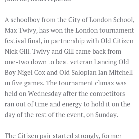
A schoolboy from the City of London School,
Max Twivy, has won the London tournament
festival final, in partnership with Old Citizen
Nick Gill. Twivy and Gill came back from
one-two down to beat veteran Lancing Old
Boy Nigel Cox and Old Salopian Ian Mitchell
in five games. The tournament climax was
held on Wednesday after the competitors
ran out of time and energy to hold it on the
day of the rest of the event, on Sunday.
The Citizen pair started strongly, former