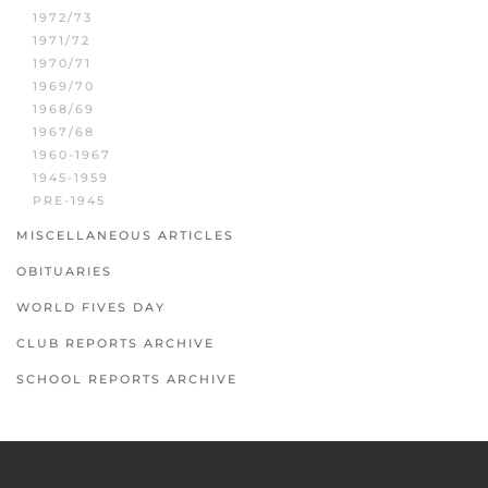
1972/73
1971/72
1970/71
1969/70
1968/69
1967/68
1960-1967
1945-1959
PRE-1945
MISCELLANEOUS ARTICLES
OBITUARIES
WORLD FIVES DAY
CLUB REPORTS ARCHIVE
SCHOOL REPORTS ARCHIVE