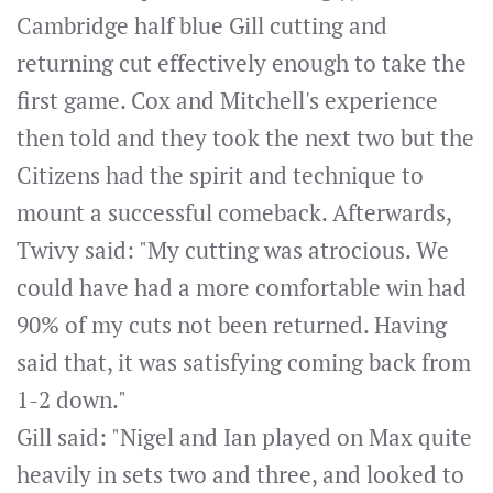
Cambridge half blue Gill cutting and
returning cut effectively enough to take the
first game. Cox and Mitchell's experience
then told and they took the next two but the
Citizens had the spirit and technique to
mount a successful comeback. Afterwards,
Twivy said: "My cutting was atrocious. We
could have had a more comfortable win had
90% of my cuts not been returned. Having
said that, it was satisfying coming back from
1-2 down."
Gill said: "Nigel and Ian played on Max quite
heavily in sets two and three, and looked to