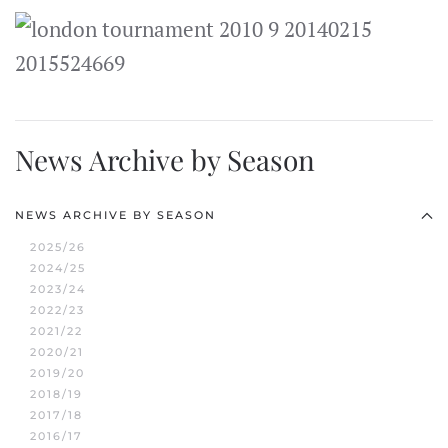
News Archive by Season
NEWS ARCHIVE BY SEASON
2025/26
2024/25
2023/24
2022/23
2021/22
2020/21
2019/20
2018/19
2017/18
2016/17