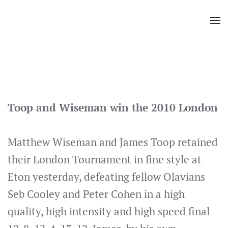
Skip
to
main
content
Toop and Wiseman win the 2010 London
Matthew Wiseman and James Toop retained
their London Tournament in fine style at
Eton yesterday, defeating fellow Olavians
Seb Cooley and Peter Cohen in a high
quality, high intensity and high speed final