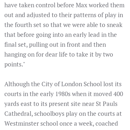
have taken control before Max worked them
out and adjusted to their patterns of play in
the fourth set so that we were able to sneak
that before going into an early lead in the
final set, pulling out in front and then
hanging on for dear life to take it by two
points."
Although the City of London School lost its
courts in the early 1980s when it moved 400
yards east to its present site near St Pauls
Cathedral, schoolboys play on the courts at
Westminster school once a week, coached