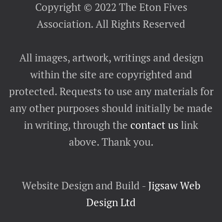
Copyright © 2022 The Eton Fives
Association. All Rights Reserved
All images, artwork, writings and design
within the site are copyrighted and
protected. Requests to use any materials for
any other purposes should initially be made
in writing, through the
contact us
link
above. Thank you.
Website Design and Build -
Jigsaw Web
Design Ltd