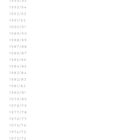
1994/95
1993/94
1992/93
1991/92
1990/91
1989/90
1988/89
1987/88
1986/87
1985/86
1984/85
1983/84
1982/83
1981/82
1980/81
1979/80
1978/79
1977/78
1976/77
1975/76
1974/75
1973/74