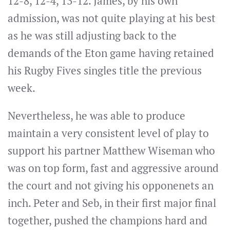
12-8, 12-4, 13-12. James, by his own
admission, was not quite playing at his best
as he was still adjusting back to the
demands of the Eton game having retained
his Rugby Fives singles title the previous
week.
Nevertheless, he was able to produce
maintain a very consistent level of play to
support his partner Matthew Wiseman who
was on top form, fast and aggressive around
the court and not giving his opponenets an
inch. Peter and Seb, in their first major final
together, pushed the champions hard and