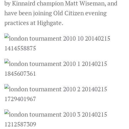
by Kinnaird champion Matt Wiseman, and
have been joining Old Citizen evening
practices at Highgate.