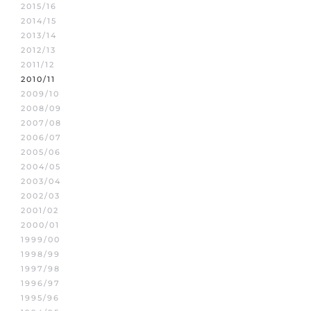
2015/16
2014/15
2013/14
2012/13
2011/12
2010/11
2009/10
2008/09
2007/08
2006/07
2005/06
2004/05
2003/04
2002/03
2001/02
2000/01
1999/00
1998/99
1997/98
1996/97
1995/96