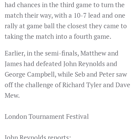
had chances in the third game to turn the
match their way, with a 10-7 lead and one
rally at game ball the closest they came to
taking the match into a fourth game.
Earlier, in the semi-finals, Matthew and
James had defeated John Reynolds and
George Campbell, while Seb and Peter saw
off the challenge of Richard Tyler and Dave
Mew.
London Tournament Festival
John Reynolds reports: