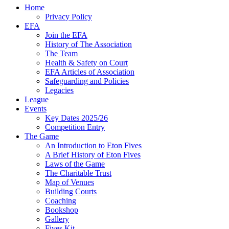
Home
Privacy Policy
EFA
Join the EFA
History of The Association
The Team
Health & Safety on Court
EFA Articles of Association
Safeguarding and Policies
Legacies
League
Events
Key Dates 2025/26
Competition Entry
The Game
An Introduction to Eton Fives
A Brief History of Eton Fives
Laws of the Game
The Charitable Trust
Map of Venues
Building Courts
Coaching
Bookshop
Gallery
Fives Kit