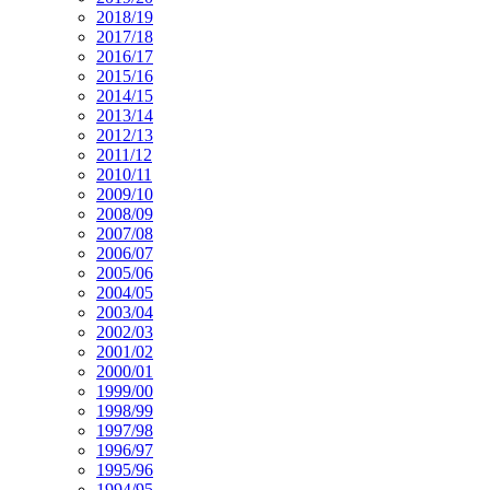
2018/19
2017/18
2016/17
2015/16
2014/15
2013/14
2012/13
2011/12
2010/11
2009/10
2008/09
2007/08
2006/07
2005/06
2004/05
2003/04
2002/03
2001/02
2000/01
1999/00
1998/99
1997/98
1996/97
1995/96
1994/95