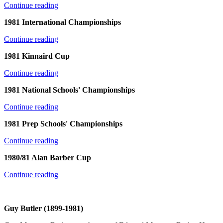
Continue reading
1981 International Championships
Continue reading
1981 Kinnaird Cup
Continue reading
1981 National Schools' Championships
Continue reading
1981 Prep Schools' Championships
Continue reading
1980/81 Alan Barber Cup
Continue reading
Guy Butler (1899-1981)