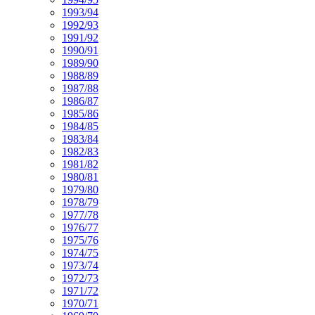
1993/94
1992/93
1991/92
1990/91
1989/90
1988/89
1987/88
1986/87
1985/86
1984/85
1983/84
1982/83
1981/82
1980/81
1979/80
1978/79
1977/78
1976/77
1975/76
1974/75
1973/74
1972/73
1971/72
1970/71