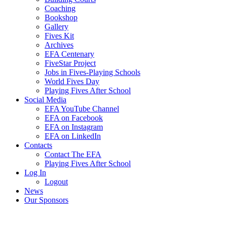
Coaching
Bookshop
Gallery
Fives Kit
Archives
EFA Centenary
FiveStar Project
Jobs in Fives-Playing Schools
World Fives Day
Playing Fives After School
Social Media
EFA YouTube Channel
EFA on Facebook
EFA on Instagram
EFA on LinkedIn
Contacts
Contact The EFA
Playing Fives After School
Log In
Logout
News
Our Sponsors