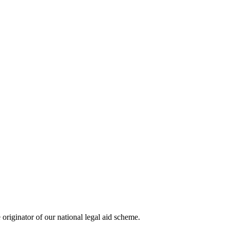
riginator of our national legal aid scheme.