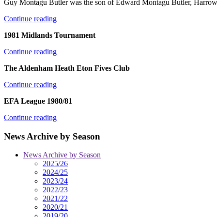
Guy Montagu Butler was the son of Edward Montagu Butler, Harrow 
Continue reading
1981 Midlands Tournament
Continue reading
The Aldenham Heath Eton Fives Club
Continue reading
EFA League 1980/81
Continue reading
News Archive by Season
News Archive by Season
2025/26
2024/25
2023/24
2022/23
2021/22
2020/21
2019/20