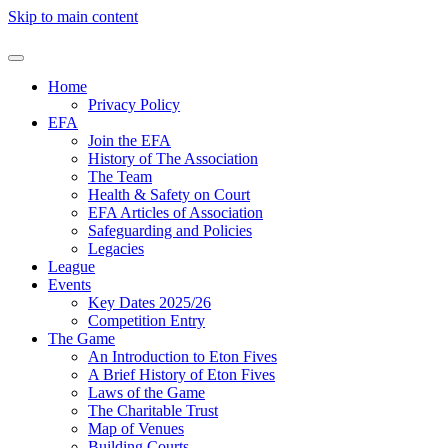
Skip to main content
Home
Privacy Policy
EFA
Join the EFA
History of The Association
The Team
Health & Safety on Court
EFA Articles of Association
Safeguarding and Policies
Legacies
League
Events
Key Dates 2025/26
Competition Entry
The Game
An Introduction to Eton Fives
A Brief History of Eton Fives
Laws of the Game
The Charitable Trust
Map of Venues
Building Courts