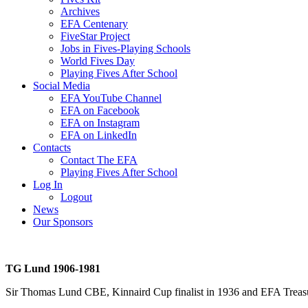
Archives
EFA Centenary
FiveStar Project
Jobs in Fives-Playing Schools
World Fives Day
Playing Fives After School
Social Media
EFA YouTube Channel
EFA on Facebook
EFA on Instagram
EFA on LinkedIn
Contacts
Contact The EFA
Playing Fives After School
Log In
Logout
News
Our Sponsors
TG Lund 1906-1981
Sir Thomas Lund CBE, Kinnaird Cup finalist in 1936 and EFA Treasurer