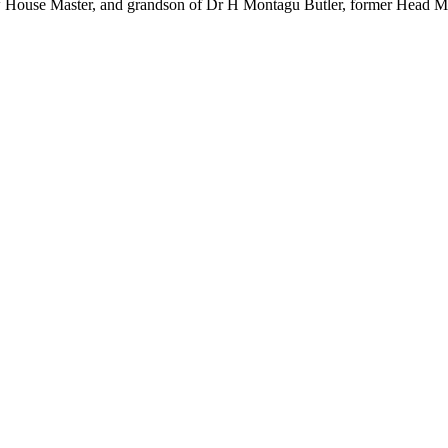
House Master, and grandson of Dr H Montagu Butler, former Head Ma