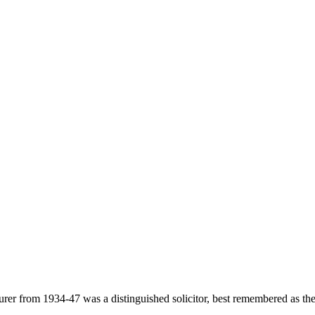
 from 1934-47 was a distinguished solicitor, best remembered as the o