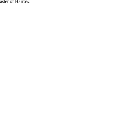
ster of Harrow.