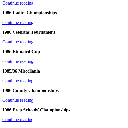
Continue reading
1986 Ladies Championships
Continue reading
1986 Veterans Tournament
Continue reading
1986 Kinnaird Cup
Continue reading
1985/86 Miscellania
Continue reading
1986 County Championships
Continue reading
1986 Prep Schools' Championships
Continue reading