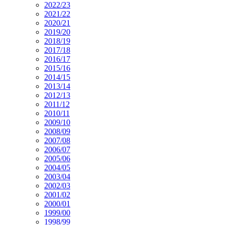
2022/23
2021/22
2020/21
2019/20
2018/19
2017/18
2016/17
2015/16
2014/15
2013/14
2012/13
2011/12
2010/11
2009/10
2008/09
2007/08
2006/07
2005/06
2004/05
2003/04
2002/03
2001/02
2000/01
1999/00
1998/99