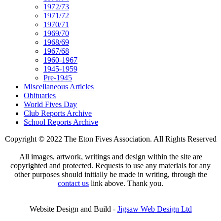
1972/73
1971/72
1970/71
1969/70
1968/69
1967/68
1960-1967
1945-1959
Pre-1945
Miscellaneous Articles
Obituaries
World Fives Day
Club Reports Archive
School Reports Archive
Copyright © 2022 The Eton Fives Association. All Rights Reserved
All images, artwork, writings and design within the site are
copyrighted and protected. Requests to use any materials for any
other purposes should initially be made in writing, through the
contact us
link above. Thank you.
Website Design and Build -
Jigsaw Web Design Ltd