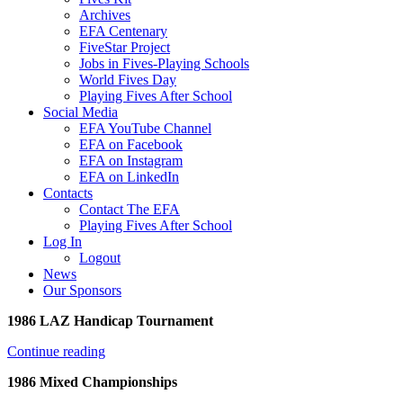
Archives
EFA Centenary
FiveStar Project
Jobs in Fives-Playing Schools
World Fives Day
Playing Fives After School
Social Media
EFA YouTube Channel
EFA on Facebook
EFA on Instagram
EFA on LinkedIn
Contacts
Contact The EFA
Playing Fives After School
Log In
Logout
News
Our Sponsors
1986 LAZ Handicap Tournament
Continue reading
1986 Mixed Championships