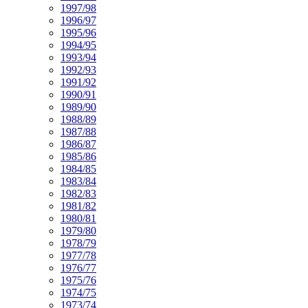
1997/98
1996/97
1995/96
1994/95
1993/94
1992/93
1991/92
1990/91
1989/90
1988/89
1987/88
1986/87
1985/86
1984/85
1983/84
1982/83
1981/82
1980/81
1979/80
1978/79
1977/78
1976/77
1975/76
1974/75
1973/74