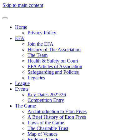
Skip to main content
Home
Privacy Policy
EFA
Join the EFA
History of The Association
The Team
Health & Safety on Court
EFA Articles of Association
Safeguarding and Policies
Legacies
League
Events
Key Dates 2025/26
Competition Entry
The Game
An Introduction to Eton Fives
A Brief History of Eton Fives
Laws of the Game
The Charitable Trust
Map of Venues
Building Courts