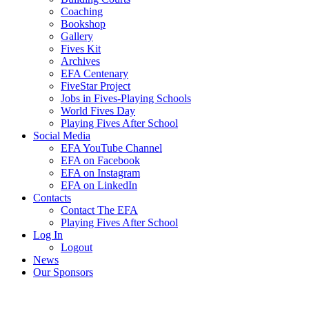
Coaching
Bookshop
Gallery
Fives Kit
Archives
EFA Centenary
FiveStar Project
Jobs in Fives-Playing Schools
World Fives Day
Playing Fives After School
Social Media
EFA YouTube Channel
EFA on Facebook
EFA on Instagram
EFA on LinkedIn
Contacts
Contact The EFA
Playing Fives After School
Log In
Logout
News
Our Sponsors