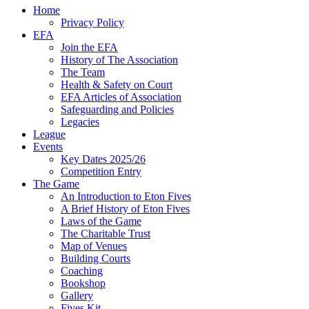
Home
Privacy Policy
EFA
Join the EFA
History of The Association
The Team
Health & Safety on Court
EFA Articles of Association
Safeguarding and Policies
Legacies
League
Events
Key Dates 2025/26
Competition Entry
The Game
An Introduction to Eton Fives
A Brief History of Eton Fives
Laws of the Game
The Charitable Trust
Map of Venues
Building Courts
Coaching
Bookshop
Gallery
Fives Kit