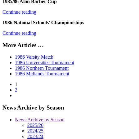
1985/86 Alan Barber Cup
Continue reading
1986 National Schools' Championships
Continue reading
More Articles …
1986 Varsity Match
1986 Universities Tournament
1986 Northern Tournament
1986 Midlands Tournament
1
2
News Archive by Season
News Archive by Season
2025/26
2024/25
2023/24