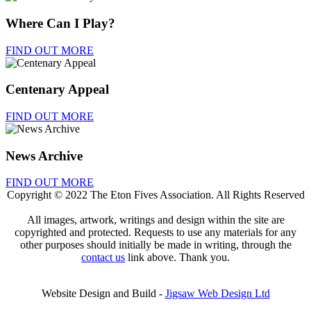
Where Can I Play?
FIND OUT MORE
Centenary Appeal
FIND OUT MORE
News Archive
FIND OUT MORE
Copyright © 2022 The Eton Fives Association. All Rights Reserved
All images, artwork, writings and design within the site are
copyrighted and protected. Requests to use any materials for any
other purposes should initially be made in writing, through the
contact us
link above. Thank you.
Website Design and Build -
Jigsaw Web Design Ltd