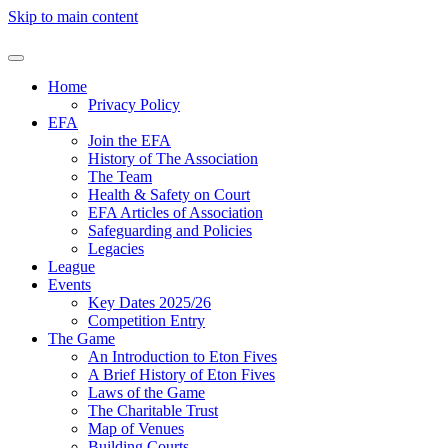
Skip to main content
Home
Privacy Policy
EFA
Join the EFA
History of The Association
The Team
Health & Safety on Court
EFA Articles of Association
Safeguarding and Policies
Legacies
League
Events
Key Dates 2025/26
Competition Entry
The Game
An Introduction to Eton Fives
A Brief History of Eton Fives
Laws of the Game
The Charitable Trust
Map of Venues
Building Courts