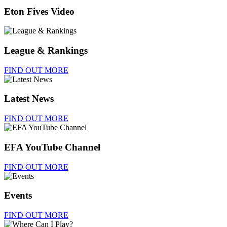
Eton Fives Video
League & Rankings
FIND OUT MORE
Latest News
FIND OUT MORE
EFA YouTube Channel
FIND OUT MORE
Events
FIND OUT MORE