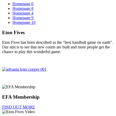
Homepage 6
Homepage 8
Homepage 4
Homepage 9
Homepage 10
Eton Fives
Eton Fives has been described as the “best handball game on earth”.
Our aim is to see that new courts are built and more people get the
chance to play this wonderful game.
EFA Membership
FIND OUT MORE