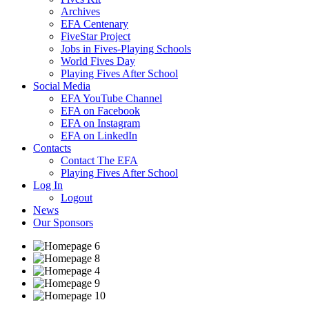
Archives
EFA Centenary
FiveStar Project
Jobs in Fives-Playing Schools
World Fives Day
Playing Fives After School
Social Media
EFA YouTube Channel
EFA on Facebook
EFA on Instagram
EFA on LinkedIn
Contacts
Contact The EFA
Playing Fives After School
Log In
Logout
News
Our Sponsors