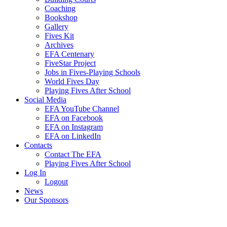
Coaching
Bookshop
Gallery
Fives Kit
Archives
EFA Centenary
FiveStar Project
Jobs in Fives-Playing Schools
World Fives Day
Playing Fives After School
Social Media
EFA YouTube Channel
EFA on Facebook
EFA on Instagram
EFA on LinkedIn
Contacts
Contact The EFA
Playing Fives After School
Log In
Logout
News
Our Sponsors