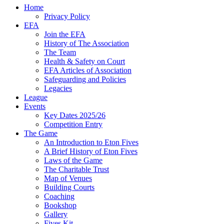
Home
Privacy Policy
EFA
Join the EFA
History of The Association
The Team
Health & Safety on Court
EFA Articles of Association
Safeguarding and Policies
Legacies
League
Events
Key Dates 2025/26
Competition Entry
The Game
An Introduction to Eton Fives
A Brief History of Eton Fives
Laws of the Game
The Charitable Trust
Map of Venues
Building Courts
Coaching
Bookshop
Gallery
Fives Kit