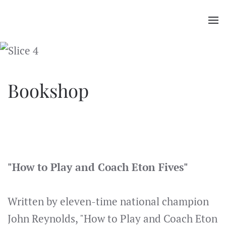
Skip
to
main
content
Bookshop
"How to Play and Coach Eton Fives"
Written by eleven-time national champion
John Reynolds, "How to Play and Coach Eton