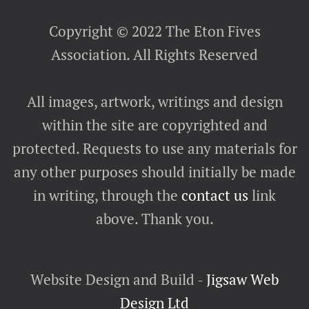
Copyright © 2022 The Eton Fives
Association. All Rights Reserved
All images, artwork, writings and design
within the site are copyrighted and
protected. Requests to use any materials for
any other purposes should initially be made
in writing, through the
contact us
link
above. Thank you.
Website Design and Build -
Jigsaw Web
Design Ltd