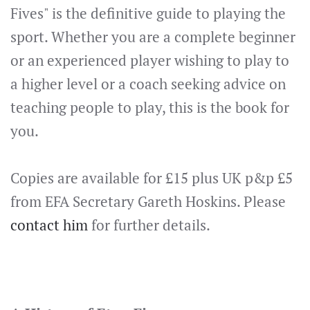
Fives" is the definitive guide to playing the
sport. Whether you are a complete beginner
or an experienced player wishing to play to
a higher level or a coach seeking advice on
teaching people to play, this is the book for
you.
Copies are available for £15 plus UK p&p £5
from EFA Secretary Gareth Hoskins. Please
contact him
for further details.