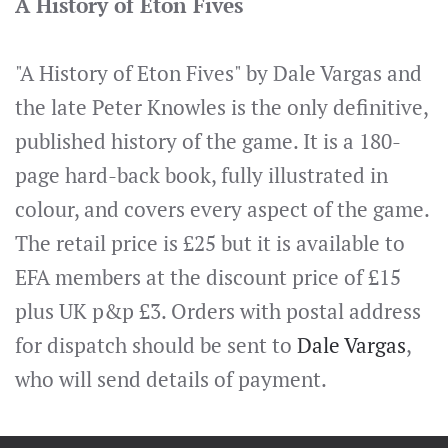
A History of Eton Fives
"A History of Eton Fives" by Dale Vargas and
the late Peter Knowles is the only definitive,
published history of the game. It is a 180-
page hard-back book, fully illustrated in
colour, and covers every aspect of the game.
The retail price is £25 but it is available to
EFA members at the discount price of £15
plus UK p&p £3. Orders with postal address
for dispatch should be sent to
Dale Vargas
,
who will send details of payment.