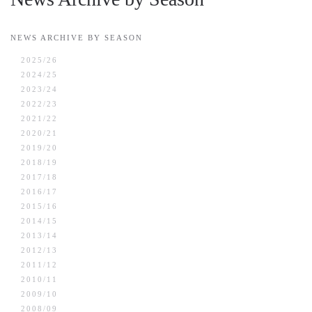
NEWS ARCHIVE BY SEASON
2025/26
2024/25
2023/24
2022/23
2021/22
2020/21
2019/20
2018/19
2017/18
2016/17
2015/16
2014/15
2013/14
2012/13
2011/12
2010/11
2009/10
2008/09