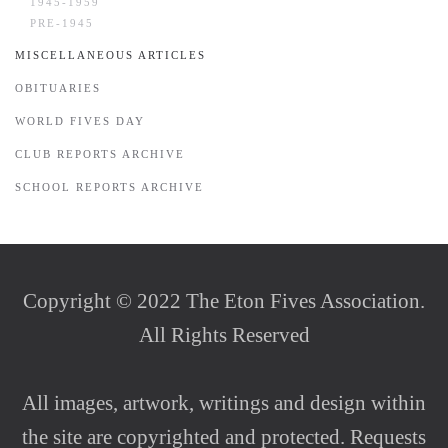
1945-1959
PRE-1945
MISCELLANEOUS ARTICLES
OBITUARIES
WORLD FIVES DAY
CLUB REPORTS ARCHIVE
SCHOOL REPORTS ARCHIVE
Copyright © 2022 The Eton Fives Association.
All Rights Reserved
All images, artwork, writings and design within
the site are copyrighted and protected. Requests