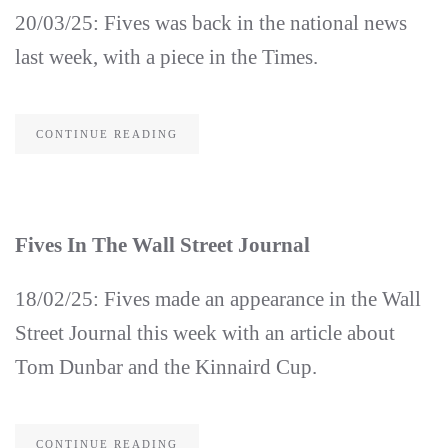
20/03/25: Fives was back in the national news
last week, with a piece in the Times.
CONTINUE READING
Fives In The Wall Street Journal
18/02/25: Fives made an appearance in the Wall
Street Journal this week with an article about
Tom Dunbar and the Kinnaird Cup.
CONTINUE READING