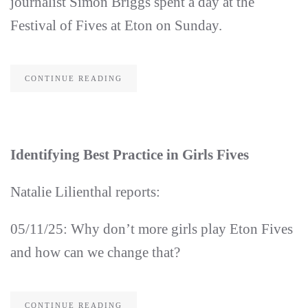
journalist Simon Briggs spent a day at the
Festival of Fives at Eton on Sunday.
CONTINUE READING
Identifying Best Practice in Girls Fives
Natalie Lilienthal reports:
05/11/25: Why don’t more girls play Eton Fives
and how can we change that?
CONTINUE READING