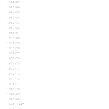
1986/87
1985/86
1984/85
1983/84
1982/83
1981/82
1980/81
1979/80
1978/79
1977/78
1976/77
1975/76
1974/75
1973/74
1972/73
1971/72
1970/71
1969/70
1968/69
1967/68
1960-1967