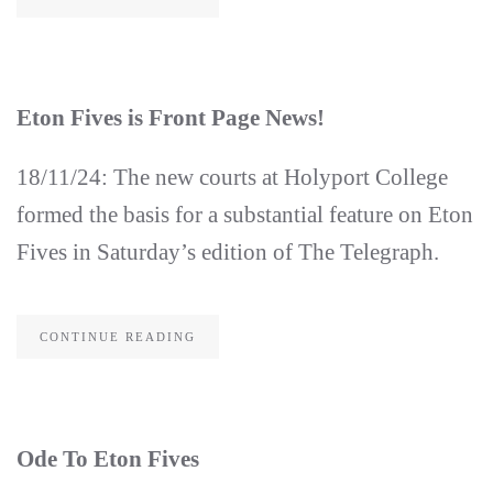
Eton Fives is Front Page News!
18/11/24: The new courts at Holyport College
formed the basis for a substantial feature on Eton
Fives in Saturday’s edition of The Telegraph.
CONTINUE READING
Ode To Eton Fives