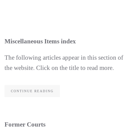
Skip
to
main
content
Miscellaneous Items index
The following articles appear in this section of
the website. Click on the title to read more.
CONTINUE READING
Former Courts