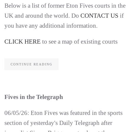
Below is a list of former Eton Fives courts in the
UK and around the world. Do
CONTACT US
if
you have any additional information.
CLICK HERE
to see a map of existing courts
CONTINUE READING
Fives in the Telegraph
06/05/26: Eton Fives was featured in the sports
section of yesterday's Daily Telegraph after