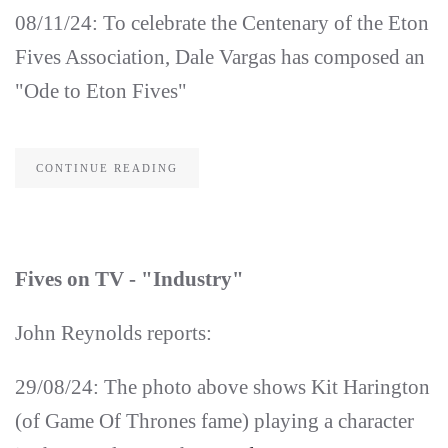
08/11/24: To celebrate the Centenary of the Eton
Fives Association, Dale Vargas has composed an
"Ode to Eton Fives"
CONTINUE READING
Fives on TV - "Industry"
John Reynolds reports:
29/08/24: The photo above shows Kit Harington
(of Game Of Thrones fame) playing a character