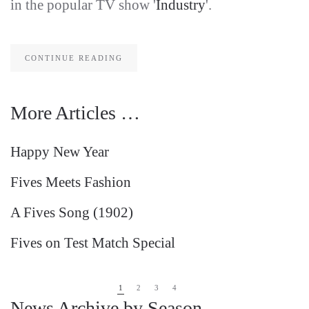
in the popular TV show '
Industry
'.
CONTINUE READING
More Articles …
Happy New Year
Fives Meets Fashion
A Fives Song (1902)
Fives on Test Match Special
1
2
3
4
News Archive by Season