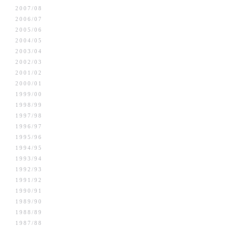
2007/08
2006/07
2005/06
2004/05
2003/04
2002/03
2001/02
2000/01
1999/00
1998/99
1997/98
1996/97
1995/96
1994/95
1993/94
1992/93
1991/92
1990/91
1989/90
1988/89
1987/88