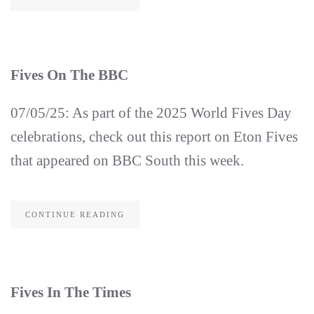
Fives On The BBC
07/05/25: As part of the 2025 World Fives Day
celebrations, check out this report on Eton Fives
that appeared on BBC South this week.
CONTINUE READING
Fives In The Times