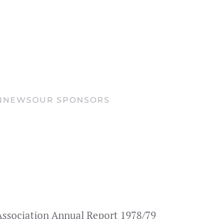
N
NEWS
OUR SPONSORS
s Association Annual Report 1978/79