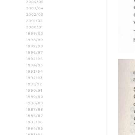
2004/05
2003/04
2002/03
2001/02
2000/01
1999/00
1998/99
1997/98
1996/97
1995/96
1994/95
1993/94
1992/93
1991/92
1990/91
1989/90
1988/89
1987/88
1986/87
1985/86
1984/85
1983/84