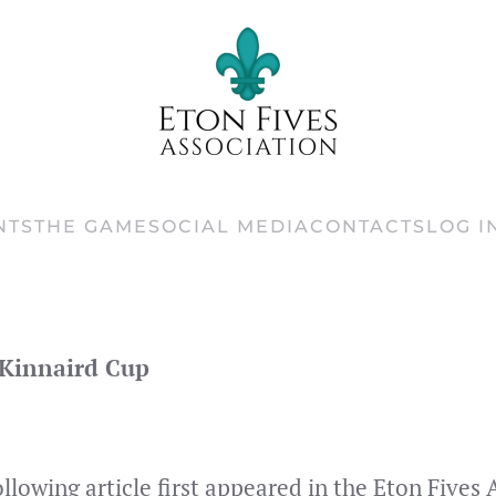
NTS
THE GAME
SOCIAL MEDIA
CONTACTS
LOG I
 Kinnaird Cup
ollowing article first appeared in the Eton Five