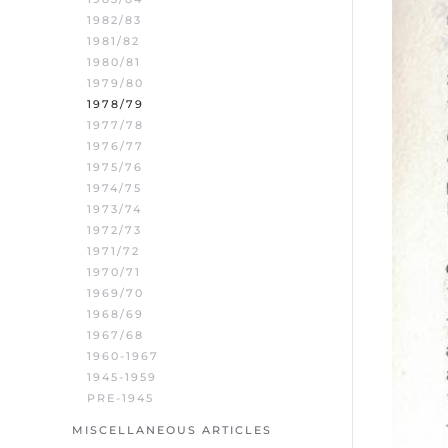
1982/83
1981/82
1980/81
1979/80
1978/79
1977/78
1976/77
1975/76
1974/75
1973/74
1972/73
1971/72
1970/71
1969/70
1968/69
1967/68
1960-1967
1945-1959
PRE-1945
MISCELLANEOUS ARTICLES