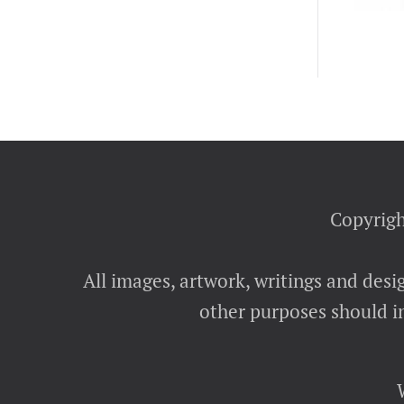
Copyrigh
All images, artwork, writings and desi
other purposes should in