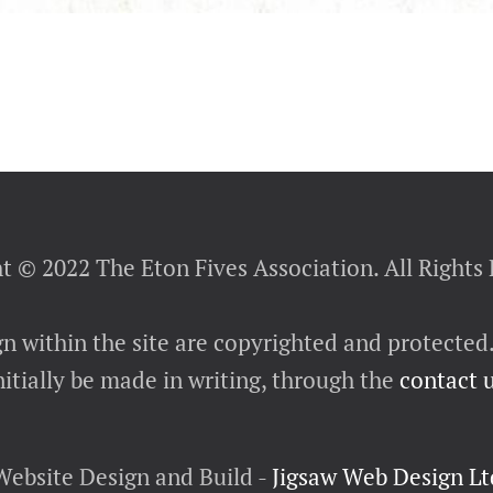
t © 2022 The Eton Fives Association. All Rights
gn within the site are copyrighted and protected
itially be made in writing, through the
contact 
Website Design and Build -
Jigsaw Web Design Lt