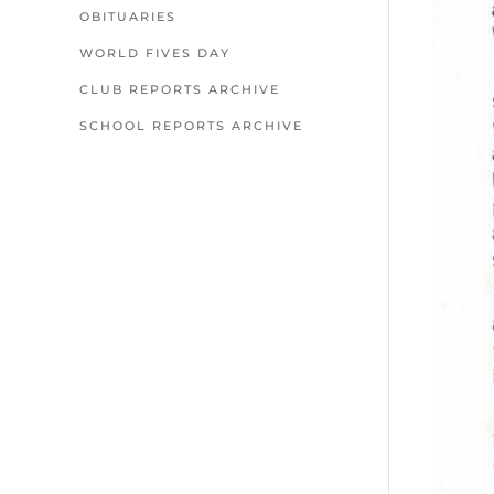
OBITUARIES
WORLD FIVES DAY
CLUB REPORTS ARCHIVE
SCHOOL REPORTS ARCHIVE