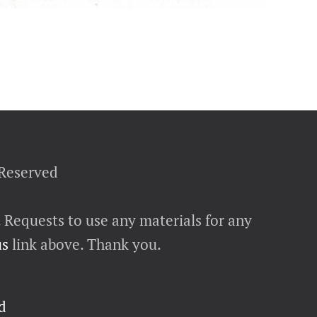
 Reserved
. Requests to use any materials for any
us
link above. Thank you.
d