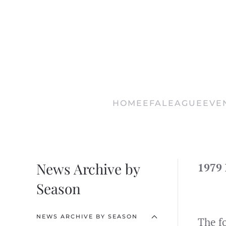
Skip
to
main
content
HOME
EFA
LEAGUE
EVE
News Archive by
1979
Season
NEWS ARCHIVE BY SEASON
The f