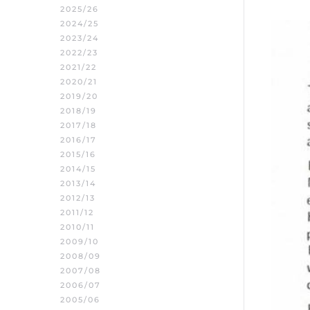
2025/26
2024/25
2023/24
2022/23
2021/22
2020/21
2019/20
2018/19
2017/18
2016/17
2015/16
2014/15
2013/14
2012/13
2011/12
2010/11
2009/10
2008/09
2007/08
2006/07
2005/06