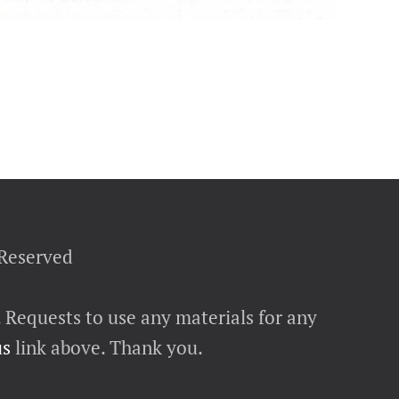
 Reserved
. Requests to use any materials for any
us
link above. Thank you.