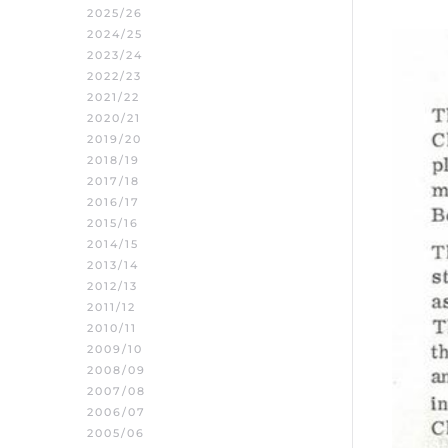
2025/26
2024/25
2023/24
2022/23
2021/22
2020/21
2019/20
2018/19
2017/18
2016/17
2015/16
2014/15
2013/14
2012/13
2011/12
2010/11
2009/10
2008/09
2007/08
2006/07
2005/06