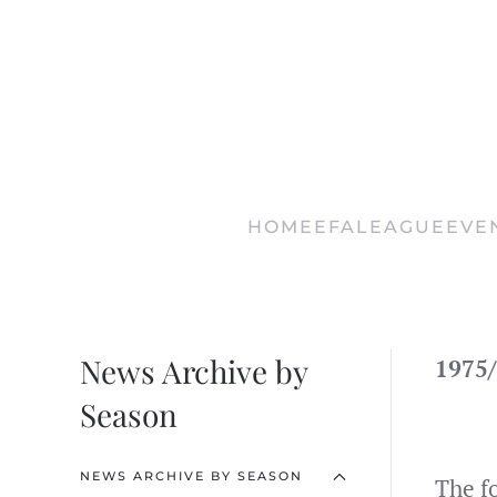
Skip
to
main
content
HOME
EFA
LEAGUE
EVE
News Archive by
1975/
Season
NEWS ARCHIVE BY SEASON
The f