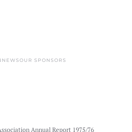
N
NEWS
OUR SPONSORS
s Association Annual Report 1975/76