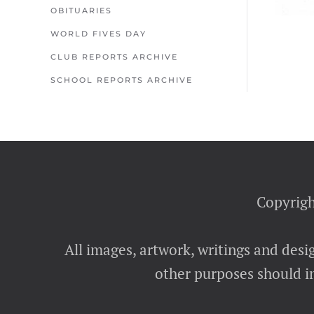
OBITUARIES
WORLD FIVES DAY
CLUB REPORTS ARCHIVE
SCHOOL REPORTS ARCHIVE
Copyrigh
All images, artwork, writings and desi
other purposes should in