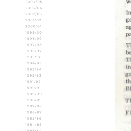
2004/05
2003/04
2002/03
2001/02
2000/01
1999/00
1998/99
1997/98
1996/97
1995/96
1994/95
1993/94
1992/93
1991/92
1990/91
1989/90
1988/89
1987/88
1986/87
1985/86
1984/85
1983/84