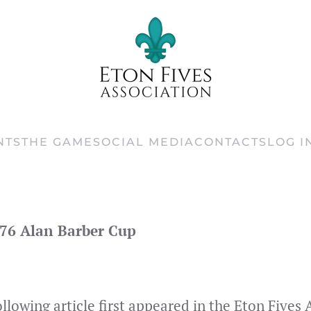
NTS
THE GAME
SOCIAL MEDIA
CONTACTS
LOG I
76 Alan Barber Cup
ollowing article first appeared in the Eton Five