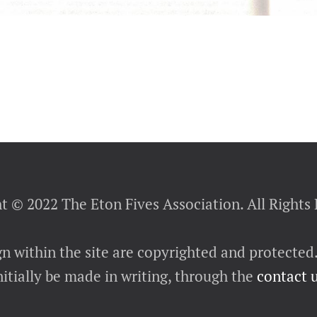
t © 2022 The Eton Fives Association. All Rights
gn within the site are copyrighted and protected
itially be made in writing, through the
contact 