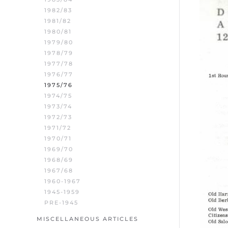
1982/83
1981/82
1980/81
1979/80
1978/79
1977/78
1976/77
1975/76
1974/75
1973/74
1972/73
1971/72
1970/71
1969/70
1968/69
1967/68
1960-1967
1945-1959
PRE-1945
MISCELLANEOUS ARTICLES