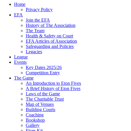
Home
Privacy Policy
EFA
Join the EFA
History of The Association
The Team
Health & Safety on Court
EFA Articles of Association
Safeguarding and Policies
Legacies
League
Events
Key Dates 2025/26
Competition Entry
The Game
An Introduction to Eton Fives
A Brief History of Eton Fives
Laws of the Game
The Charitable Trust
Map of Venues
Building Courts
Coaching
Bookshop
Gallery
Fives Kit