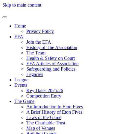
Skip to main content
Home
Privacy Policy
EFA
Join the EFA
History of The Association
The Team
Health & Safety on Court
EFA Articles of Association
Safeguarding and Policies
Legacies
League
Events
Key Dates 2025/26
Competition Entry
The Game
An Introduction to Eton Fives
A Brief History of Eton Fives
Laws of the Game
The Charitable Trust
Map of Venues
Building Courts