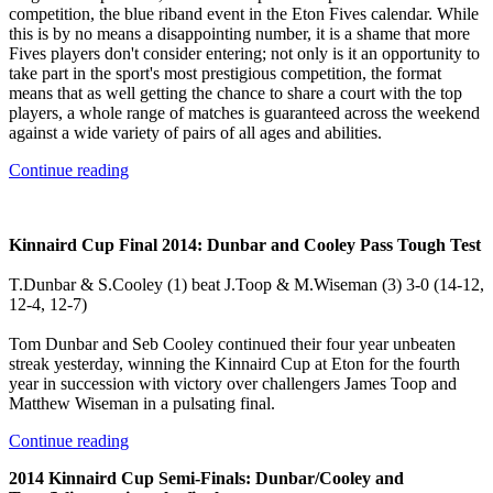
competition, the blue riband event in the Eton Fives calendar. While
this is by no means a disappointing number, it is a shame that more
Fives players don't consider entering; not only is it an opportunity to
take part in the sport's most prestigious competition, the format
means that as well getting the chance to share a court with the top
players, a whole range of matches is guaranteed across the weekend
against a wide variety of pairs of all ages and abilities.
Continue reading
Kinnaird Cup Final 2014: Dunbar and Cooley Pass Tough Test
T.Dunbar & S.Cooley (1) beat J.Toop & M.Wiseman (3) 3-0 (14-12,
12-4, 12-7)
Tom Dunbar and Seb Cooley continued their four year unbeaten
streak yesterday, winning the Kinnaird Cup at Eton for the fourth
year in succession with victory over challengers James Toop and
Matthew Wiseman in a pulsating final.
Continue reading
2014 Kinnaird Cup Semi-Finals: Dunbar/Cooley and