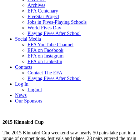
Archives
EFA Centenary
FiveStar Project
Jobs in Fives-Playing Schools
World Fives Day
Playing Fives After School
Social Media
EFA YouTube Channel
EFA on Facebook
EFA on Instagram
EFA on LinkedIn
Contacts
Contact The EFA
Playing Fives After School
Log In
Logout
News
Our Sponsors
2015 Kinnaird Cup
The 2015 Kinnaird Cup weekend saw nearly 50 pairs take part in a
range of competitions, festivals and plates. 28 pairs entered the main