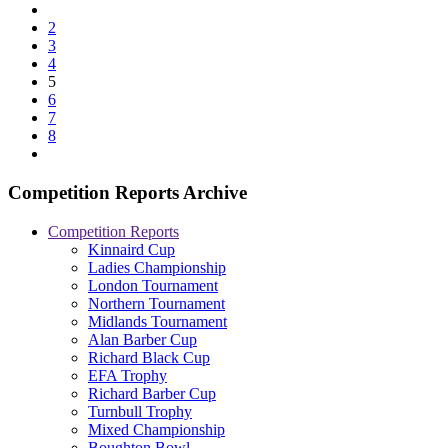
2
3
4
5
6
7
8
Competition Reports Archive
Competition Reports
Kinnaird Cup
Ladies Championship
London Tournament
Northern Tournament
Midlands Tournament
Alan Barber Cup
Richard Black Cup
EFA Trophy
Richard Barber Cup
Turnbull Trophy
Mixed Championship
Boughton Bowl