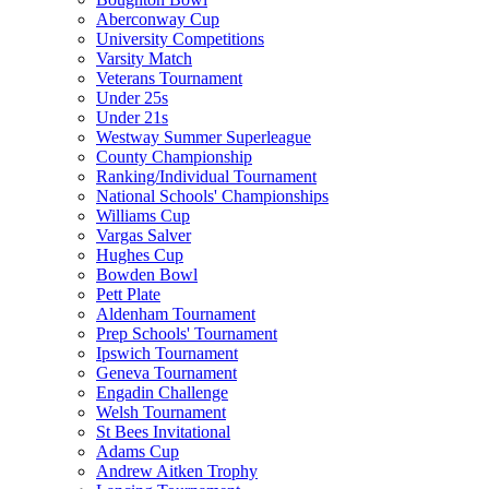
Aberconway Cup
University Competitions
Varsity Match
Veterans Tournament
Under 25s
Under 21s
Westway Summer Superleague
County Championship
Ranking/Individual Tournament
National Schools' Championships
Williams Cup
Vargas Salver
Hughes Cup
Bowden Bowl
Pett Plate
Aldenham Tournament
Prep Schools' Tournament
Ipswich Tournament
Geneva Tournament
Engadin Challenge
Welsh Tournament
St Bees Invitational
Adams Cup
Andrew Aitken Trophy