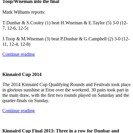
Toop/Wiseman into the final
Mark Williams reports:
T.Dunbar & S.Cooley (1) beat H.Wiseman & E.Taylor (5) 3-0 (12-
7, 12-6, 12-5)
J.Toop & M.Wiseman (3) beat P.Dunbar & G.Campbell (2) 3-0 (12-
11, 12-4, 12-8)
Continue reading
Kinnaird Cup 2014
The 2014 Kinnaird Cup Qualifying Rounds and Festivals took place
in glorious sunshine at Eton over the weekend. 30 pairs took part in
the main draw, with the first two rounds played on Saturday and the
quarter-finals on Sunday.
Continue reading
Kinnaird Cup Final 2013: Three in a row for Dunbar and