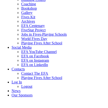
Coaching
Bookshop
Gallery
Fives Kit
Archives
EFA Centenary
FiveStar Project
Jobs in Fives-Playing Schools
World Fives Day
Playing Fives After School
Social Media
EFA YouTube Channel
EFA on Facebook
EFA on Instagram
EFA on LinkedIn
Contacts
Contact The EFA
Playing Fives After School
Log In
Logout
News
Our Sponsors