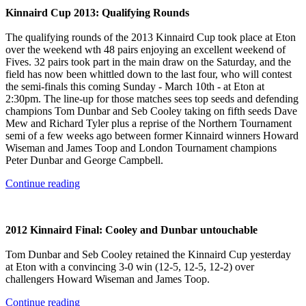
Kinnaird Cup 2013: Qualifying Rounds
The qualifying rounds of the 2013 Kinnaird Cup took place at Eton
over the weekend wth 48 pairs enjoying an excellent weekend of
Fives. 32 pairs took part in the main draw on the Saturday, and the
field has now been whittled down to the last four, who will contest
the semi-finals this coming Sunday - March 10th - at Eton at
2:30pm. The line-up for those matches sees top seeds and defending
champions Tom Dunbar and Seb Cooley taking on fifth seeds Dave
Mew and Richard Tyler plus a reprise of the Northern Tournament
semi of a few weeks ago between former Kinnaird winners Howard
Wiseman and James Toop and London Tournament champions
Peter Dunbar and George Campbell.
Continue reading
2012 Kinnaird Final: Cooley and Dunbar untouchable
Tom Dunbar and Seb Cooley retained the Kinnaird Cup yesterday
at Eton with a convincing 3-0 win (12-5, 12-5, 12-2) over
challengers Howard Wiseman and James Toop.
Continue reading