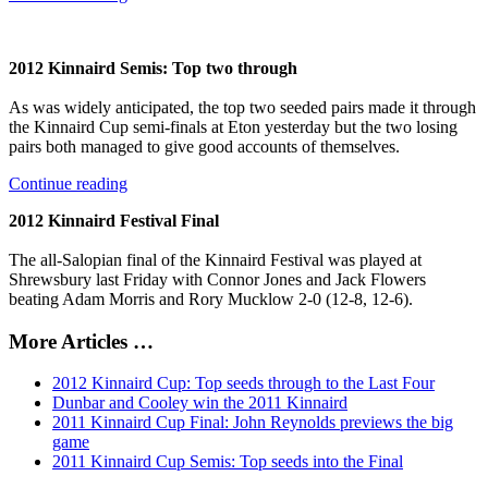
2012 Kinnaird Semis: Top two through
As was widely anticipated, the top two seeded pairs made it through
the Kinnaird Cup semi-finals at Eton yesterday but the two losing
pairs both managed to give good accounts of themselves.
Continue reading
2012 Kinnaird Festival Final
The all-Salopian final of the Kinnaird Festival was played at
Shrewsbury last Friday with Connor Jones and Jack Flowers
beating Adam Morris and Rory Mucklow 2-0 (12-8, 12-6).
More Articles …
2012 Kinnaird Cup: Top seeds through to the Last Four
Dunbar and Cooley win the 2011 Kinnaird
2011 Kinnaird Cup Final: John Reynolds previews the big
game
2011 Kinnaird Cup Semis: Top seeds into the Final