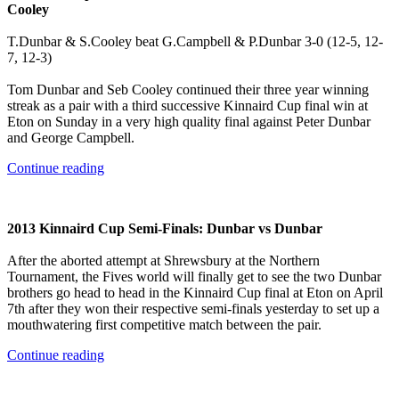
Cooley
T.Dunbar & S.Cooley beat G.Campbell & P.Dunbar 3-0 (12-5, 12-
7, 12-3)
Tom Dunbar and Seb Cooley continued their three year winning
streak as a pair with a third successive Kinnaird Cup final win at
Eton on Sunday in a very high quality final against Peter Dunbar
and George Campbell.
Continue reading
2013 Kinnaird Cup Semi-Finals: Dunbar vs Dunbar
After the aborted attempt at Shrewsbury at the Northern
Tournament, the Fives world will finally get to see the two Dunbar
brothers go head to head in the Kinnaird Cup final at Eton on April
7th after they won their respective semi-finals yesterday to set up a
mouthwatering first competitive match between the pair.
Continue reading