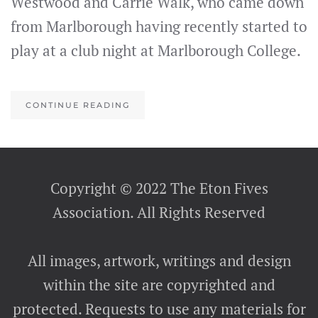
Westwood and Carrie Walk, who came down
from Marlborough having recently started to
play at a club night at Marlborough College.
CONTINUE READING
Copyright © 2022 The Eton Fives
Association. All Rights Reserved
All images, artwork, writings and design
within the site are copyrighted and
protected. Requests to use any materials for