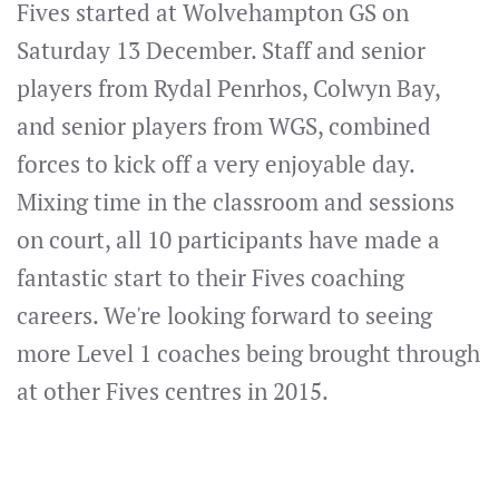
Fives started at Wolvehampton GS on
Saturday 13 December. Staff and senior
players from Rydal Penrhos, Colwyn Bay,
and senior players from WGS, combined
forces to kick off a very enjoyable day.
Mixing time in the classroom and sessions
on court, all 10 participants have made a
fantastic start to their Fives coaching
careers. We're looking forward to seeing
more Level 1 coaches being brought through
at other Fives centres in 2015.