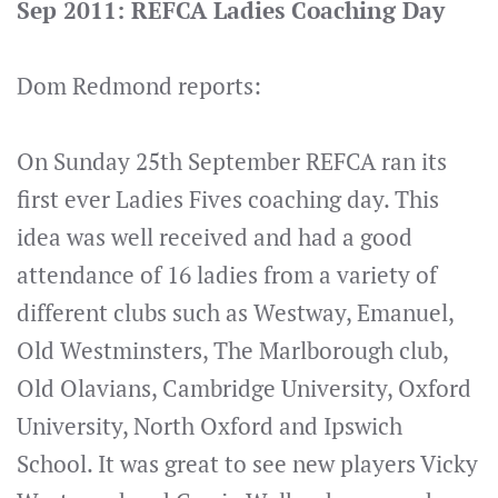
Sep 2011: REFCA Ladies Coaching Day
Dom Redmond reports:
On Sunday 25th September REFCA ran its
first ever Ladies Fives coaching day. This
idea was well received and had a good
attendance of 16 ladies from a variety of
different clubs such as Westway, Emanuel,
Old Westminsters, The Marlborough club,
Old Olavians, Cambridge University, Oxford
University, North Oxford and Ipswich
School. It was great to see new players Vicky