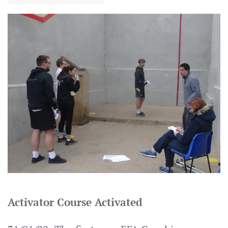
Activator Course Activated