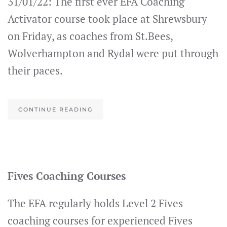
31/01/22: The first ever EFA Coaching
Activator course took place at Shrewsbury
on Friday, as coaches from St.Bees,
Wolverhampton and Rydal were put through
their paces.
CONTINUE READING
Fives Coaching Courses
The EFA regularly holds Level 2 Fives
coaching courses for experienced Fives