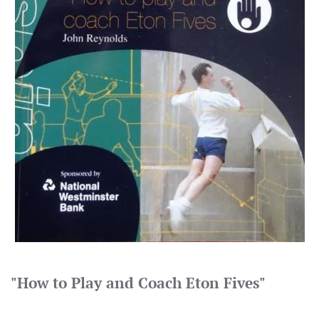
"How to Play and Coach Eton Fives"