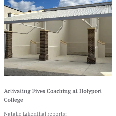
Activating Fives Coaching at Holyport
College
Natalie Lilienthal reports: