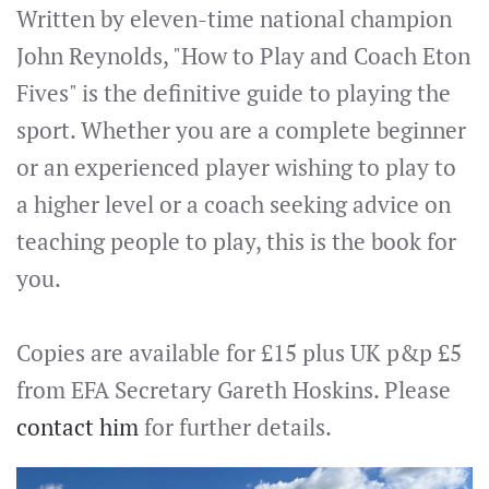
Written by eleven-time national champion
John Reynolds, "How to Play and Coach Eton
Fives" is the definitive guide to playing the
sport. Whether you are a complete beginner
or an experienced player wishing to play to
a higher level or a coach seeking advice on
teaching people to play, this is the book for
you.
Copies are available for £15 plus UK p&p £5
from EFA Secretary Gareth Hoskins. Please
contact him
for further details.