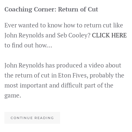
Coaching Corner: Return of Cut
Ever wanted to know how to return cut like
John Reynolds and Seb Cooley?
CLICK HERE
to find out how...
John Reynolds has produced a video about
the return of cut in Eton Fives, probably the
most important and difficult part of the
game.
CONTINUE READING