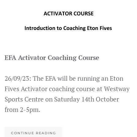
EFA Activator Coaching Course
26/09/23: The EFA will be running an Eton
Fives Activator coaching course at Westway
Sports Centre on Saturday 14th October
from 2-5pm.
CONTINUE READING