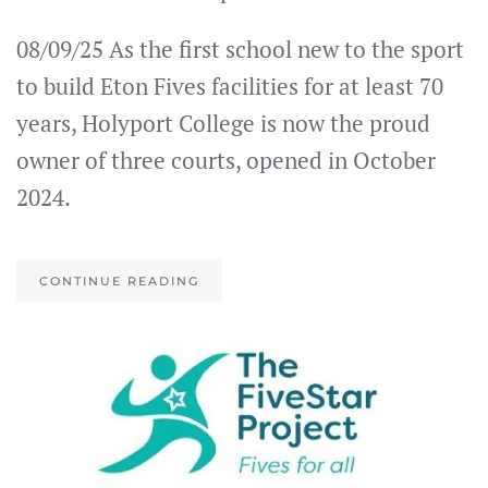
08/09/25 As the first school new to the sport
to build Eton Fives facilities for at least 70
years, Holyport College is now the proud
owner of three courts, opened in October
2024.
CONTINUE READING