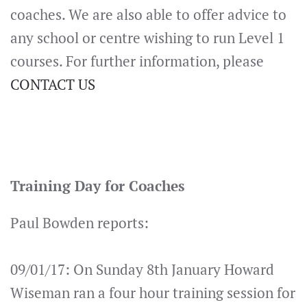
coaches. We are also able to offer advice to
any school or centre wishing to run Level 1
courses. For further information, please
CONTACT US
Training Day for Coaches
Paul Bowden reports:
09/01/17: On Sunday 8th January Howard
Wiseman ran a four hour training session for