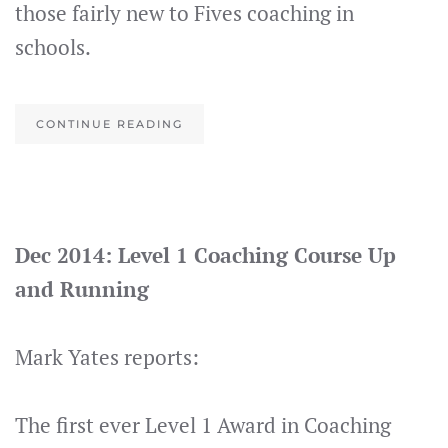
those fairly new to Fives coaching in
schools.
CONTINUE READING
Dec 2014: Level 1 Coaching Course Up
and Running
Mark Yates reports:
The first ever Level 1 Award in Coaching