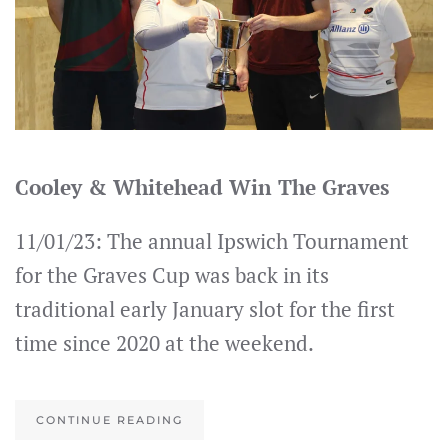
Cooley & Whitehead Win The Graves
11/01/23: The annual Ipswich Tournament
for the Graves Cup was back in its
traditional early January slot for the first
time since 2020 at the weekend.
CONTINUE READING