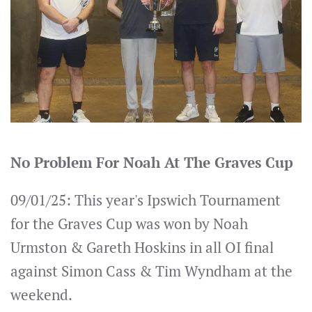
No Problem For Noah At The Graves Cup
09/01/25: This year's Ipswich Tournament
for the Graves Cup was won by Noah
Urmston & Gareth Hoskins in all OI final
against Simon Cass & Tim Wyndham at the
weekend.