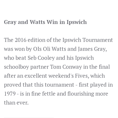
Gray and Watts Win in Ipswich
The 2016 edition of the Ipswich Tournament
was won by OIs Oli Watts and James Gray,
who beat Seb Cooley and his Ipswich
schoolboy partner Tom Conway in the final
after an excellent weekend's Fives, which
proved that this tournament - first played in
1979 - is in fine fettle and flourishing more
than ever.