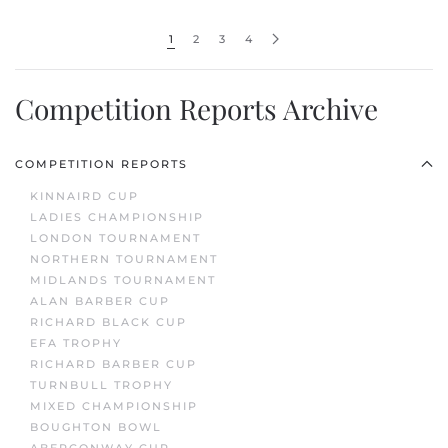
1
2
3
4
Competition Reports Archive
COMPETITION REPORTS
KINNAIRD CUP
LADIES CHAMPIONSHIP
LONDON TOURNAMENT
NORTHERN TOURNAMENT
MIDLANDS TOURNAMENT
ALAN BARBER CUP
RICHARD BLACK CUP
EFA TROPHY
RICHARD BARBER CUP
TURNBULL TROPHY
MIXED CHAMPIONSHIP
BOUGHTON BOWL
ABERCONWAY CUP