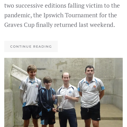
two successive editions falling victim to the
pandemic, the Ipswich Tournament for the
Graves Cup finally returned last weekend.
CONTINUE READING