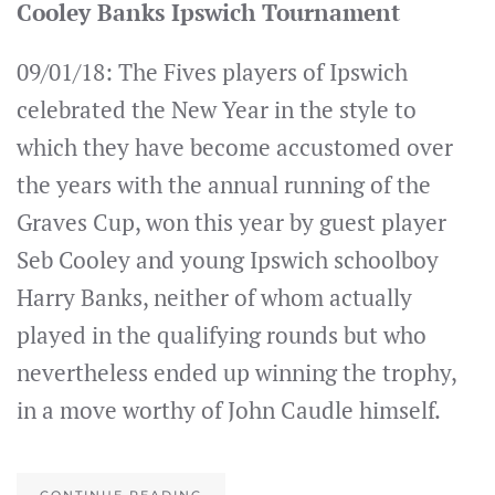
Cooley Banks Ipswich Tournament
09/01/18: The Fives players of Ipswich
celebrated the New Year in the style to
which they have become accustomed over
the years with the annual running of the
Graves Cup, won this year by guest player
Seb Cooley and young Ipswich schoolboy
Harry Banks, neither of whom actually
played in the qualifying rounds but who
nevertheless ended up winning the trophy,
in a move worthy of John Caudle himself.