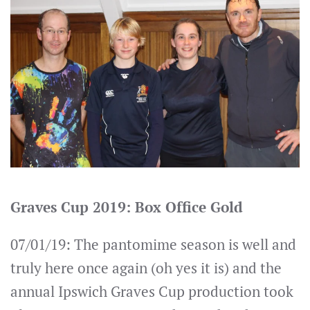
Graves Cup 2019: Box Office Gold
07/01/19: The pantomime season is well and
truly here once again (oh yes it is) and the
annual Ipswich Graves Cup production took