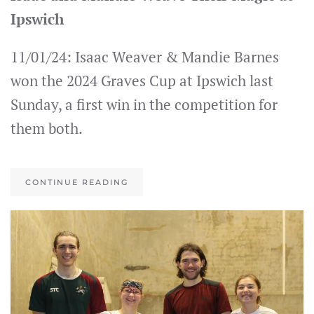
Ipswich
11/01/24: Isaac Weaver & Mandie Barnes
won the 2024 Graves Cup at Ipswich last
Sunday, a first win in the competition for
them both.
CONTINUE READING