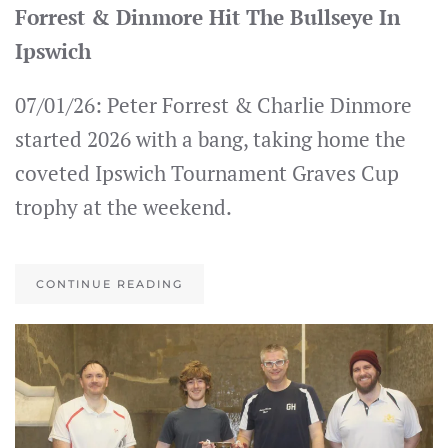
Forrest & Dinmore Hit The Bullseye In
Ipswich
07/01/26: Peter Forrest & Charlie Dinmore
started 2026 with a bang, taking home the
coveted Ipswich Tournament Graves Cup
trophy at the weekend.
CONTINUE READING