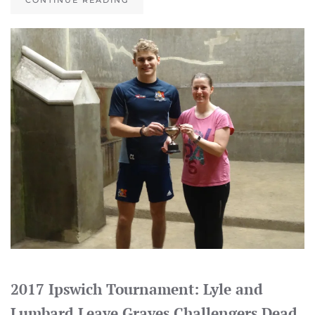
CONTINUE READING
2017 Ipswich Tournament: Lyle and
Lumbard Leave Graves Challengers Dead