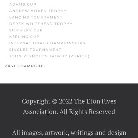
ADAMS CUP
ANDREW AITKEN TROPHY
LANCING TOURNAMENT
DEREK WHITEHEAD TROPHY
SUMMERS CUP
KEELING CUP
INTERNATIONAL CHAMPIONSHIPS
SINGLES TOURNAMENT
JOHN REYNOLDS TROPHY (ZURICH)
PAST CHAMPIONS
Copyright © 2022 The Eton Fives
Association. All Rights Reserved
All images, artwork, writings and design