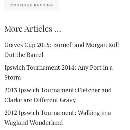
CONTINUE READING
More Articles …
Graves Cup 2015: Burnell and Morgan Roll
Out the Barrel
Ipswich Tournament 2014: Any Port in a
Storm
2013 Ipswich Tournament: Fletcher and
Clarke are Different Gravy
2012 Ipswich Tournament: Walking in a
Wagland Wonderland