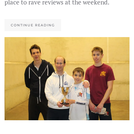
place to rave reviews at the weekend.
CONTINUE READING