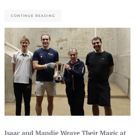
CONTINUE READING
Isaac and Mandie Weave Their Magic at