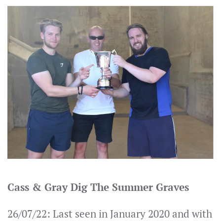
Cass & Gray Dig The Summer Graves
26/07/22: Last seen in January 2020 and with