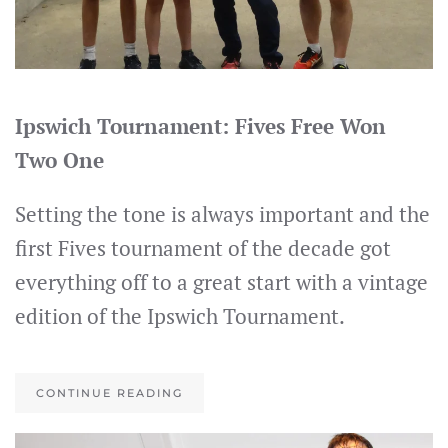
Ipswich Tournament: Fives Free Won
Two One
Setting the tone is always important and the
first Fives tournament of the decade got
everything off to a great start with a vintage
edition of the Ipswich Tournament.
CONTINUE READING