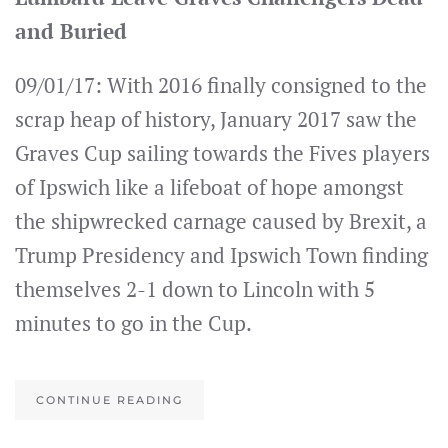
and Buried
09/01/17: With 2016 finally consigned to the
scrap heap of history, January 2017 saw the
Graves Cup sailing towards the Fives players
of Ipswich like a lifeboat of hope amongst
the shipwrecked carnage caused by Brexit, a
Trump Presidency and Ipswich Town finding
themselves 2-1 down to Lincoln with 5
minutes to go in the Cup.
CONTINUE READING