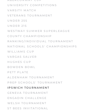
UNIVERSITY COMPETITIONS
VARSITY MATCH
VETERANS TOURNAMENT
UNDER 25S
UNDER 21S
WESTWAY SUMMER SUPERLEAGUE
COUNTY CHAMPIONSHIP
RANKING/INDIVIDUAL TOURNAMENT
NATIONAL SCHOOLS' CHAMPIONSHIPS
WILLIAMS CUP
VARGAS SALVER
HUGHES CUP
BOWDEN BOWL
PETT PLATE
ALDENHAM TOURNAMENT
PREP SCHOOLS' TOURNAMENT
IPSWICH TOURNAMENT
GENEVA TOURNAMENT
ENGADIN CHALLENGE
WELSH TOURNAMENT
ST BEES INVITATIONAL