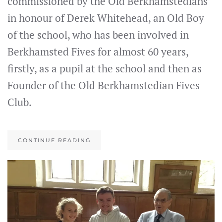
commissioned by the Old Berkhamstedians
in honour of Derek Whitehead, an Old Boy
of the school, who has been involved in
Berkhamsted Fives for almost 60 years,
firstly, as a pupil at the school and then as
Founder of the Old Berkhamstedian Fives
Club.
CONTINUE READING