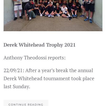
Derek Whitehead Trophy 2021
Anthony Theodossi reports:
22/09/21: After a year’s break the annual
Derek Whitehead tournament took place
last Sunday.
CONTINUE READING