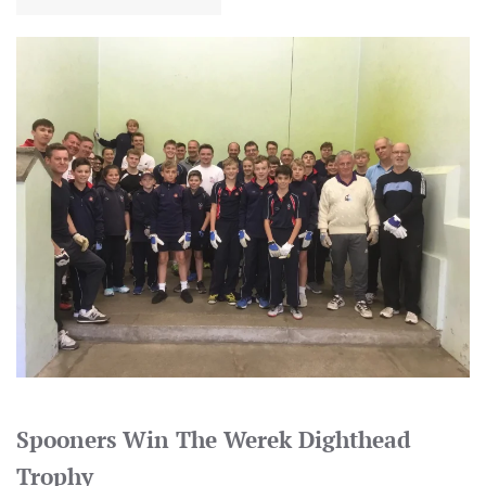
Spooners Win The Werek Dighthead
Trophy