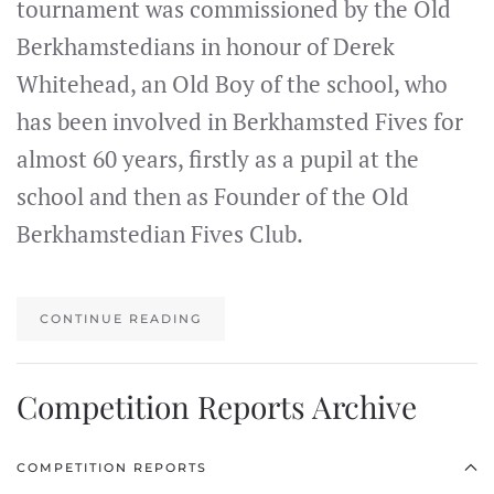
tournament was commissioned by the Old
Berkhamstedians in honour of Derek
Whitehead, an Old Boy of the school, who
has been involved in Berkhamsted Fives for
almost 60 years, firstly as a pupil at the
school and then as Founder of the Old
Berkhamstedian Fives Club.
CONTINUE READING
Competition Reports Archive
COMPETITION REPORTS