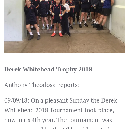
Derek Whitehead Trophy 2018
Anthony Theodossi reports:
09/09/18: On a pleasant Sunday the Derek
Whitehead 2018 Tournament took place,
now in its 4th year. The tournament was