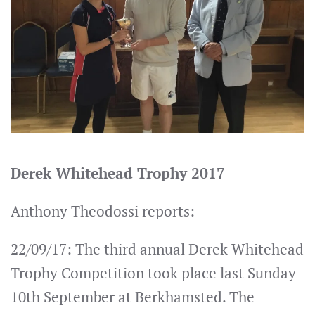
Derek Whitehead Trophy 2017
Anthony Theodossi reports:
22/09/17: The third annual Derek Whitehead
Trophy Competition took place last Sunday
10th September at Berkhamsted. The