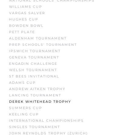
NATIONAL SCHOOLS' CHAMPIONSHIPS
WILLIAMS CUP
VARGAS SALVER
HUGHES CUP
BOWDEN BOWL
PETT PLATE
ALDENHAM TOURNAMENT
PREP SCHOOLS' TOURNAMENT
IPSWICH TOURNAMENT
GENEVA TOURNAMENT
ENGADIN CHALLENGE
WELSH TOURNAMENT
ST BEES INVITATIONAL
ADAMS CUP
ANDREW AITKEN TROPHY
LANCING TOURNAMENT
DEREK WHITEHEAD TROPHY
SUMMERS CUP
KEELING CUP
INTERNATIONAL CHAMPIONSHIPS
SINGLES TOURNAMENT
JOHN REYNOLDS TROPHY (ZURICH)