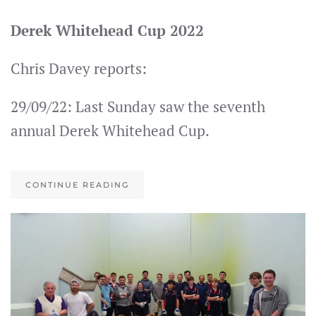
Derek Whitehead Cup 2022
Chris Davey reports:
29/09/22: Last Sunday saw the seventh
annual Derek Whitehead Cup.
CONTINUE READING