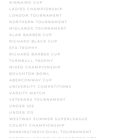
KINNAIRD CUP
LADIES CHAMPIONSHIP
LONDON TOURNAMENT
NORTHERN TOURNAMENT
MIDLANDS TOURNAMENT
ALAN BARBER CUP
RICHARD BLACK CUP
EFA TROPHY
RICHARD BARBER CUP
TURNBULL TROPHY
MIXED CHAMPIONSHIP
BOUGHTON BOWL
ABERCONWAY CUP
UNIVERSITY COMPETITIONS
VARSITY MATCH
VETERANS TOURNAMENT
UNDER 25S
UNDER 21S
WESTWAY SUMMER SUPERLEAGUE
COUNTY CHAMPIONSHIP
RANKING/INDIVIDUAL TOURNAMENT