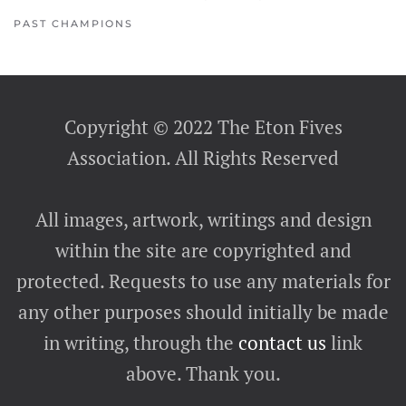
PAST CHAMPIONS
Copyright © 2022 The Eton Fives
Association. All Rights Reserved
All images, artwork, writings and design
within the site are copyrighted and
protected. Requests to use any materials for
any other purposes should initially be made
in writing, through the
contact us
link
above. Thank you.