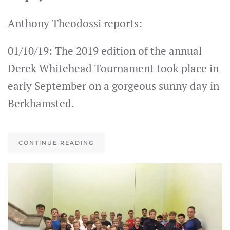
Anthony Theodossi reports:
01/10/19: The 2019 edition of the annual
Derek Whitehead Tournament took place in
early September on a gorgeous sunny day in
Berkhamsted.
CONTINUE READING