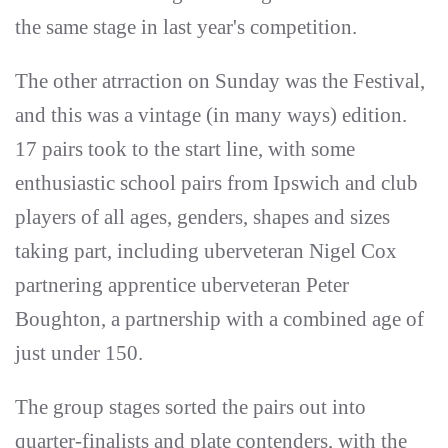
the same stage in last year's competition.
The other atrraction on Sunday was the Festival,
and this was a vintage (in many ways) edition.
17 pairs took to the start line, with some
enthusiastic school pairs from Ipswich and club
players of all ages, genders, shapes and sizes
taking part, including uberveteran Nigel Cox
partnering apprentice uberveteran Peter
Boughton, a partnership with a combined age of
just under 150.
The group stages sorted the pairs out into
quarter-finalists and plate contenders, with the