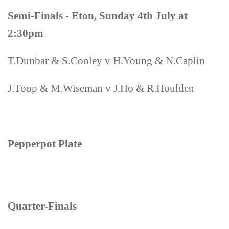
Semi-Finals - Eton, Sunday 4th July at
2:30pm
T.Dunbar & S.Cooley v H.Young & N.Caplin
J.Toop & M.Wiseman v J.Ho & R.Houlden
Pepperpot Plate
Quarter-Finals