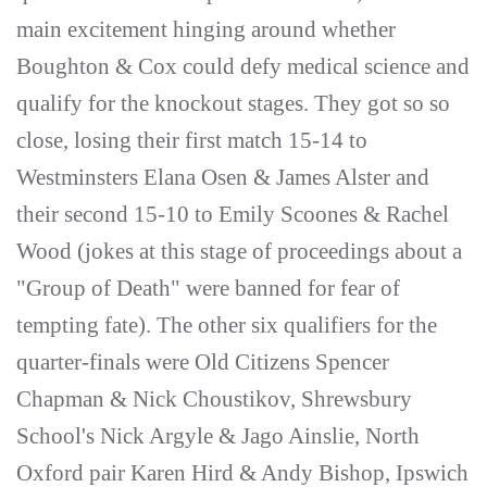
main excitement hinging around whether
Boughton & Cox could defy medical science and
qualify for the knockout stages. They got so so
close, losing their first match 15-14 to
Westminsters Elana Osen & James Alster and
their second 15-10 to Emily Scoones & Rachel
Wood (jokes at this stage of proceedings about a
"Group of Death" were banned for fear of
tempting fate). The other six qualifiers for the
quarter-finals were Old Citizens Spencer
Chapman & Nick Choustikov, Shrewsbury
School's Nick Argyle & Jago Ainslie, North
Oxford pair Karen Hird & Andy Bishop, Ipswich