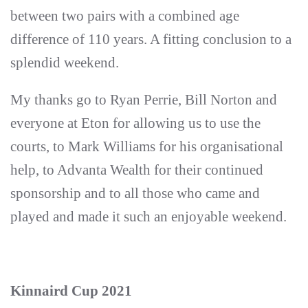
between two pairs with a combined age
difference of 110 years. A fitting conclusion to a
splendid weekend.
My thanks go to Ryan Perrie, Bill Norton and
everyone at Eton for allowing us to use the
courts, to Mark Williams for his organisational
help, to Advanta Wealth for their continued
sponsorship and to all those who came and
played and made it such an enjoyable weekend.
Kinnaird Cup 2021