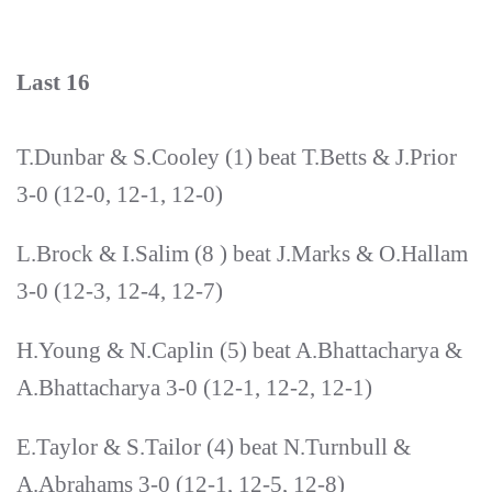
Last 16
T.Dunbar & S.Cooley (1) beat T.Betts & J.Prior
3-0 (12-0, 12-1, 12-0)
L.Brock & I.Salim (8 ) beat J.Marks & O.Hallam
3-0 (12-3, 12-4, 12-7)
H.Young & N.Caplin (5) beat A.Bhattacharya &
A.Bhattacharya 3-0 (12-1, 12-2, 12-1)
E.Taylor & S.Tailor (4) beat N.Turnbull &
A.Abrahams 3-0 (12-1, 12-5, 12-8)