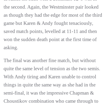
the second. Again, the Westminster pair looked
as though they had the edge for most of the third
game but Karen & Andy fought tenaciously,
saved match points, levelled at 11-11 and then
won the sudden death point at the first time of
asking.
The final was another fine match, but without
quite the same level of tension as the two semis.
With Andy tiring and Karen unable to control
things in quite the same way as she had in the
semi-final, it was the impressive Chapman &
Choustikov combination who came through to