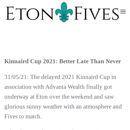
Skip
to
main
content
Kinnaird Cup 2021: Better Late Than Never
31/05/21: The delayed 2021 Kinnaird Cup in
association with Advanta Wealth finally got
underway at Eton over the weekend and saw
glorious sunny weather with an atmosphere and
Fives to match.