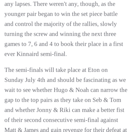
any lapses. There weren't any, though, as the
younger pair began to win the set piece battle
and control the majority of the rallies, slowly
turning the screw and winning the next three
games to 7, 6 and 4 to book their place in a first
ever Kinnaird semi-final.
The semi-finals will take place at Eton on
Sunday July 4th and should be fascinating as we
wait to see whether Hugo & Noah can narrow the
gap to the top pairs as they take on Seb & Tom
and whether Jonny & Riki can make a better fist
of their second consecutive semi-final against
Matt & James and gain revenge for their defeat at