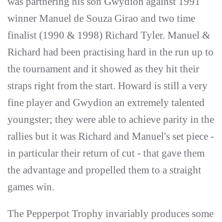
was partnering his son Gwydion against 1991
winner Manuel de Souza Girao and two time
finalist (1990 & 1998) Richard Tyler. Manuel &
Richard had been practising hard in the run up to
the tournament and it showed as they hit their
straps right from the start. Howard is still a very
fine player and Gwydion an extremely talented
youngster; they were able to achieve parity in the
rallies but it was Richard and Manuel's set piece -
in particular their return of cut - that gave them
the advantage and propelled them to a straight
games win.
The Pepperpot Trophy invariably produces some