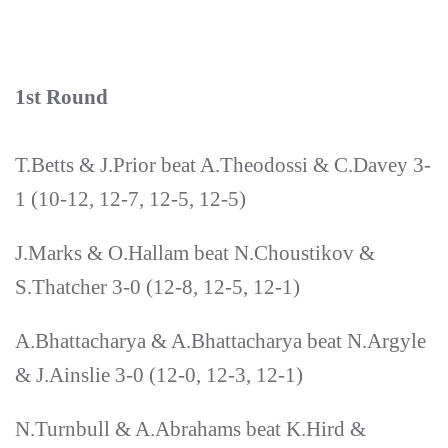
1st Round
T.Betts & J.Prior beat A.Theodossi & C.Davey 3-
1 (10-12, 12-7, 12-5, 12-5)
J.Marks & O.Hallam beat N.Choustikov &
S.Thatcher 3-0 (12-8, 12-5, 12-1)
A.Bhattacharya & A.Bhattacharya beat N.Argyle
& J.Ainslie 3-0 (12-0, 12-3, 12-1)
N.Turnbull & A.Abrahams beat K.Hird &