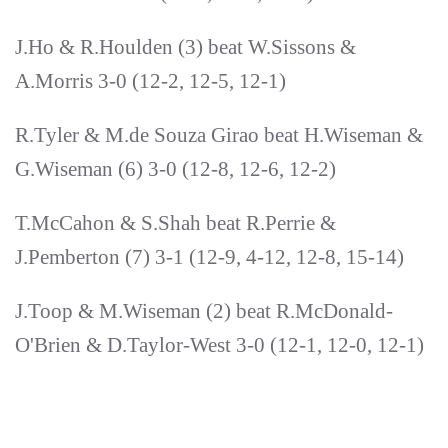
J.Ho & R.Houlden (3) beat W.Sissons &
A.Morris 3-0 (12-2, 12-5, 12-1)
R.Tyler & M.de Souza Girao beat H.Wiseman &
G.Wiseman (6) 3-0 (12-8, 12-6, 12-2)
T.McCahon & S.Shah beat R.Perrie &
J.Pemberton (7) 3-1 (12-9, 4-12, 12-8, 15-14)
J.Toop & M.Wiseman (2) beat R.McDonald-
O'Brien & D.Taylor-West 3-0 (12-1, 12-0, 12-1)