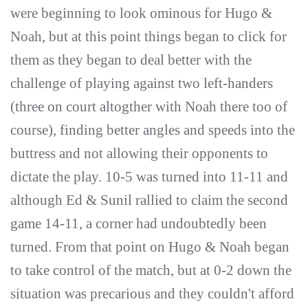
were beginning to look ominous for Hugo &
Noah, but at this point things began to click for
them as they began to deal better with the
challenge of playing against two left-handers
(three on court altogther with Noah there too of
course), finding better angles and speeds into the
buttress and not allowing their opponents to
dictate the play. 10-5 was turned into 11-11 and
although Ed & Sunil rallied to claim the second
game 14-11, a corner had undoubtedly been
turned. From that point on Hugo & Noah began
to take control of the match, but at 0-2 down the
situation was precarious and they couldn't afford