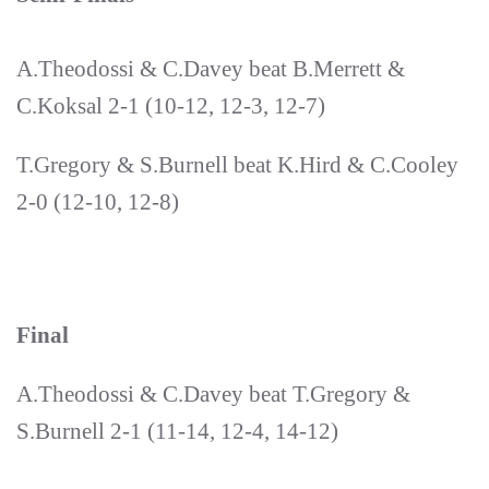
A.Theodossi & C.Davey beat B.Merrett &
C.Koksal 2-1 (10-12, 12-3, 12-7)
T.Gregory & S.Burnell beat K.Hird & C.Cooley
2-0 (12-10, 12-8)
Final
A.Theodossi & C.Davey beat T.Gregory &
S.Burnell 2-1 (11-14, 12-4, 14-12)