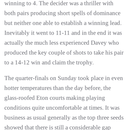
winning to 4. The decider was a thriller with
both pairs producing short spells of dominance
but neither one able to establish a winning lead.
Inevitably it went to 11-11 and in the end it was
actually the much less experienced Davey who
produced the key couple of shots to take his pair
to a 14-12 win and claim the trophy.
The quarter-finals on Sunday took place in even
hotter temperatures than the day before, the
glass-roofed Eton courts making playing
conditions quite uncomfortable at times. It was
business as usual generally as the top three seeds
showed that there is still a considerable gap