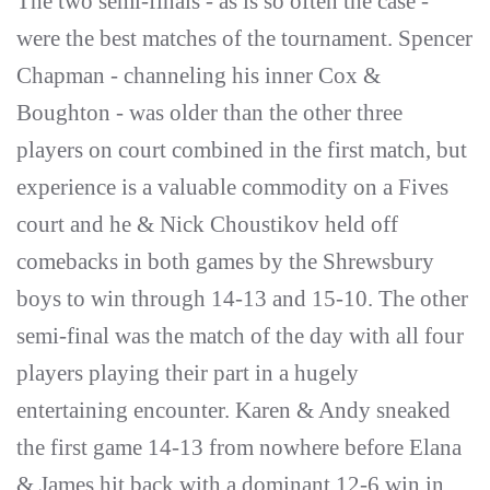
The two semi-finals - as is so often the case -
were the best matches of the tournament. Spencer
Chapman - channeling his inner Cox &
Boughton - was older than the other three
players on court combined in the first match, but
experience is a valuable commodity on a Fives
court and he & Nick Choustikov held off
comebacks in both games by the Shrewsbury
boys to win through 14-13 and 15-10. The other
semi-final was the match of the day with all four
players playing their part in a hugely
entertaining encounter. Karen & Andy sneaked
the first game 14-13 from nowhere before Elana
& James hit back with a dominant 12-6 win in