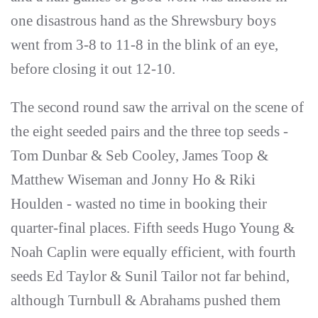
one disastrous hand as the Shrewsbury boys
went from 3-8 to 11-8 in the blink of an eye,
before closing it out 12-10.
The second round saw the arrival on the scene of
the eight seeded pairs and the three top seeds -
Tom Dunbar & Seb Cooley, James Toop &
Matthew Wiseman and Jonny Ho & Riki
Houlden - wasted no time in booking their
quarter-final places. Fifth seeds Hugo Young &
Noah Caplin were equally efficient, with fourth
seeds Ed Taylor & Sunil Tailor not far behind,
although Turnbull & Abrahams pushed them