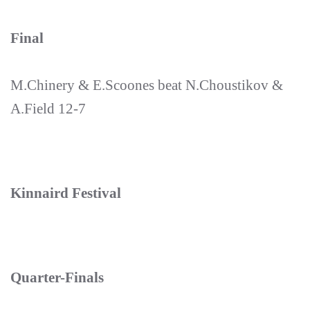
Final
M.Chinery & E.Scoones beat N.Choustikov &
A.Field 12-7
Kinnaird Festival
Quarter-Finals