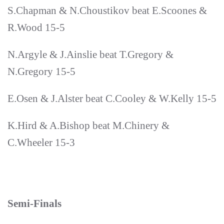
S.Chapman & N.Choustikov beat E.Scoones &
R.Wood 15-5
N.Argyle & J.Ainslie beat T.Gregory &
N.Gregory 15-5
E.Osen & J.Alster beat C.Cooley & W.Kelly 15-5
K.Hird & A.Bishop beat M.Chinery &
C.Wheeler 15-3
Semi-Finals