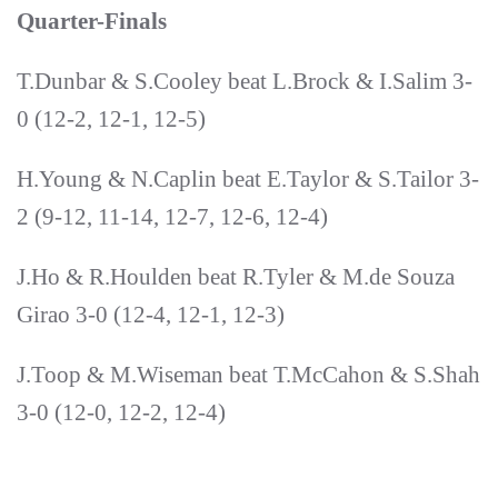
Quarter-Finals
T.Dunbar & S.Cooley beat L.Brock & I.Salim 3-
0 (12-2, 12-1, 12-5)
H.Young & N.Caplin beat E.Taylor & S.Tailor 3-
2 (9-12, 11-14, 12-7, 12-6, 12-4)
J.Ho & R.Houlden beat R.Tyler & M.de Souza
Girao 3-0 (12-4, 12-1, 12-3)
J.Toop & M.Wiseman beat T.McCahon & S.Shah
3-0 (12-0, 12-2, 12-4)