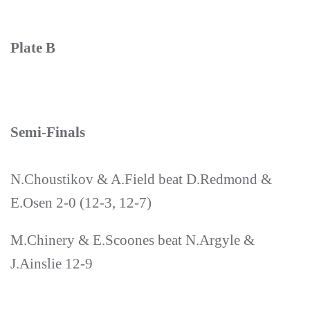
Plate B
Semi-Finals
N.Choustikov & A.Field beat D.Redmond &
E.Osen 2-0 (12-3, 12-7)
M.Chinery & E.Scoones beat N.Argyle &
J.Ainslie 12-9