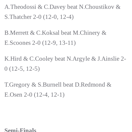
A.Theodossi & C.Davey beat N.Choustikov &
S.Thatcher 2-0 (12-0, 12-4)
B.Merrett & C.Koksal beat M.Chinery &
E.Scoones 2-0 (12-9, 13-11)
K.Hird & C.Cooley beat N.Argyle & J.Ainslie 2-
0 (12-5, 12-5)
T.Gregory & S.Burnell beat D.Redmond &
E.Osen 2-0 (12-4, 12-1)
Semi-Finals