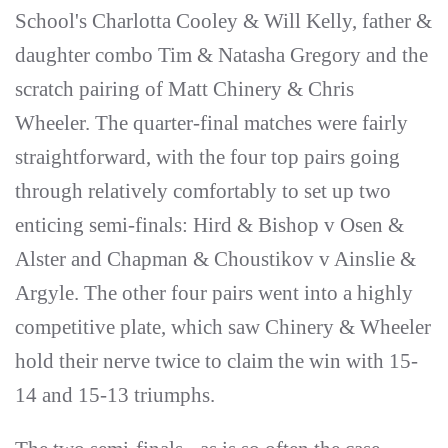
School's Charlotta Cooley & Will Kelly, father &
daughter combo Tim & Natasha Gregory and the
scratch pairing of Matt Chinery & Chris
Wheeler. The quarter-final matches were fairly
straightforward, with the four top pairs going
through relatively comfortably to set up two
enticing semi-finals: Hird & Bishop v Osen &
Alster and Chapman & Choustikov v Ainslie &
Argyle. The other four pairs went into a highly
competitive plate, which saw Chinery & Wheeler
hold their nerve twice to claim the win with 15-
14 and 15-13 triumphs.