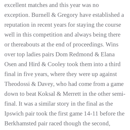
excellent matches and this year was no
exception. Burnell & Gregory have established a
reputation in recent years for staying the course
well in this competition and always being there
or thereabouts at the end of proceedings. Wins
over top ladies pairs Dom Redmond & Elana
Osen and Hird & Cooley took them into a third
final in five years, where they were up against
Theodossi & Davey, who had come from a game
down to beat Koksal & Merrett in the other semi-
final. It was a similar story in the final as the
Ipswich pair took the first game 14-11 before the
Berkhamsted pair raced though the second,