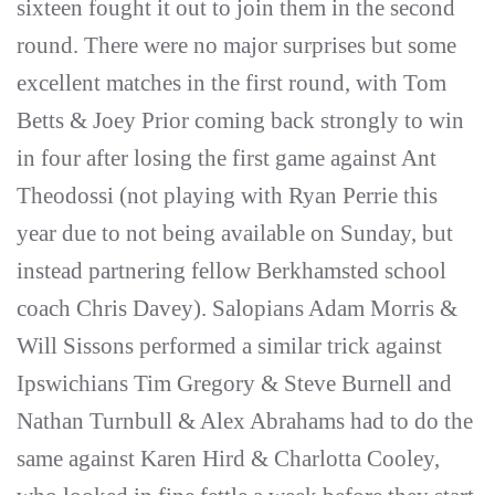
sixteen fought it out to join them in the second
round. There were no major surprises but some
excellent matches in the first round, with Tom
Betts & Joey Prior coming back strongly to win
in four after losing the first game against Ant
Theodossi (not playing with Ryan Perrie this
year due to not being available on Sunday, but
instead partnering fellow Berkhamsted school
coach Chris Davey). Salopians Adam Morris &
Will Sissons performed a similar trick against
Ipswichians Tim Gregory & Steve Burnell and
Nathan Turnbull & Alex Abrahams had to do the
same against Karen Hird & Charlotta Cooley,