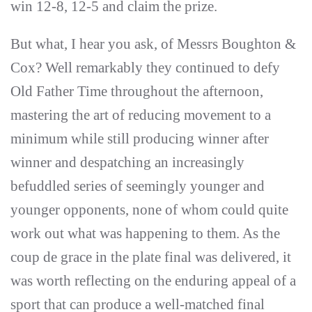
win 12-8, 12-5 and claim the prize.
But what, I hear you ask, of Messrs Boughton &
Cox? Well remarkably they continued to defy
Old Father Time throughout the afternoon,
mastering the art of reducing movement to a
minimum while still producing winner after
winner and despatching an increasingly
befuddled series of seemingly younger and
younger opponents, none of whom could quite
work out what was happening to them. As the
coup de grace in the plate final was delivered, it
was worth reflecting on the enduring appeal of a
sport that can produce a well-matched final