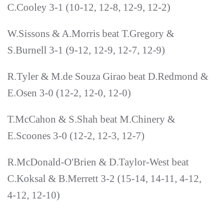
C.Cooley 3-1 (10-12, 12-8, 12-9, 12-2)
W.Sissons & A.Morris beat T.Gregory &
S.Burnell 3-1 (9-12, 12-9, 12-7, 12-9)
R.Tyler & M.de Souza Girao beat D.Redmond &
E.Osen 3-0 (12-2, 12-0, 12-0)
T.McCahon & S.Shah beat M.Chinery &
E.Scoones 3-0 (12-2, 12-3, 12-7)
R.McDonald-O'Brien & D.Taylor-West beat
C.Koksal & B.Merrett 3-2 (15-14, 14-11, 4-12,
4-12, 12-10)