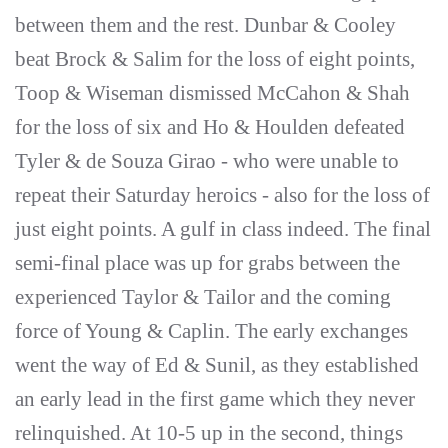
between them and the rest. Dunbar & Cooley
beat Brock & Salim for the loss of eight points,
Toop & Wiseman dismissed McCahon & Shah
for the loss of six and Ho & Houlden defeated
Tyler & de Souza Girao - who were unable to
repeat their Saturday heroics - also for the loss of
just eight points. A gulf in class indeed. The final
semi-final place was up for grabs between the
experienced Taylor & Tailor and the coming
force of Young & Caplin. The early exchanges
went the way of Ed & Sunil, as they established
an early lead in the first game which they never
relinquished. At 10-5 up in the second, things