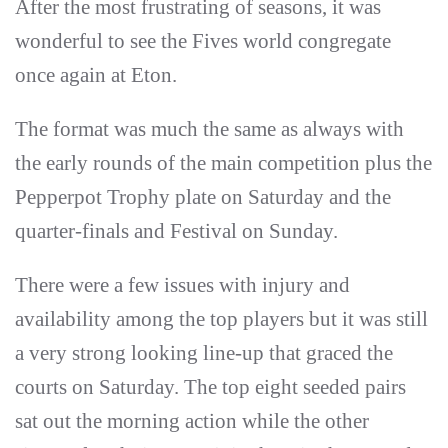
After the most frustrating of seasons, it was
wonderful to see the Fives world congregate
once again at Eton.
The format was much the same as always with
the early rounds of the main competition plus the
Pepperpot Trophy plate on Saturday and the
quarter-finals and Festival on Sunday.
There were a few issues with injury and
availability among the top players but it was still
a very strong looking line-up that graced the
courts on Saturday. The top eight seeded pairs
sat out the morning action while the other