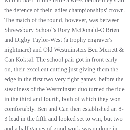
who looked in fine fettle a week before they start
the defence of their ladies championships' crown.
The match of the round, however, was between
Shrewsbury School's Rory McDonald-O'Brien
and Digby Taylor-West (a trophy engraver's
nightmare) and Old Westminsters Ben Merrett &
Can Koksal. The school pair got in front early
on, their excellent cutting just giving them the
edge in the first two very tight games. before the
steadiness of the Westminster duo turned the tide
in the third and fourth, both of which they won
comfortably. Ben and Can then established an 8-
3 lead in the fifth and looked set to win, but two
and a half games of good work was undone in