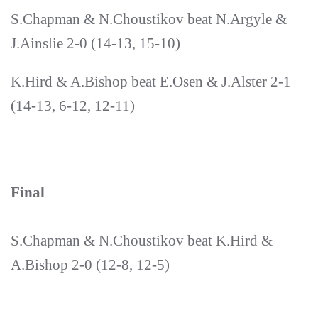
S.Chapman & N.Choustikov beat N.Argyle &
J.Ainslie 2-0 (14-13, 15-10)
K.Hird & A.Bishop beat E.Osen & J.Alster 2-1
(14-13, 6-12, 12-11)
Final
S.Chapman & N.Choustikov beat K.Hird &
A.Bishop 2-0 (12-8, 12-5)