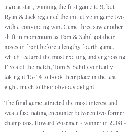
a great start, winning the first game to 9, but
Ryan & Jack regained the initiative in game two
with a convincing win. Game three saw another
shift in momentum as Tom & Sahil got their
noses in front before a lengthy fourth game,
which featured the most exciting and engrossing
Fives of the match, Tom & Sahil eventually
taking it 15-14 to book their place in the last
eight, much to their obvious delight.
The final game attracted the most interest and
was a fascinating encounter between two former
champions. Howard Wiseman - winner in 2008 -