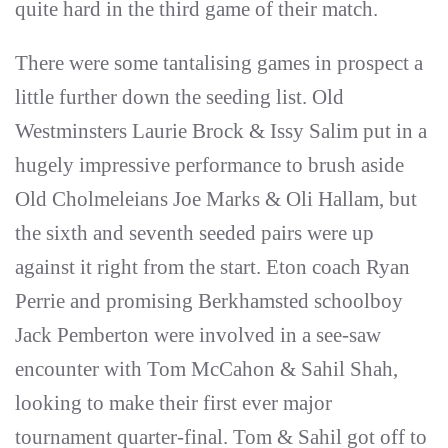
quite hard in the third game of their match.
There were some tantalising games in prospect a
little further down the seeding list. Old
Westminsters Laurie Brock & Issy Salim put in a
hugely impressive performance to brush aside
Old Cholmeleians Joe Marks & Oli Hallam, but
the sixth and seventh seeded pairs were up
against it right from the start. Eton coach Ryan
Perrie and promising Berkhamsted schoolboy
Jack Pemberton were involved in a see-saw
encounter with Tom McCahon & Sahil Shah,
looking to make their first ever major
tournament quarter-final. Tom & Sahil got off to