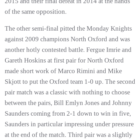
2015 and their final defeat in 2014 at the hands
of the same opposition.
The other semi-final pitted the Monday Knights
against 2009 champions North Oxford and was
another hotly contested battle. Fergue Imrie and
Gareth Hoskins at first pair for North Oxford
made short work of Marco Rimini and Mike
Skjott to put the Oxford team 1-0 up. The second
pair match was a classic with nothing to choose
between the pairs, Bill Emlyn Jones and Johnny
Saunders coming from 2-1 down to win in five,
Saunders in particular impressing under pressure
at the end of the match. Third pair was a slightly