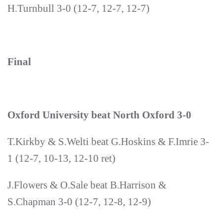
H.Turnbull 3-0 (12-7, 12-7, 12-7)
Final
Oxford University beat North Oxford 3-0
T.Kirkby & S.Welti beat G.Hoskins & F.Imrie 3-
1 (12-7, 10-13, 12-10 ret)
J.Flowers & O.Sale beat B.Harrison &
S.Chapman 3-0 (12-7, 12-8, 12-9)