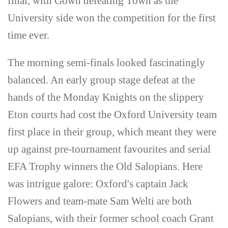
final, with Gown defeating Town as the
University side won the competition for the first
time ever.
The morning semi-finals looked fascinatingly
balanced. An early group stage defeat at the
hands of the Monday Knights on the slippery
Eton courts had cost the Oxford University team
first place in their group, which meant they were
up against pre-tournament favourites and serial
EFA Trophy winners the Old Salopians. Here
was intrigue galore: Oxford's captain Jack
Flowers and team-mate Sam Welti are both
Salopians, with their former school coach Grant