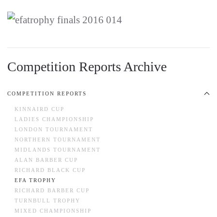
Competition Reports Archive
COMPETITION REPORTS
KINNAIRD CUP
LADIES CHAMPIONSHIP
LONDON TOURNAMENT
NORTHERN TOURNAMENT
MIDLANDS TOURNAMENT
ALAN BARBER CUP
RICHARD BLACK CUP
EFA TROPHY
RICHARD BARBER CUP
TURNBULL TROPHY
MIXED CHAMPIONSHIP