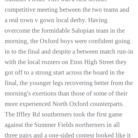
competitive meeting between the two teams and
a real town v gown local derby. Having
overcome the formidable Salopian team in the
morning, the Oxford boys were confident going
in to the final and despite a between match run-in
with the local rozzers on Eton High Street they
got off to a strong start across the board in the
final, the younger legs recovering better from the
morning's exertions than those of some of their
more experienced North Oxford counterparts.
The Iffley Rd southerners took the first game
against the Summer Fields northerners in all
three pairs and a one-sided contest looked like it