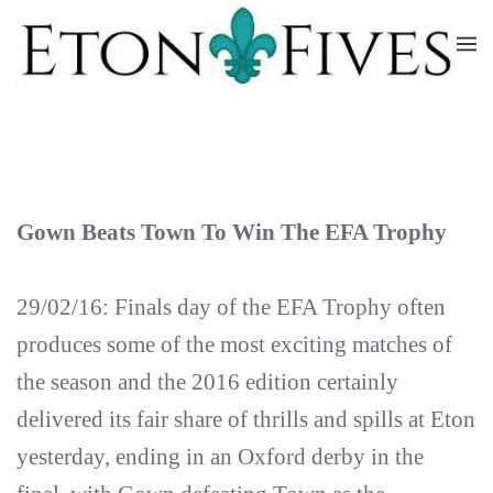
Skip
to
main
content
Gown Beats Town To Win The EFA Trophy
29/02/16: Finals day of the EFA Trophy often
produces some of the most exciting matches of
the season and the 2016 edition certainly
delivered its fair share of thrills and spills at Eton
yesterday, ending in an Oxford derby in the