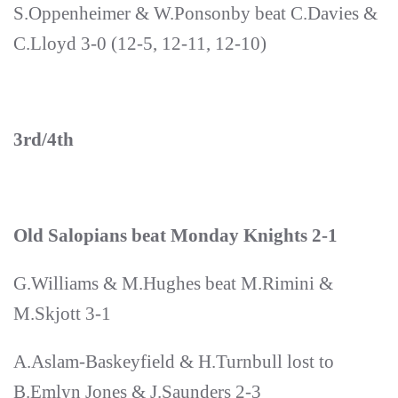
S.Oppenheimer & W.Ponsonby beat C.Davies &
C.Lloyd 3-0 (12-5, 12-11, 12-10)
3rd/4th
Old Salopians beat Monday Knights 2-1
G.Williams & M.Hughes beat M.Rimini &
M.Skjott 3-1
A.Aslam-Baskeyfield & H.Turnbull lost to
B.Emlyn Jones & J.Saunders 2-3