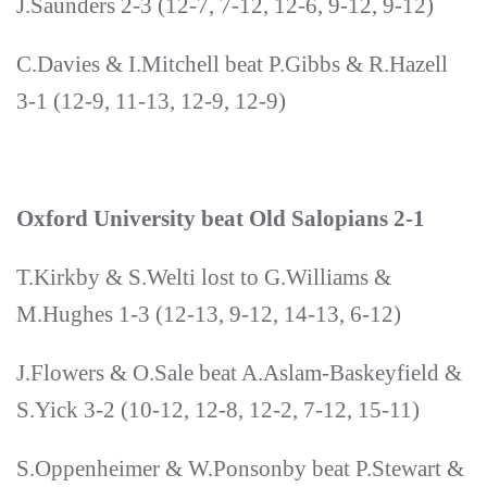
J.Saunders 2-3 (12-7, 7-12, 12-6, 9-12, 9-12)
C.Davies & I.Mitchell beat P.Gibbs & R.Hazell
3-1 (12-9, 11-13, 12-9, 12-9)
Oxford University beat Old Salopians 2-1
T.Kirkby & S.Welti lost to G.Williams &
M.Hughes 1-3 (12-13, 9-12, 14-13, 6-12)
J.Flowers & O.Sale beat A.Aslam-Baskeyfield &
S.Yick 3-2 (10-12, 12-8, 12-2, 7-12, 15-11)
S.Oppenheimer & W.Ponsonby beat P.Stewart &