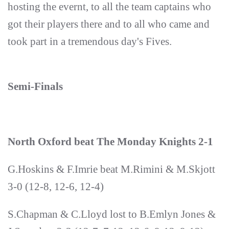
hosting the evernt, to all the team captains who
got their players there and to all who came and
took part in a tremendous day's Fives.
Semi-Finals
North Oxford beat The Monday Knights 2-1
G.Hoskins & F.Imrie beat M.Rimini & M.Skjott
3-0 (12-8, 12-6, 12-4)
S.Chapman & C.Lloyd lost to B.Emlyn Jones &