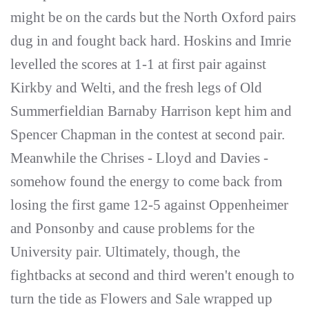
might be on the cards but the North Oxford pairs
dug in and fought back hard. Hoskins and Imrie
levelled the scores at 1-1 at first pair against
Kirkby and Welti, and the fresh legs of Old
Summerfieldian Barnaby Harrison kept him and
Spencer Chapman in the contest at second pair.
Meanwhile the Chrises - Lloyd and Davies -
somehow found the energy to come back from
losing the first game 12-5 against Oppenheimer
and Ponsonby and cause problems for the
University pair. Ultimately, though, the
fightbacks at second and third weren't enough to
turn the tide as Flowers and Sale wrapped up