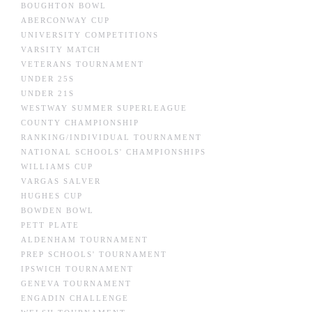
BOUGHTON BOWL
ABERCONWAY CUP
UNIVERSITY COMPETITIONS
VARSITY MATCH
VETERANS TOURNAMENT
UNDER 25S
UNDER 21S
WESTWAY SUMMER SUPERLEAGUE
COUNTY CHAMPIONSHIP
RANKING/INDIVIDUAL TOURNAMENT
NATIONAL SCHOOLS' CHAMPIONSHIPS
WILLIAMS CUP
VARGAS SALVER
HUGHES CUP
BOWDEN BOWL
PETT PLATE
ALDENHAM TOURNAMENT
PREP SCHOOLS' TOURNAMENT
IPSWICH TOURNAMENT
GENEVA TOURNAMENT
ENGADIN CHALLENGE