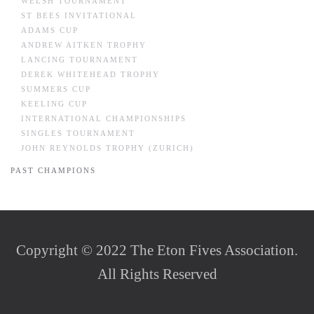
WELSH TOURNAMENT
ST BEES INVITATIONAL
ADAMS CUP
ANDREW AITKEN TROPHY
LANCING TOURNAMENT
DEREK WHITEHEAD TROPHY
SUMMERS CUP
KEELING CUP
INTERNATIONAL CHAMPIONSHIPS
SINGLES TOURNAMENT
JOHN REYNOLDS TROPHY (ZURICH)
PAST CHAMPIONS
Copyright © 2022 The Eton Fives Association.
All Rights Reserved