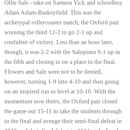
Ollie Sale - take on Samson Yick and schoolboy
Adam Aslam-Baskeyfield. This was the
archetypal rollercoaster match, the Oxford pair
winning the third 12-2 to go 2-1 up and
confident of victory. Less than an hour later,
though, it was 2-2 with the Salopians 9-1 up in
the fifth and closing in on a place in the final.
Flowers and Sale were not to be denied,
however, turning 1-9 into 4-10 and then going
on an inspired run to level at 10-10. With the
momentum now theirs, the Oxford pair closed
the game out 15-11 to take the students through
to the final and avenge their semi-final defeat in