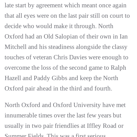
late start by agreement which meant once again
that all eyes were on the last pair still on court to
decide who would make it through. North
Oxford had an Old Salopian of their own in Ian
Mitchell and his steadiness alongside the classy
touches of veteran Chris Davies were enough to
overcome the loss of the second game to Ralph
Hazell and Paddy Gibbs and keep the North
Oxford pair ahead in the third and fourth.
North Oxford and Oxford University have met
innumerable times over the last few years but
usually in two pair friendlies at Iffley Road or
Summer Fields. This was a first serious