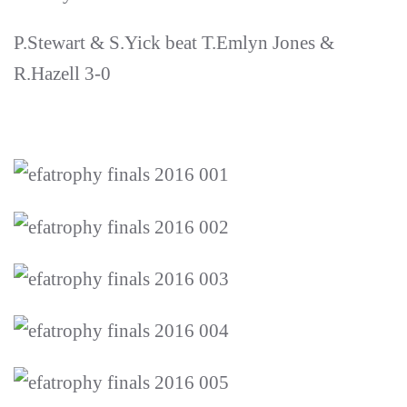
P.Stewart & S.Yick beat T.Emlyn Jones &
R.Hazell 3-0