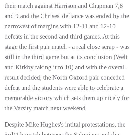
their match against Harrison and Chapman 7,8
and 9 and the Chrises' defiance was ended by the
narrowest of margins with 12-11 and 12-10
defeats in the second and third games. At this
stage the first pair match - a real close scrap - was
still in the third game but at its conclusion (Welt
and Kirkby taking it to 10) and with the overall
result decided, the North Oxford pair conceded
defeat and the students were able to celebrate a
memorable victory which sets them up nicely for
the Varsity match next weekend.
Despite Mike Hughes's intital protestations, the
3rd/4th match between the Salopians and the