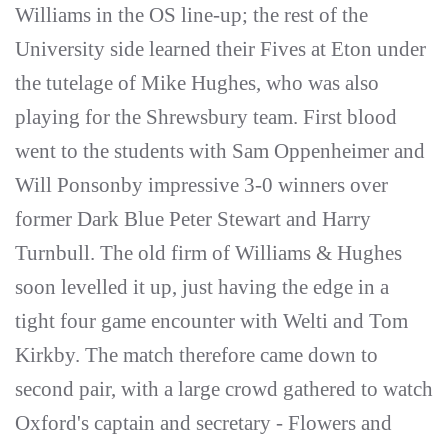
Williams in the OS line-up; the rest of the
University side learned their Fives at Eton under
the tutelage of Mike Hughes, who was also
playing for the Shrewsbury team. First blood
went to the students with Sam Oppenheimer and
Will Ponsonby impressive 3-0 winners over
former Dark Blue Peter Stewart and Harry
Turnbull. The old firm of Williams & Hughes
soon levelled it up, just having the edge in a
tight four game encounter with Welti and Tom
Kirkby. The match therefore came down to
second pair, with a large crowd gathered to watch
Oxford's captain and secretary - Flowers and