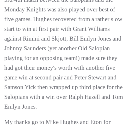
Monday Knights was also played over best of
five games. Hughes recovered from a rather slow
start to win at first pair with Grant Williams
against Rimini and Skjott; Bill Emlyn Jones and
Johnny Saunders (yet another Old Salopian
playing for an opposing team!) made sure they
had got their money's worth with another five
game win at second pair and Peter Stewart and
Samson Yick then wrapped up third place for the
Salopians with a win over Ralph Hazell and Tom
Emlyn Jones.
My thanks go to Mike Hughes and Eton for