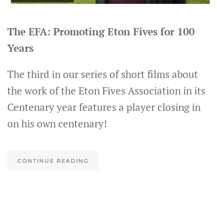
The EFA: Promoting Eton Fives for 100
Years
The third in our series of short films about
the work of the Eton Fives Association in its
Centenary year features a player closing in
on his own centenary!
CONTINUE READING