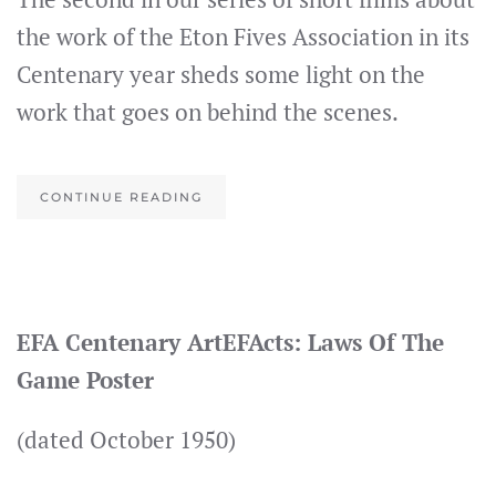
the work of the Eton Fives Association in its
Centenary year sheds some light on the
work that goes on behind the scenes.
CONTINUE READING
EFA Centenary ArtEFActs: Laws Of The
Game Poster
(dated October 1950)