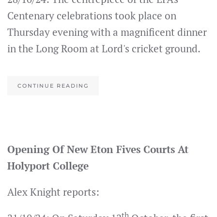
Centenary celebrations took place on
Thursday evening with a magnificent dinner
in the Long Room at Lord's cricket ground.
CONTINUE READING
Opening Of New Eton Fives Courts At
Holyport College
Alex Knight reports:
th