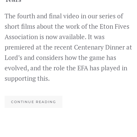
The fourth and final video in our series of
short films about the work of the Eton Fives
Association is now available. It was
premiered at the recent Centenary Dinner at
Lord’s and considers how the game has
evolved, and the role the EFA has played in
supporting this.
CONTINUE READING