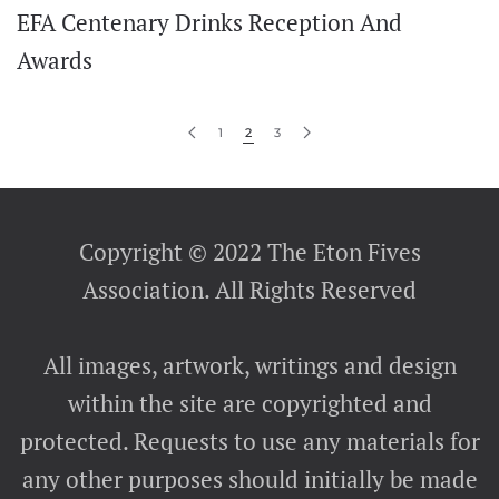
EFA Centenary Drinks Reception And
Awards
1
2
3
Copyright © 2022 The Eton Fives
Association. All Rights Reserved
All images, artwork, writings and design
within the site are copyrighted and
protected. Requests to use any materials for
any other purposes should initially be made