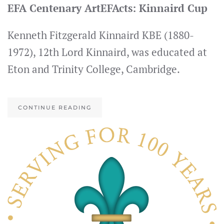
EFA Centenary ArtEFActs: Kinnaird Cup
Kenneth Fitzgerald Kinnaird KBE (1880-
1972), 12th Lord Kinnaird, was educated at
Eton and Trinity College, Cambridge.
CONTINUE READING