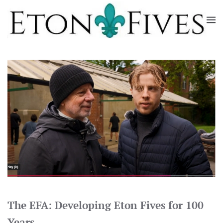
Skip
to
main
content
The EFA: Developing Eton Fives for 100
Years