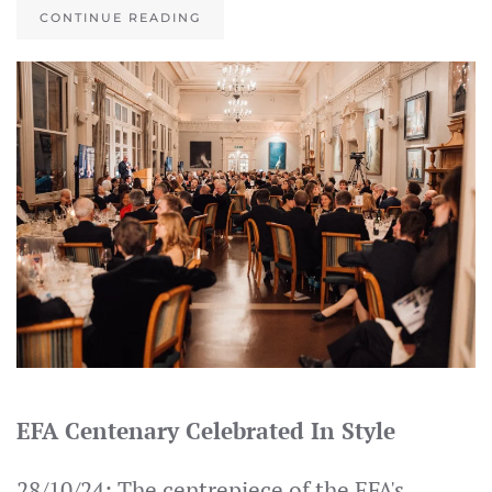
CONTINUE READING
EFA Centenary Celebrated In Style
28/10/24: The centrepiece of the EFA's