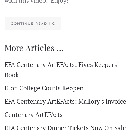
with this video. Enjoy!
CONTINUE READING
More Articles …
EFA Centenary ArtEFActs: Fives Keepers'
Book
Eton College Courts Reopen
EFA Centenary ArtEFActs: Mallory's Invoice
Centenary ArtEFActs
EFA Centenary Dinner Tickets Now On Sale