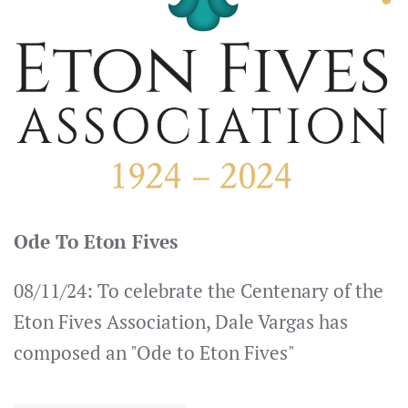
Ode To Eton Fives
08/11/24: To celebrate the Centenary of the
Eton Fives Association, Dale Vargas has
composed an "Ode to Eton Fives"