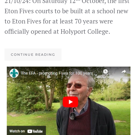
21/10/24: On Saturday 12
October, the first
Eton Fives courts to be built at a school new
to Eton Fives for at least 70 years were
officially opened at Holyport College.
CONTINUE READING