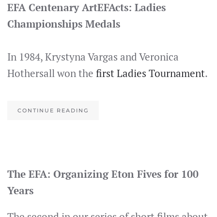
EFA Centenary ArtEFActs: Ladies
Championships Medals
In 1984, Krystyna Vargas and Veronica
Hothersall won the
first Ladies Tournament
.
CONTINUE READING
The EFA: Organizing Eton Fives for 100
Years
The second in our series of short films about