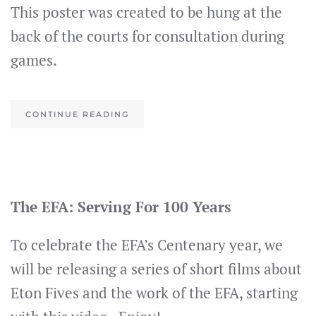
This poster was created to be hung at the
back of the courts for consultation during
games.
CONTINUE READING
The EFA: Serving For 100 Years
To celebrate the EFA’s Centenary year, we
will be releasing a series of short films about
Eton Fives and the work of the EFA, starting