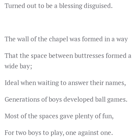
Turned out to be a blessing disguised.
The wall of the chapel was formed in a way
That the space between buttresses formed a
wide bay;
Ideal when waiting to answer their names,
Generations of boys developed ball games.
Most of the spaces gave plenty of fun,
For two boys to play, one against one.