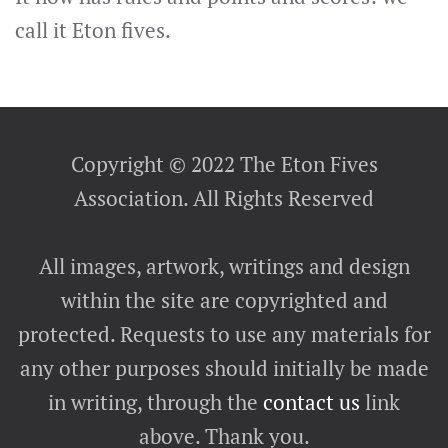
call it Eton fives.
Copyright © 2022 The Eton Fives
Association. All Rights Reserved
All images, artwork, writings and design
within the site are copyrighted and
protected. Requests to use any materials for
any other purposes should initially be made
in writing, through the
contact us
link
above. Thank you.