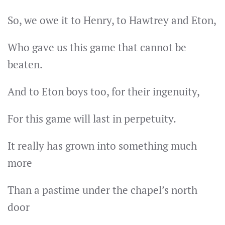
So, we owe it to Henry, to Hawtrey and Eton,
Who gave us this game that cannot be
beaten.
And to Eton boys too, for their ingenuity,
For this game will last in perpetuity.
It really has grown into something much
more
Than a pastime under the chapel’s north
door