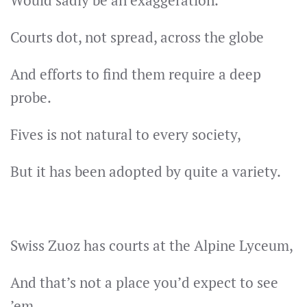
Would sadly be an exaggeration.
Courts dot, not spread, across the globe
And efforts to find them require a deep
probe.
Fives is not natural to every society,
But it has been adopted by quite a variety.
Swiss Zuoz has courts at the Alpine Lyceum,
And that’s not a place you’d expect to see
’em.