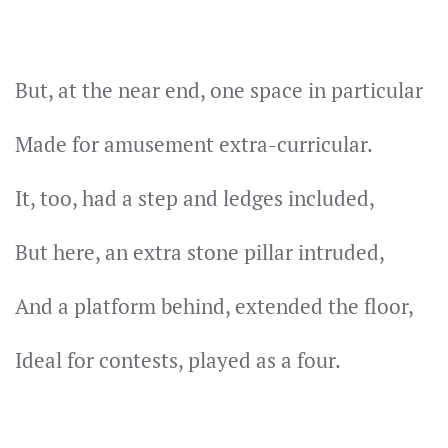
But, at the near end, one space in particular
Made for amusement extra-curricular.
It, too, had a step and ledges included,
But here, an extra stone pillar intruded,
And a platform behind, extended the floor,
Ideal for contests, played as a four.