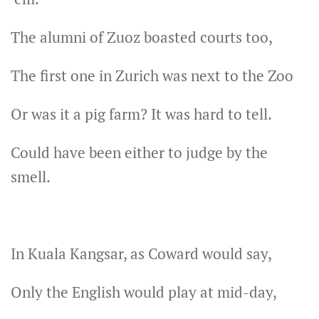
The alumni of Zuoz boasted courts too,
The first one in Zurich was next to the Zoo
Or was it a pig farm? It was hard to tell.
Could have been either to judge by the
smell.
In Kuala Kangsar, as Coward would say,
Only the English would play at mid-day,