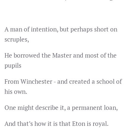
A man of intention, but perhaps short on
scruples,
He borrowed the Master and most of the
pupils
From Winchester - and created a school of
his own.
One might describe it, a permanent loan,
And that’s how it is that Eton is royal.