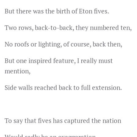
But there was the birth of Eton fives.
Two rows, back-to-back, they numbered ten,
No roofs or lighting, of course, back then,
But one inspired feature, I really must
mention,
Side walls reached back to full extension.
To say that fives has captured the nation