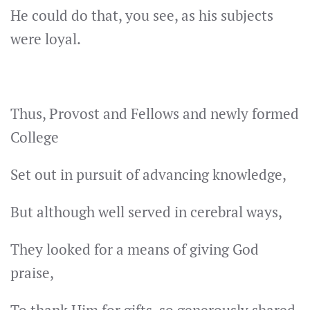
He could do that, you see, as his subjects
were loyal.
Thus, Provost and Fellows and newly formed
College
Set out in pursuit of advancing knowledge,
But although well served in cerebral ways,
They looked for a means of giving God
praise,