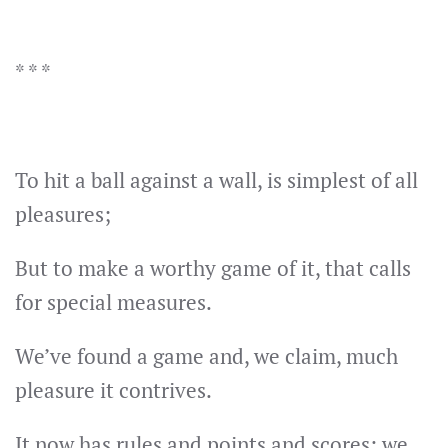
* * *
To hit a ball against a wall, is simplest of all
pleasures;
But to make a worthy game of it, that calls
for special measures.
We’ve found a game and, we claim, much
pleasure it contrives.
It now has rules and points and scores: we