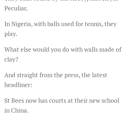
Peculiar.
In Nigeria, with balls used for tennis, they
play.
What else would you do with walls made of
clay?
And straight from the press, the latest
headliner:
St Bees now has courts at their new school
in China.