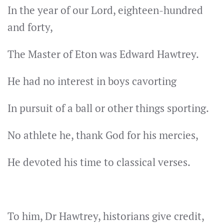
In the year of our Lord, eighteen-hundred
and forty,
The Master of Eton was Edward Hawtrey.
He had no interest in boys cavorting
In pursuit of a ball or other things sporting.
No athlete he, thank God for his mercies,
He devoted his time to classical verses.
To him, Dr Hawtrey, historians give credit,