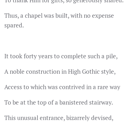
To thank Him for gifts, so generously shared.
Thus, a chapel was built, with no expense
spared.
It took forty years to complete such a pile,
A noble construction in High Gothic style,
Access to which was contrived in a rare way
To be at the top of a banistered stairway.
This unusual entrance, bizarrely devised,