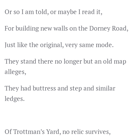
Or so I am told, or maybe I read it,
For building new walls on the Dorney Road,
Just like the original, very same mode.
They stand there no longer but an old map
alleges,
They had buttress and step and similar
ledges.
Of Trottman’s Yard, no relic survives,