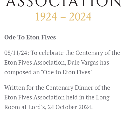
Ode To Eton Fives
08/11/24: To celebrate the Centenary of the
Eton Fives Association, Dale Vargas has
composed an "Ode to Eton Fives"
Written for the Centenary Dinner of the
Eton Fives Association held in the Long
Room at Lord’s, 24 October 2024.