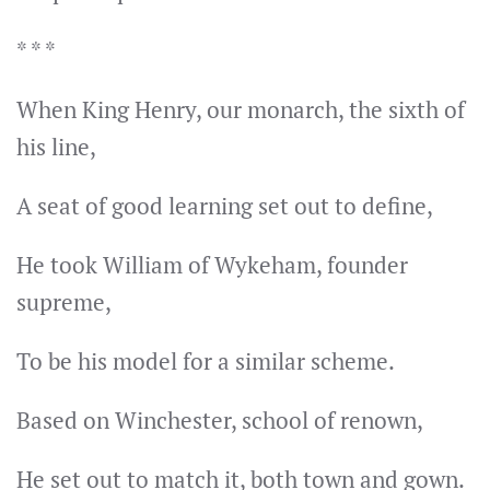
* * *
When King Henry, our monarch, the sixth of
his line,
A seat of good learning set out to define,
He took William of Wykeham, founder
supreme,
To be his model for a similar scheme.
Based on Winchester, school of renown,
He set out to match it, both town and gown.