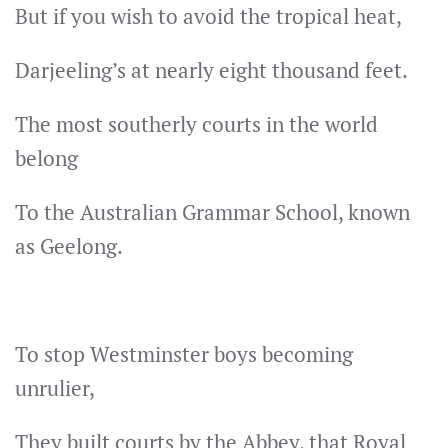
But if you wish to avoid the tropical heat,
Darjeeling’s at nearly eight thousand feet.
The most southerly courts in the world
belong
To the Australian Grammar School, known
as Geelong.
To stop Westminster boys becoming
unrulier,
They built courts by the Abbey, that Royal