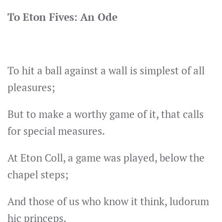
To Eton Fives: An Ode
To hit a ball against a wall is simplest of all
pleasures;
But to make a worthy game of it, that calls
for special measures.
At Eton Coll, a game was played, below the
chapel steps;
And those of us who know it think, ludorum
hic princeps.