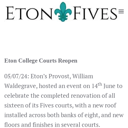
Skip
to
main
content
Eton College Courts Reopen
05/07/24: Eton’s Provost, William
th
Waldegrave, hosted an event on 14
June to
celebrate the completed renovation of all
sixteen of its Fives courts, with a new roof
installed across both banks of eight, and new
floors and finishes in several courts.