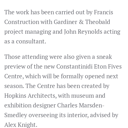
The work has been carried out by Francis
Construction with Gardiner & Theobald
project managing and John Reynolds acting
as a consultant.
Those attending were also given a sneak
preview of the new Constantinidi Eton Fives
Centre, which will be formally opened next
season. The Centre has been created by
Hopkins Architects, with museum and
exhibition designer Charles Marsden-
Smedley overseeing its interior, advised by
Alex Knight.