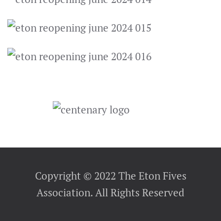
Copyright © 2022 The Eton Fives
Association. All Rights Reserved