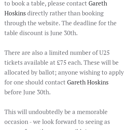
to book a table, please contact
Gareth
Hoskins
directly rather than booking
through the website. The deadline for the
table discount is June 30th.
There are also a limited number of U25
tickets available at £75 each. These will be
allocated by ballot; anyone wishing to apply
for one should contact
Gareth Hoskins
before June 30th.
This will undoubtedly be a memorable
occasion - we look forward to seeing as