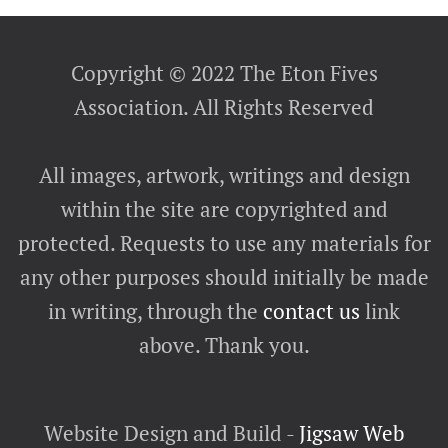
Copyright © 2022 The Eton Fives
Association. All Rights Reserved
All images, artwork, writings and design
within the site are copyrighted and
protected. Requests to use any materials for
any other purposes should initially be made
in writing, through the
contact us
link
above. Thank you.
Website Design and Build -
Jigsaw Web