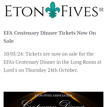
Skip
to
main
content
EFA Centenary Dinner Tickets Now On
Sale
10/05/24: Tickets are now on sale for the
EFA's Centenary Dinner in the Long Room at
Lord's on Thursday 24th October.