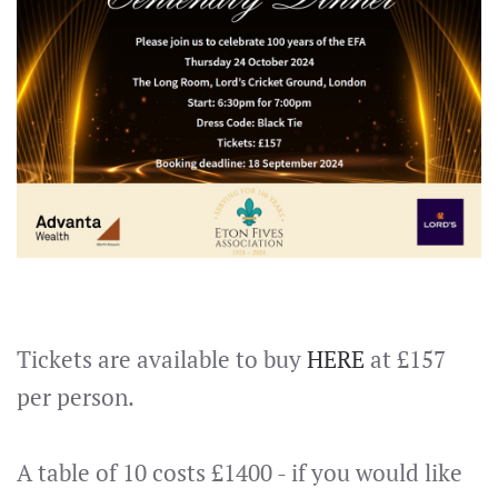
Tickets are available to buy
HERE
at £157
per person.
A table of 10 costs £1400 - if you would like