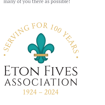
many of you there as possible!