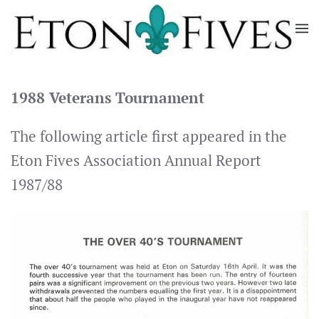
Skip
to
main
content
1988 Veterans Tournament
The following article first appeared in the
Eton Fives Association Annual Report
1987/88