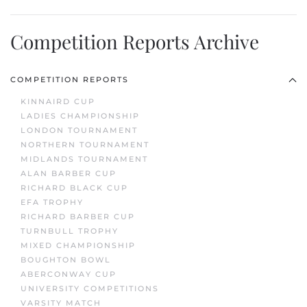
Competition Reports Archive
COMPETITION REPORTS
KINNAIRD CUP
LADIES CHAMPIONSHIP
LONDON TOURNAMENT
NORTHERN TOURNAMENT
MIDLANDS TOURNAMENT
ALAN BARBER CUP
RICHARD BLACK CUP
EFA TROPHY
RICHARD BARBER CUP
TURNBULL TROPHY
MIXED CHAMPIONSHIP
BOUGHTON BOWL
ABERCONWAY CUP
UNIVERSITY COMPETITIONS
VARSITY MATCH