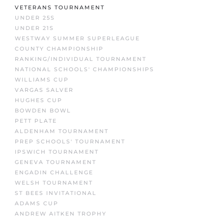
VETERANS TOURNAMENT
UNDER 25S
UNDER 21S
WESTWAY SUMMER SUPERLEAGUE
COUNTY CHAMPIONSHIP
RANKING/INDIVIDUAL TOURNAMENT
NATIONAL SCHOOLS' CHAMPIONSHIPS
WILLIAMS CUP
VARGAS SALVER
HUGHES CUP
BOWDEN BOWL
PETT PLATE
ALDENHAM TOURNAMENT
PREP SCHOOLS' TOURNAMENT
IPSWICH TOURNAMENT
GENEVA TOURNAMENT
ENGADIN CHALLENGE
WELSH TOURNAMENT
ST BEES INVITATIONAL
ADAMS CUP
ANDREW AITKEN TROPHY