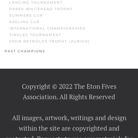
LANCING TOURNAMENT
DEREK WHITEHEAD TROPHY
SUMMERS CUP
KEELING CUP
INTERNATIONAL CHAMPIONSHIPS
SINGLES TOURNAMENT
JOHN REYNOLDS TROPHY (ZURICH)
PAST CHAMPIONS
Copyright © 2022 The Eton Fives
Association. All Rights Reserved
All images, artwork, writings and design
within the site are copyrighted and