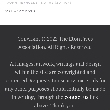
JOHN REYNOLDS TROPHY (ZURICH)
PAST CHAMPIONS
Copyright © 2022 The Eton Fives
Association. All Rights Reserved
All images, artwork, writings and design
within the site are copyrighted and
protected. Requests to use any materials for
any other purposes should initially be made
in writing, through the
contact us
link
above. Thank you.