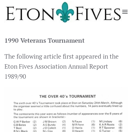
Skip
to
main
content
1990 Veterans Tournament
The following article first appeared in the
Eton Fives Association Annual Report
1989/90