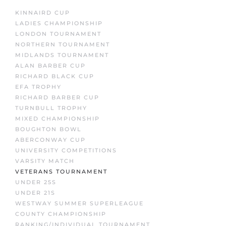
KINNAIRD CUP
LADIES CHAMPIONSHIP
LONDON TOURNAMENT
NORTHERN TOURNAMENT
MIDLANDS TOURNAMENT
ALAN BARBER CUP
RICHARD BLACK CUP
EFA TROPHY
RICHARD BARBER CUP
TURNBULL TROPHY
MIXED CHAMPIONSHIP
BOUGHTON BOWL
ABERCONWAY CUP
UNIVERSITY COMPETITIONS
VARSITY MATCH
VETERANS TOURNAMENT
UNDER 25S
UNDER 21S
WESTWAY SUMMER SUPERLEAGUE
COUNTY CHAMPIONSHIP
RANKING/INDIVIDUAL TOURNAMENT