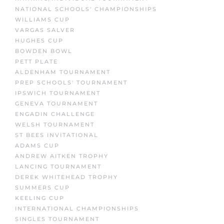
NATIONAL SCHOOLS' CHAMPIONSHIPS
WILLIAMS CUP
VARGAS SALVER
HUGHES CUP
BOWDEN BOWL
PETT PLATE
ALDENHAM TOURNAMENT
PREP SCHOOLS' TOURNAMENT
IPSWICH TOURNAMENT
GENEVA TOURNAMENT
ENGADIN CHALLENGE
WELSH TOURNAMENT
ST BEES INVITATIONAL
ADAMS CUP
ANDREW AITKEN TROPHY
LANCING TOURNAMENT
DEREK WHITEHEAD TROPHY
SUMMERS CUP
KEELING CUP
INTERNATIONAL CHAMPIONSHIPS
SINGLES TOURNAMENT