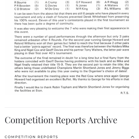
Competition Reports Archive
COMPETITION REPORTS