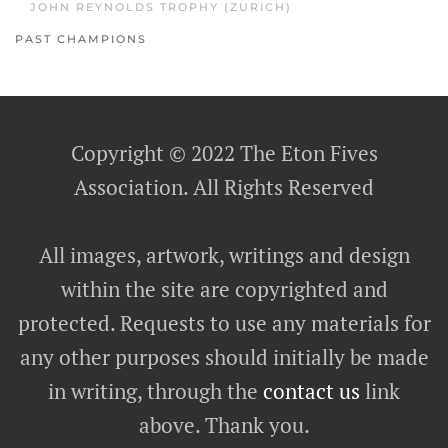
JOHN REYNOLDS TROPHY (ZURICH)
PAST CHAMPIONS
Copyright © 2022 The Eton Fives
Association. All Rights Reserved
All images, artwork, writings and design
within the site are copyrighted and
protected. Requests to use any materials for
any other purposes should initially be made
in writing, through the
contact us
link
above. Thank you.