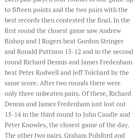
to fifteen points and the two pairs with the
best records then contested the final. In the
first round the closest game saw Andrew
Bishop and J Rogers beat Gordon Stringer
and Ronald Pattison 15-12 and in the second
round Richard Dennis and James Fredenham
beat Peter Rodwell and Jeff Tolchard by the
same score. After two rounds there were
only three unbeaten pairs. Of these, Richard
Dennis and James Fredenham just lost out
15-14 in the third round to John Caudle and
Peter Knowles, the closest game of the day.
The other two pairs, Graham Pulsford and