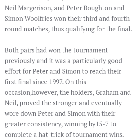
Neil Margerison, and Peter Boughton and
Simon Woolfries won their third and fourth
round matches, thus qualifying for the final.
Both pairs had won the tournament
previously and it was a particularly good
effort for Peter and Simon to reach their
first final since 1997. On this
occasion,however, the holders, Graham and
Neil, proved the stronger and eventually
wore down Peter and Simon with their
greater consistency, winning by15-7 to
complete a hat-trick of tournament wins.