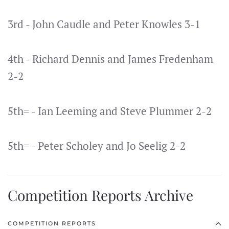
3rd - John Caudle and Peter Knowles 3-1
4th - Richard Dennis and James Fredenham
2-2
5th= - Ian Leeming and Steve Plummer 2-2
5th= - Peter Scholey and Jo Seelig 2-2
Competition Reports Archive
COMPETITION REPORTS