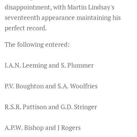
disappointment, with Martin Lindsay's
seventeenth appearance maintaining his
perfect record.
The following entered:
I.A.N. Leeming and S. Plummer
P.V. Boughton and S.A. Woolfries
R.S.R. Pattison and G.D. Stringer
A.P.W. Bishop and J Rogers