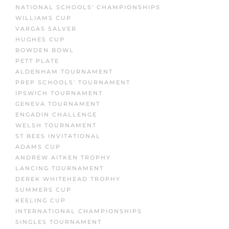
NATIONAL SCHOOLS' CHAMPIONSHIPS
WILLIAMS CUP
VARGAS SALVER
HUGHES CUP
BOWDEN BOWL
PETT PLATE
ALDENHAM TOURNAMENT
PREP SCHOOLS' TOURNAMENT
IPSWICH TOURNAMENT
GENEVA TOURNAMENT
ENGADIN CHALLENGE
WELSH TOURNAMENT
ST BEES INVITATIONAL
ADAMS CUP
ANDREW AITKEN TROPHY
LANCING TOURNAMENT
DEREK WHITEHEAD TROPHY
SUMMERS CUP
KEELING CUP
INTERNATIONAL CHAMPIONSHIPS
SINGLES TOURNAMENT