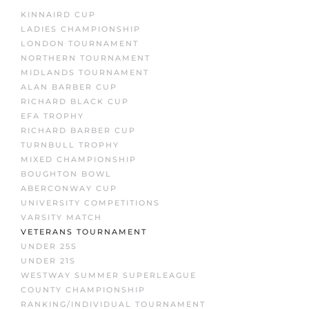
KINNAIRD CUP
LADIES CHAMPIONSHIP
LONDON TOURNAMENT
NORTHERN TOURNAMENT
MIDLANDS TOURNAMENT
ALAN BARBER CUP
RICHARD BLACK CUP
EFA TROPHY
RICHARD BARBER CUP
TURNBULL TROPHY
MIXED CHAMPIONSHIP
BOUGHTON BOWL
ABERCONWAY CUP
UNIVERSITY COMPETITIONS
VARSITY MATCH
VETERANS TOURNAMENT
UNDER 25S
UNDER 21S
WESTWAY SUMMER SUPERLEAGUE
COUNTY CHAMPIONSHIP
RANKING/INDIVIDUAL TOURNAMENT