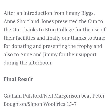
After an introduction from Jimmy Biggs,
Anne Shortland-Jones presented the Cup to
the Our thanks to Eton College for the use of
their facilities and finally our thanks to Anne
for donating and presenting the trophy and
also to Anne and Jimmy for their support
during the afternoon.
Final Result
Graham Pulsford/Neil Margerison beat Peter
Boughton/Simon Woolfries 15-7