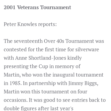
2001 Veterans Tournament
Peter Knowles reports:
The seventeenth Over 40s Tournament was
contested for the first time for silverware
with Anne Shortland-Jones kindly
presenting the Cup in memory of
Martin, who won the inaugural tournament
in 1985. In partnership with Jimmy Biggs,
Martin won this tournament on four
occasions. It was good to see entries back to
double figures after last year's