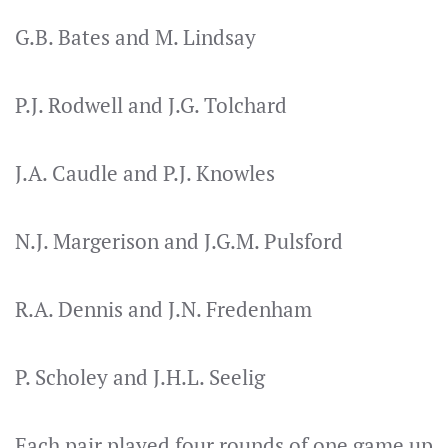
G.B. Bates and M. Lindsay
P.J. Rodwell and J.G. Tolchard
J.A. Caudle and P.J. Knowles
N.J. Margerison and J.G.M. Pulsford
R.A. Dennis and J.N. Fredenham
P. Scholey and J.H.L. Seelig
Each pair played four rounds of one game up