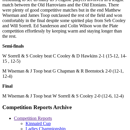
match between the Old Harrovians and the Old Etonians. There
were plenty of good competitive matches but in the end Matthew
Wiseman and James Toop outclassed the rest of the field and won
comfortably in the final despite some spirited play from Seb Cooley
and Will Sorrell. Ed Sanderson and Colin Wilson won the Plate
competition effortlessly by keeping warm and staying longer than
the rest.
Semi-finals
W Sorrell & S Cooley beat C Cooley & D Hawkins 2-1 (15-12, 14-
15 , 12-5)
M Wiseman & J Toop beat G Chapman & R Beenstock 2-0 (12-1,
12-4)
Final
M Wiseman & J Toop beat W Sorrell & S Cooley 2-0 (12-6, 12-4)
Competition Reports Archive
Competition Reports
Kinnaird Cup
Ladies Championship