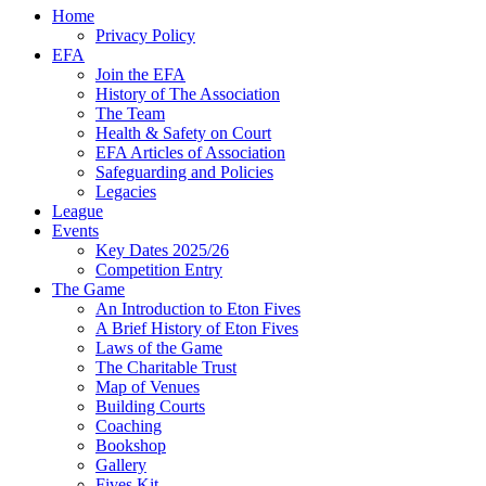
Home
Privacy Policy
EFA
Join the EFA
History of The Association
The Team
Health & Safety on Court
EFA Articles of Association
Safeguarding and Policies
Legacies
League
Events
Key Dates 2025/26
Competition Entry
The Game
An Introduction to Eton Fives
A Brief History of Eton Fives
Laws of the Game
The Charitable Trust
Map of Venues
Building Courts
Coaching
Bookshop
Gallery
Fives Kit