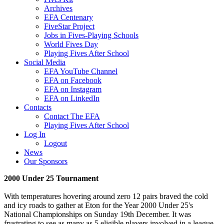
Archives
EFA Centenary
FiveStar Project
Jobs in Fives-Playing Schools
World Fives Day
Playing Fives After School
Social Media
EFA YouTube Channel
EFA on Facebook
EFA on Instagram
EFA on LinkedIn
Contacts
Contact The EFA
Playing Fives After School
Log In
Logout
News
Our Sponsors
2000 Under 25 Tournament
With temperatures hovering around zero 12 pairs braved the cold
and icy roads to gather at Eton for the Year 2000 Under 25's
National Championships on Sunday 19th December. It was
frustrating to see as many as 5 eligible players involved in a league