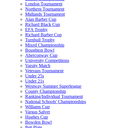
London Tournament
Northern Tournament
Midlands Tournament
Alan Barber Cup
Richard Black Cup
EFA Trophy
Richard Barber Cup
Turnbull Trophy
Mixed Championship
Boughton Bowl
Aberconway Cup
University Competitions
Varsity Match
Veterans Tournament
Under 25s
Under 21s
Westway Summer Superleague
County Championship
Ranking/Individual Tournament
National Schools' Championships
Williams Cup
Vargas Salver
Hughes Cup
Bowden Bowl
Pett Plate