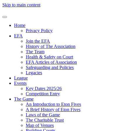
Skip to main content
Home
Privacy Policy
EFA
Join the EFA
History of The Association
The Team
Health & Safety on Court
EFA Articles of Association
Safeguarding and Policies
Legacies
League
Events
Key Dates 2025/26
Competition Entry
The Game
An Introduction to Eton Fives
A Brief History of Eton Fives
Laws of the Game
The Charitable Trust
Map of Venues
Building Courts