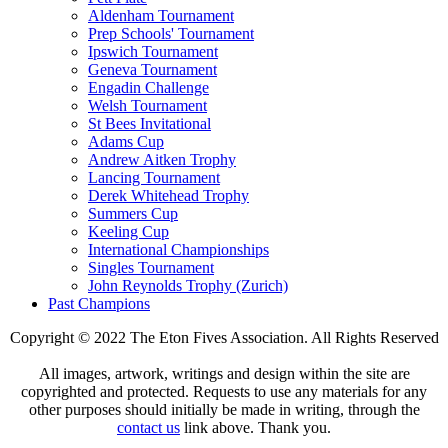
Aldenham Tournament
Prep Schools' Tournament
Ipswich Tournament
Geneva Tournament
Engadin Challenge
Welsh Tournament
St Bees Invitational
Adams Cup
Andrew Aitken Trophy
Lancing Tournament
Derek Whitehead Trophy
Summers Cup
Keeling Cup
International Championships
Singles Tournament
John Reynolds Trophy (Zurich)
Past Champions
Copyright © 2022 The Eton Fives Association. All Rights Reserved
All images, artwork, writings and design within the site are
copyrighted and protected. Requests to use any materials for any
other purposes should initially be made in writing, through the
contact us
link above. Thank you.