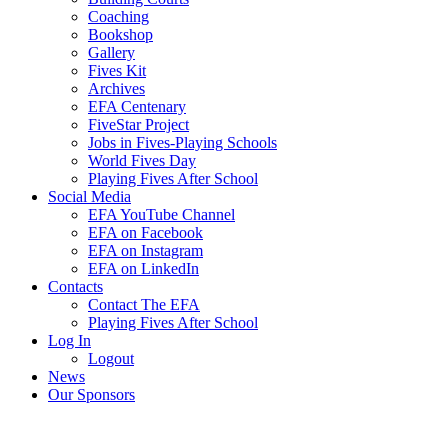
Coaching
Bookshop
Gallery
Fives Kit
Archives
EFA Centenary
FiveStar Project
Jobs in Fives-Playing Schools
World Fives Day
Playing Fives After School
Social Media
EFA YouTube Channel
EFA on Facebook
EFA on Instagram
EFA on LinkedIn
Contacts
Contact The EFA
Playing Fives After School
Log In
Logout
News
Our Sponsors