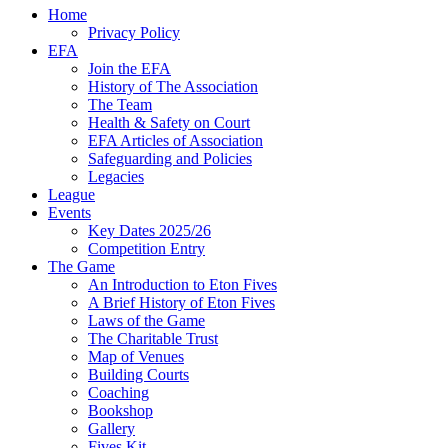
Home
Privacy Policy
EFA
Join the EFA
History of The Association
The Team
Health & Safety on Court
EFA Articles of Association
Safeguarding and Policies
Legacies
League
Events
Key Dates 2025/26
Competition Entry
The Game
An Introduction to Eton Fives
A Brief History of Eton Fives
Laws of the Game
The Charitable Trust
Map of Venues
Building Courts
Coaching
Bookshop
Gallery
Fives Kit