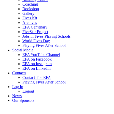
Coaching
Bookshop
Gallery
Fives Kit
Archives
EFA Centenary
FiveStar Project
Jobs in Fives-Playing Schools
World Fives Day
Playing Fives After School
Social Media
EFA YouTube Channel
EFA on Facebook
EFA on Instagram
EFA on LinkedIn
Contacts
Contact The EFA
Playing Fives After School
Log In
Logout
News
Our Sponsors