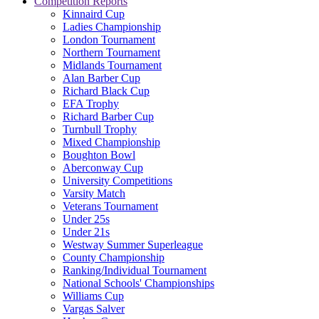
Competition Reports
Kinnaird Cup
Ladies Championship
London Tournament
Northern Tournament
Midlands Tournament
Alan Barber Cup
Richard Black Cup
EFA Trophy
Richard Barber Cup
Turnbull Trophy
Mixed Championship
Boughton Bowl
Aberconway Cup
University Competitions
Varsity Match
Veterans Tournament
Under 25s
Under 21s
Westway Summer Superleague
County Championship
Ranking/Individual Tournament
National Schools' Championships
Williams Cup
Vargas Salver