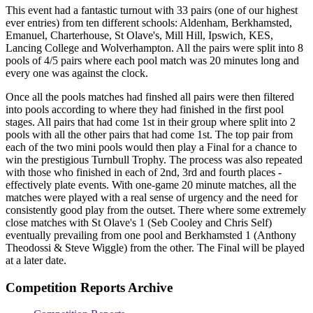
This event had a fantastic turnout with 33 pairs (one of our highest
ever entries) from ten different schools: Aldenham, Berkhamsted,
Emanuel, Charterhouse, St Olave's, Mill Hill, Ipswich, KES,
Lancing College and Wolverhampton. All the pairs were split into 8
pools of 4/5 pairs where each pool match was 20 minutes long and
every one was against the clock.
Once all the pools matches had finshed all pairs were then filtered
into pools according to where they had finished in the first pool
stages. All pairs that had come 1st in their group where split into 2
pools with all the other pairs that had come 1st. The top pair from
each of the two mini pools would then play a Final for a chance to
win the prestigious Turnbull Trophy. The process was also repeated
with those who finished in each of 2nd, 3rd and fourth places -
effectively plate events. With one-game 20 minute matches, all the
matches were played with a real sense of urgency and the need for
consistently good play from the outset. There where some extremely
close matches with St Olave's 1 (Seb Cooley and Chris Self)
eventually prevailing from one pool and Berkhamsted 1 (Anthony
Theodossi & Steve Wiggle) from the other. The Final will be played
at a later date.
Competition Reports Archive