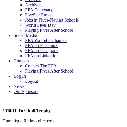
Archives
EFA Centenary
FiveStar Project
Jobs in Fives-Playing Schools
World Fives Day
Playing Fives After School
Social Media
EFA YouTube Channel
EFA on Facebook
EFA on Instagram
EFA on LinkedIn
Contacts
Contact The EFA
Playing Fives After School
Log In
Logout
News
Our Sponsors
2010/11 Turnbull Trophy
Dominique Redmond reports: