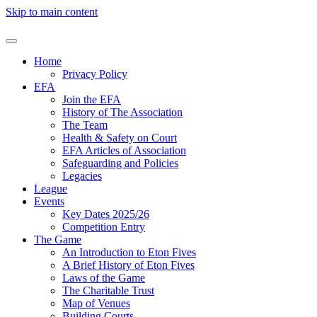
Skip to main content
Home
Privacy Policy
EFA
Join the EFA
History of The Association
The Team
Health & Safety on Court
EFA Articles of Association
Safeguarding and Policies
Legacies
League
Events
Key Dates 2025/26
Competition Entry
The Game
An Introduction to Eton Fives
A Brief History of Eton Fives
Laws of the Game
The Charitable Trust
Map of Venues
Building Courts