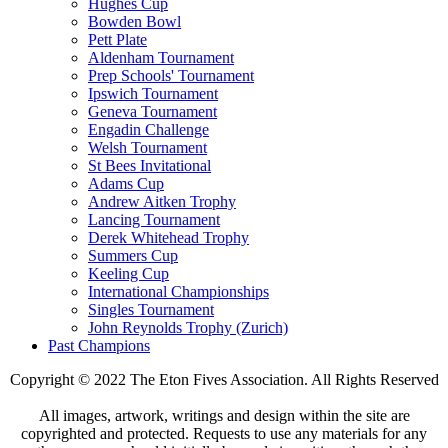
Hughes Cup
Bowden Bowl
Pett Plate
Aldenham Tournament
Prep Schools' Tournament
Ipswich Tournament
Geneva Tournament
Engadin Challenge
Welsh Tournament
St Bees Invitational
Adams Cup
Andrew Aitken Trophy
Lancing Tournament
Derek Whitehead Trophy
Summers Cup
Keeling Cup
International Championships
Singles Tournament
John Reynolds Trophy (Zurich)
Past Champions
Copyright © 2022 The Eton Fives Association. All Rights Reserved
All images, artwork, writings and design within the site are
copyrighted and protected. Requests to use any materials for any