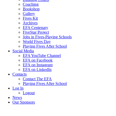
Coaching
Bookshop
Gallery
Fives Kit
Archives
EFA Centenary
FiveStar Project
Jobs in Fives-Playing Schools
World Fives Day
Playing Fives After School
Social Media
EFA YouTube Channel
EFA on Facebook
EFA on Instagram
EFA on LinkedIn
Contacts
Contact The EFA
Playing Fives After School
Log In
Logout
News
Our Sponsors