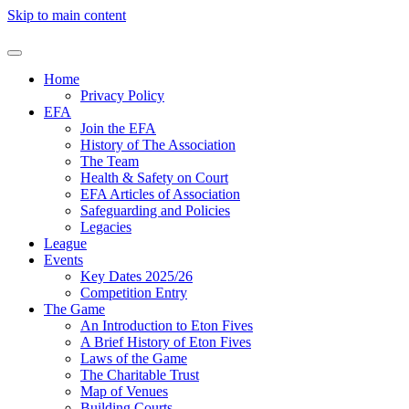
Skip to main content
Home
Privacy Policy
EFA
Join the EFA
History of The Association
The Team
Health & Safety on Court
EFA Articles of Association
Safeguarding and Policies
Legacies
League
Events
Key Dates 2025/26
Competition Entry
The Game
An Introduction to Eton Fives
A Brief History of Eton Fives
Laws of the Game
The Charitable Trust
Map of Venues
Building Courts