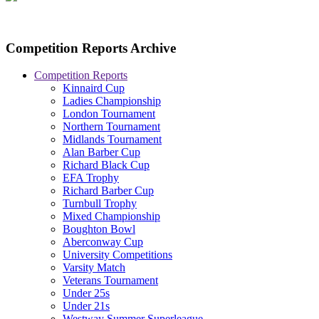
Competition Reports Archive
Competition Reports
Kinnaird Cup
Ladies Championship
London Tournament
Northern Tournament
Midlands Tournament
Alan Barber Cup
Richard Black Cup
EFA Trophy
Richard Barber Cup
Turnbull Trophy
Mixed Championship
Boughton Bowl
Aberconway Cup
University Competitions
Varsity Match
Veterans Tournament
Under 25s
Under 21s
Westway Summer Superleague