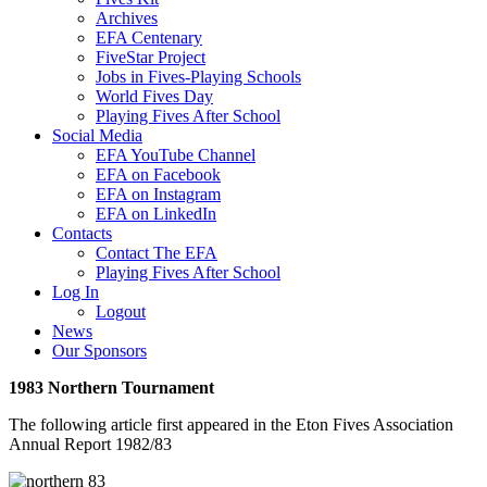
Archives
EFA Centenary
FiveStar Project
Jobs in Fives-Playing Schools
World Fives Day
Playing Fives After School
Social Media
EFA YouTube Channel
EFA on Facebook
EFA on Instagram
EFA on LinkedIn
Contacts
Contact The EFA
Playing Fives After School
Log In
Logout
News
Our Sponsors
1983 Northern Tournament
The following article first appeared in the Eton Fives Association
Annual Report 1982/83