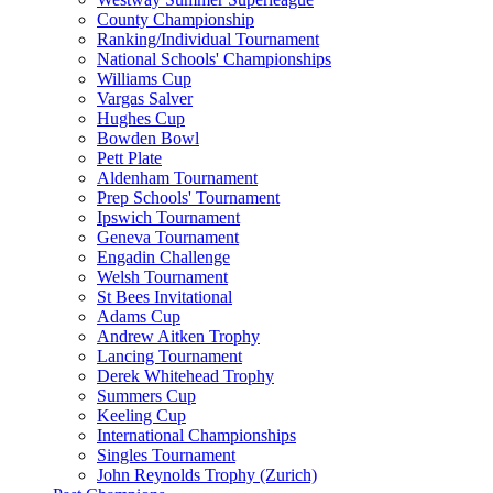
County Championship
Ranking/Individual Tournament
National Schools' Championships
Williams Cup
Vargas Salver
Hughes Cup
Bowden Bowl
Pett Plate
Aldenham Tournament
Prep Schools' Tournament
Ipswich Tournament
Geneva Tournament
Engadin Challenge
Welsh Tournament
St Bees Invitational
Adams Cup
Andrew Aitken Trophy
Lancing Tournament
Derek Whitehead Trophy
Summers Cup
Keeling Cup
International Championships
Singles Tournament
John Reynolds Trophy (Zurich)