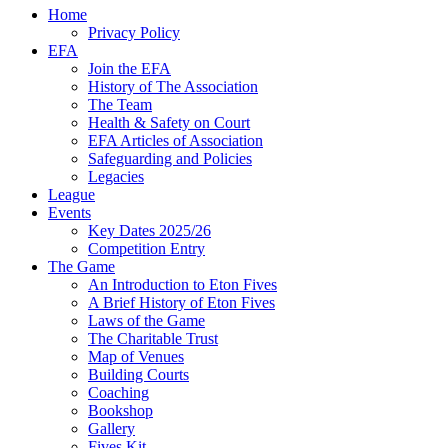
Home
Privacy Policy
EFA
Join the EFA
History of The Association
The Team
Health & Safety on Court
EFA Articles of Association
Safeguarding and Policies
Legacies
League
Events
Key Dates 2025/26
Competition Entry
The Game
An Introduction to Eton Fives
A Brief History of Eton Fives
Laws of the Game
The Charitable Trust
Map of Venues
Building Courts
Coaching
Bookshop
Gallery
Fives Kit