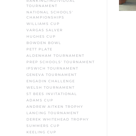
RANKING/INDIVIDUAL
TOURNAMENT
NATIONAL SCHOOLS'
CHAMPIONSHIPS
WILLIAMS CUP
VARGAS SALVER
HUGHES CUP
BOWDEN BOWL
PETT PLATE
ALDENHAM TOURNAMENT
PREP SCHOOLS' TOURNAMENT
IPSWICH TOURNAMENT
GENEVA TOURNAMENT
ENGADIN CHALLENGE
WELSH TOURNAMENT
ST BEES INVITATIONAL
ADAMS CUP
ANDREW AITKEN TROPHY
LANCING TOURNAMENT
DEREK WHITEHEAD TROPHY
SUMMERS CUP
KEELING CUP