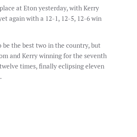
place at Eton yesterday, with Kerry
t again with a 12-1, 12-5, 12-6 win
be the best two in the country, but
Dom and Kerry winning for the seventh
welve times, finally eclipsing eleven
.