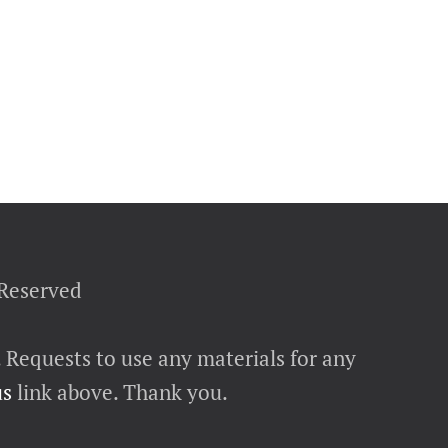
 Reserved
. Requests to use any materials for any
us
link above. Thank you.