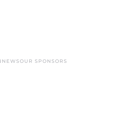
N
NEWS
OUR SPONSORS