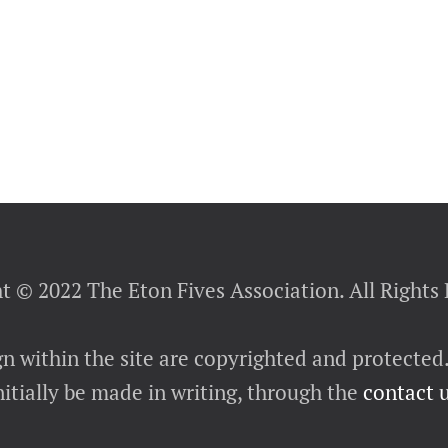
t © 2022 The Eton Fives Association. All Rights
gn within the site are copyrighted and protected
itially be made in writing, through the
contact 