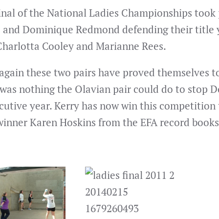
inal of the National Ladies Championships took 
 and Dominique Redmond defending their title ye
Charlotta Cooley and Marianne Rees.
again these two pairs have proved themselves to 
 was nothing the Olavian pair could do to stop 
utive year. Kerry has now win this competition t
winner Karen Hoskins from the EFA record books