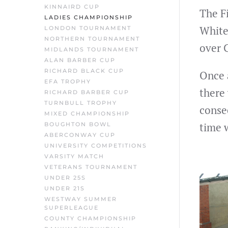
KINNAIRD CUP
The F
LADIES CHAMPIONSHIP
White
LONDON TOURNAMENT
NORTHERN TOURNAMENT
over 
MIDLANDS TOURNAMENT
ALAN BARBER CUP
RICHARD BLACK CUP
Once 
EFA TROPHY
there
RICHARD BARBER CUP
TURNBULL TROPHY
consec
MIXED CHAMPIONSHIP
time 
BOUGHTON BOWL
ABERCONWAY CUP
UNIVERSITY COMPETITIONS
VARSITY MATCH
VETERANS TOURNAMENT
UNDER 25S
UNDER 21S
WESTWAY SUMMER
SUPERLEAGUE
COUNTY CHAMPIONSHIP