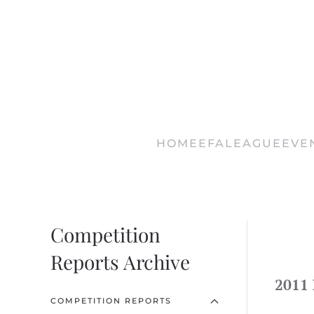
Skip
to
main
content
HOME
EFA
LEAGUE
EVE
Competition
Reports Archive
2011 
COMPETITION REPORTS