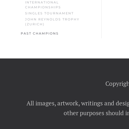
INTERNATIONAL
CHAMPIONSHIPS
SINGLES TOURNAMENT
JOHN REYNOLDS TROPHY
(ZURICH)
PAST CHAMPIONS
Copyrigh
All images, artwork, writings and desi
other purposes should in