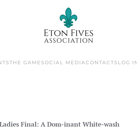
NTS
THE GAME
SOCIAL MEDIA
CONTACTS
LOG I
Ladies Final: A Dom-inant White-wash