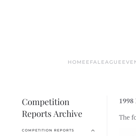
Skip
to
main
content
HOME
EFA
LEAGUE
EVE
Competition
1998 
Reports Archive
The f
COMPETITION REPORTS