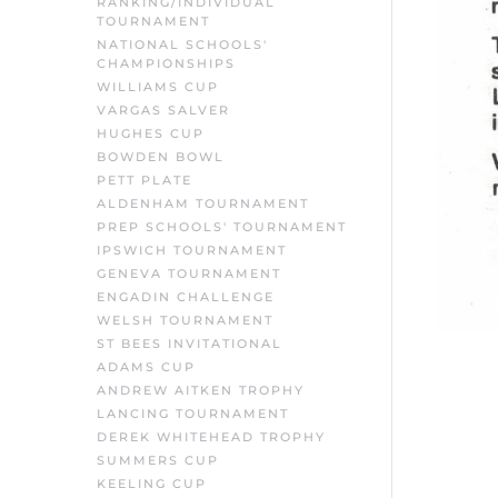
RANKING/INDIVIDUAL
TOURNAMENT
NATIONAL SCHOOLS'
CHAMPIONSHIPS
WILLIAMS CUP
VARGAS SALVER
HUGHES CUP
BOWDEN BOWL
PETT PLATE
ALDENHAM TOURNAMENT
PREP SCHOOLS' TOURNAMENT
IPSWICH TOURNAMENT
GENEVA TOURNAMENT
ENGADIN CHALLENGE
WELSH TOURNAMENT
ST BEES INVITATIONAL
ADAMS CUP
ANDREW AITKEN TROPHY
LANCING TOURNAMENT
DEREK WHITEHEAD TROPHY
SUMMERS CUP
KEELING CUP