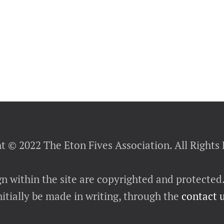
t © 2022 The Eton Fives Association. All Rights
gn within the site are copyrighted and protected
itially be made in writing, through the
contact 