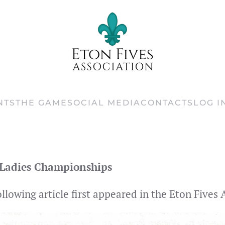
NTS
THE GAME
SOCIAL MEDIA
CONTACTS
LOG I
Ladies Championships
ollowing article first appeared in the Eton Five