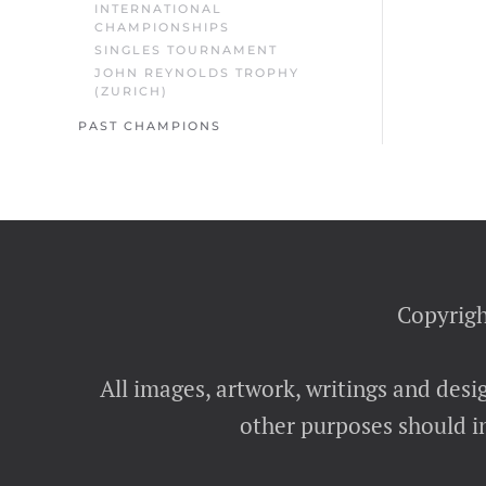
INTERNATIONAL
CHAMPIONSHIPS
SINGLES TOURNAMENT
JOHN REYNOLDS TROPHY
(ZURICH)
PAST CHAMPIONS
Copyrigh
All images, artwork, writings and desi
other purposes should in