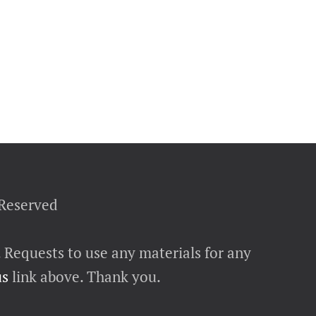
 Reserved
. Requests to use any materials for any
us
link above. Thank you.