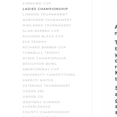
KINNAIRD CUP
LADIES CHAMPIONSHIP
LONDON TOURNAMENT
NORTHERN TOURNAMENT
MIDLANDS TOURNAMENT
ALAN BARBER CUP
RICHARD BLACK CUP
EFA TROPHY
RICHARD BARBER CUP
TURNBULL TROPHY
MIXED CHAMPIONSHIP
BOUGHTON BOWL
ABERCONWAY CUP
UNIVERSITY COMPETITIONS
VARSITY MATCH
VETERANS TOURNAMENT
UNDER 25S
UNDER 21S
WESTWAY SUMMER
SUPERLEAGUE
COUNTY CHAMPIONSHIP