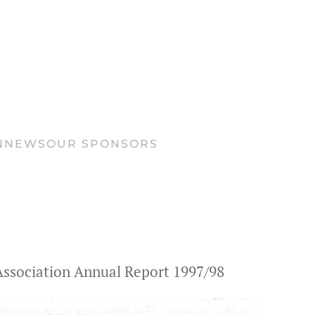
N
NEWS
OUR SPONSORS
s Association Annual Report 1997/98