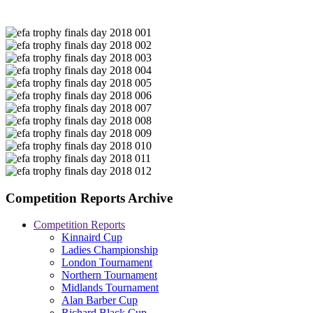
Competition Reports Archive
Competition Reports
Kinnaird Cup
Ladies Championship
London Tournament
Northern Tournament
Midlands Tournament
Alan Barber Cup
Richard Black Cup