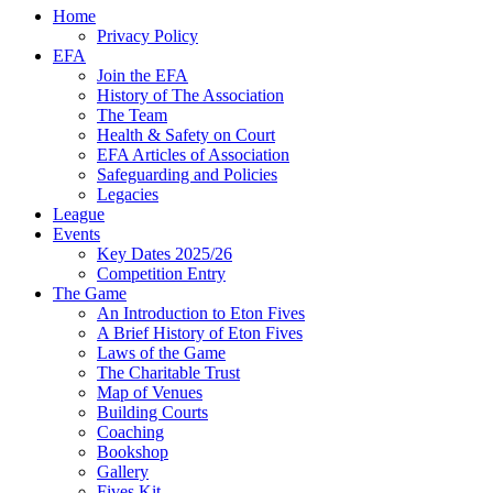
Home
Privacy Policy
EFA
Join the EFA
History of The Association
The Team
Health & Safety on Court
EFA Articles of Association
Safeguarding and Policies
Legacies
League
Events
Key Dates 2025/26
Competition Entry
The Game
An Introduction to Eton Fives
A Brief History of Eton Fives
Laws of the Game
The Charitable Trust
Map of Venues
Building Courts
Coaching
Bookshop
Gallery
Fives Kit