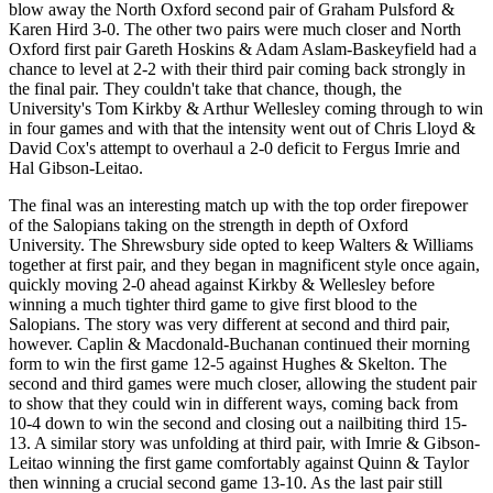
blow away the North Oxford second pair of Graham Pulsford &
Karen Hird 3-0. The other two pairs were much closer and North
Oxford first pair Gareth Hoskins & Adam Aslam-Baskeyfield had a
chance to level at 2-2 with their third pair coming back strongly in
the final pair. They couldn't take that chance, though, the
University's Tom Kirkby & Arthur Wellesley coming through to win
in four games and with that the intensity went out of Chris Lloyd &
David Cox's attempt to overhaul a 2-0 deficit to Fergus Imrie and
Hal Gibson-Leitao.
The final was an interesting match up with the top order firepower
of the Salopians taking on the strength in depth of Oxford
University. The Shrewsbury side opted to keep Walters & Williams
together at first pair, and they began in magnificent style once again,
quickly moving 2-0 ahead against Kirkby & Wellesley before
winning a much tighter third game to give first blood to the
Salopians. The story was very different at second and third pair,
however. Caplin & Macdonald-Buchanan continued their morning
form to win the first game 12-5 against Hughes & Skelton. The
second and third games were much closer, allowing the student pair
to show that they could win in different ways, coming back from
10-4 down to win the second and closing out a nailbiting third 15-
13. A similar story was unfolding at third pair, with Imrie & Gibson-
Leitao winning the first game comfortably against Quinn & Taylor
then winning a crucial second game 13-10. As the last pair still