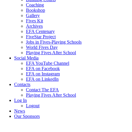
Coaching
Bookshop
Gallery
Fives Kit
Archives
EFA Centenary
FiveStar Project
Jobs in Fives-Playing Schools
World Fives Day
Playing Fives After School
Social Media
EFA YouTube Channel
EFA on Facebook
EFA on Instagram
EFA on LinkedIn
Contacts
Contact The EFA
Playing Fives After School
Log In
Logout
News
Our Sponsors