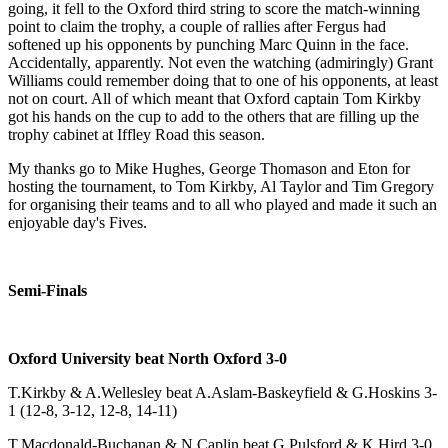
going, it fell to the Oxford third string to score the match-winning
point to claim the trophy, a couple of rallies after Fergus had
softened up his opponents by punching Marc Quinn in the face.
Accidentally, apparently. Not even the watching (admiringly) Grant
Williams could remember doing that to one of his opponents, at least
not on court. All of which meant that Oxford captain Tom Kirkby
got his hands on the cup to add to the others that are filling up the
trophy cabinet at Iffley Road this season.
My thanks go to Mike Hughes, George Thomason and Eton for
hosting the tournament, to Tom Kirkby, Al Taylor and Tim Gregory
for organising their teams and to all who played and made it such an
enjoyable day's Fives.
Semi-Finals
Oxford University beat North Oxford 3-0
T.Kirkby & A.Wellesley beat A.Aslam-Baskeyfield & G.Hoskins 3-
1 (12-8, 3-12, 12-8, 14-11)
T.Macdonald-Buchanan & N.Caplin beat G.Pulsford & K.Hird 3-0