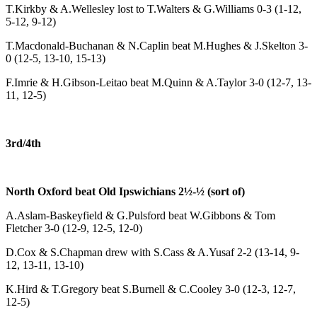
T.Kirkby & A.Wellesley lost to T.Walters & G.Williams 0-3 (1-12,
5-12, 9-12)
T.Macdonald-Buchanan & N.Caplin beat M.Hughes & J.Skelton 3-
0 (12-5, 13-10, 15-13)
F.Imrie & H.Gibson-Leitao beat M.Quinn & A.Taylor 3-0 (12-7, 13-
11, 12-5)
3rd/4th
North Oxford beat Old Ipswichians 2½-½ (sort of)
A.Aslam-Baskeyfield & G.Pulsford beat W.Gibbons & Tom
Fletcher 3-0 (12-9, 12-5, 12-0)
D.Cox & S.Chapman drew with S.Cass & A.Yusaf 2-2 (13-14, 9-
12, 13-11, 13-10)
K.Hird & T.Gregory beat S.Burnell & C.Cooley 3-0 (12-3, 12-7,
12-5)