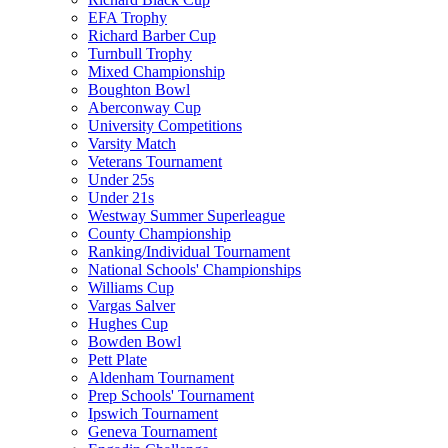
EFA Trophy
Richard Barber Cup
Turnbull Trophy
Mixed Championship
Boughton Bowl
Aberconway Cup
University Competitions
Varsity Match
Veterans Tournament
Under 25s
Under 21s
Westway Summer Superleague
County Championship
Ranking/Individual Tournament
National Schools' Championships
Williams Cup
Vargas Salver
Hughes Cup
Bowden Bowl
Pett Plate
Aldenham Tournament
Prep Schools' Tournament
Ipswich Tournament
Geneva Tournament