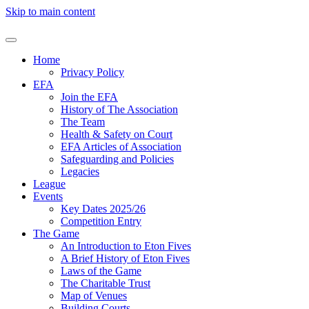
Skip to main content
Home
Privacy Policy
EFA
Join the EFA
History of The Association
The Team
Health & Safety on Court
EFA Articles of Association
Safeguarding and Policies
Legacies
League
Events
Key Dates 2025/26
Competition Entry
The Game
An Introduction to Eton Fives
A Brief History of Eton Fives
Laws of the Game
The Charitable Trust
Map of Venues
Building Courts