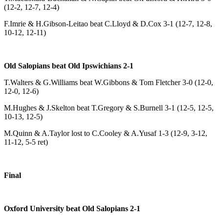
(12-2, 12-7, 12-4)
F.Imrie & H.Gibson-Leitao beat C.Lloyd & D.Cox 3-1 (12-7, 12-8,
10-12, 12-11)
Old Salopians beat Old Ipswichians 2-1
T.Walters & G.Williams beat W.Gibbons & Tom Fletcher 3-0 (12-0,
12-0, 12-6)
M.Hughes & J.Skelton beat T.Gregory & S.Burnell 3-1 (12-5, 12-5,
10-13, 12-5)
M.Quinn & A.Taylor lost to C.Cooley & A.Yusaf 1-3 (12-9, 3-12,
11-12, 5-5 ret)
Final
Oxford University beat Old Salopians 2-1