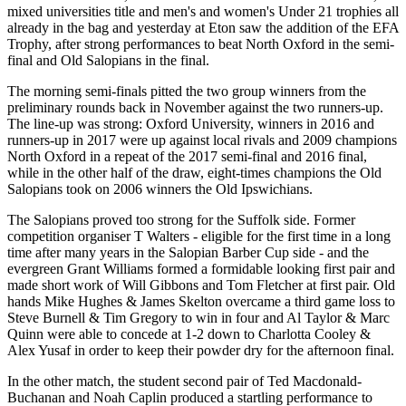
mixed universities title and men's and women's Under 21 trophies all
already in the bag and yesterday at Eton saw the addition of the EFA
Trophy, after strong performances to beat North Oxford in the semi-
final and Old Salopians in the final.
The morning semi-finals pitted the two group winners from the
preliminary rounds back in November against the two runners-up.
The line-up was strong: Oxford University, winners in 2016 and
runners-up in 2017 were up against local rivals and 2009 champions
North Oxford in a repeat of the 2017 semi-final and 2016 final,
while in the other half of the draw, eight-times champions the Old
Salopians took on 2006 winners the Old Ipswichians.
The Salopians proved too strong for the Suffolk side. Former
competition organiser T Walters - eligible for the first time in a long
time after many years in the Salopian Barber Cup side - and the
evergreen Grant Williams formed a formidable looking first pair and
made short work of Will Gibbons and Tom Fletcher at first pair. Old
hands Mike Hughes & James Skelton overcame a third game loss to
Steve Burnell & Tim Gregory to win in four and Al Taylor & Marc
Quinn were able to concede at 1-2 down to Charlotta Cooley &
Alex Yusaf in order to keep their powder dry for the afternoon final.
In the other match, the student second pair of Ted Macdonald-
Buchanan and Noah Caplin produced a startling performance to