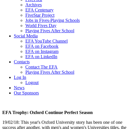
Archives
EFA Centenary
FiveStar Project
Jobs in Fives-Playing Schools
World Fives Day
Playing Fives After School
Social Media
EFA YouTube Channel
EFA on Facebook
EFA on Instagram
EFA on LinkedIn
Contacts
Contact The EFA
Playing Fives After School
Log In
Logout
News
Our Sponsors
EFA Trophy: Oxford Continue Perfect Season
19/02/18: This year's Oxford University story has been one of one
success after another, with men's and women's Universities titles, the