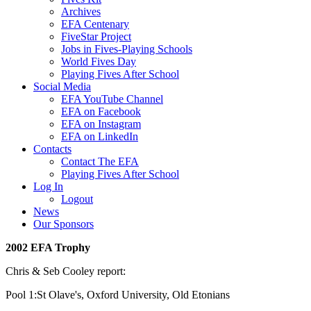
Archives
EFA Centenary
FiveStar Project
Jobs in Fives-Playing Schools
World Fives Day
Playing Fives After School
Social Media
EFA YouTube Channel
EFA on Facebook
EFA on Instagram
EFA on LinkedIn
Contacts
Contact The EFA
Playing Fives After School
Log In
Logout
News
Our Sponsors
2002 EFA Trophy
Chris & Seb Cooley report:
Pool 1:St Olave's, Oxford University, Old Etonians