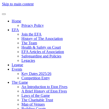
Skip to main content
Home
Privacy Policy
EFA
Join the EFA
History of The Association
The Team
Health & Safety on Court
EFA Articles of Association
Safeguarding and Policies
Legacies
League
Events
Key Dates 2025/26
Competition Entry
The Game
An Introduction to Eton Fives
A Brief History of Eton Fives
Laws of the Game
The Charitable Trust
Map of Venues
Building Courts