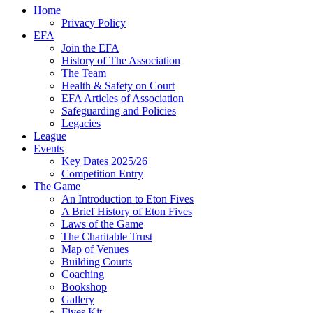
Home
Privacy Policy
EFA
Join the EFA
History of The Association
The Team
Health & Safety on Court
EFA Articles of Association
Safeguarding and Policies
Legacies
League
Events
Key Dates 2025/26
Competition Entry
The Game
An Introduction to Eton Fives
A Brief History of Eton Fives
Laws of the Game
The Charitable Trust
Map of Venues
Building Courts
Coaching
Bookshop
Gallery
Fives Kit