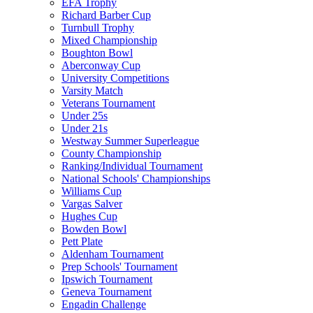
EFA Trophy
Richard Barber Cup
Turnbull Trophy
Mixed Championship
Boughton Bowl
Aberconway Cup
University Competitions
Varsity Match
Veterans Tournament
Under 25s
Under 21s
Westway Summer Superleague
County Championship
Ranking/Individual Tournament
National Schools' Championships
Williams Cup
Vargas Salver
Hughes Cup
Bowden Bowl
Pett Plate
Aldenham Tournament
Prep Schools' Tournament
Ipswich Tournament
Geneva Tournament
Engadin Challenge