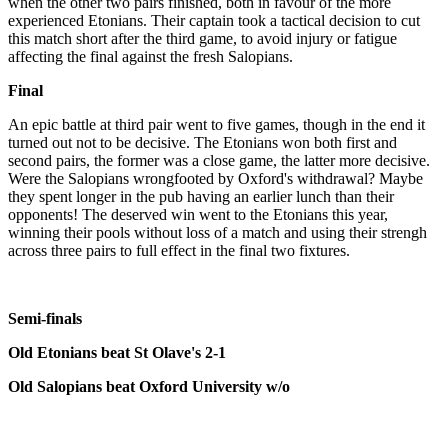
when the other two pairs finished, both in favour of the more
experienced Etonians. Their captain took a tactical decision to cut
this match short after the third game, to avoid injury or fatigue
affecting the final against the fresh Salopians.
Final
An epic battle at third pair went to five games, though in the end it
turned out not to be decisive. The Etonians won both first and
second pairs, the former was a close game, the latter more decisive.
Were the Salopians wrongfooted by Oxford's withdrawal? Maybe
they spent longer in the pub having an earlier lunch than their
opponents! The deserved win went to the Etonians this year,
winning their pools without loss of a match and using their strengh
across three pairs to full effect in the final two fixtures.
Semi-finals
Old Etonians beat St Olave's 2-1
Old Salopians beat Oxford University w/o