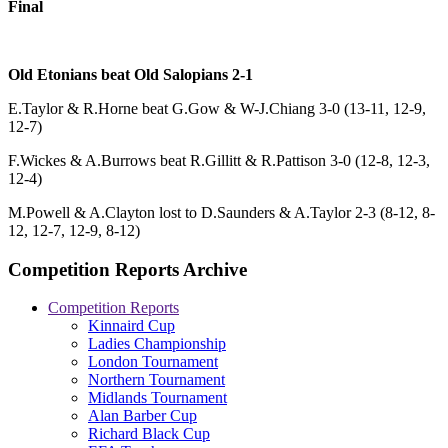
Final
Old Etonians beat Old Salopians 2-1
E.Taylor & R.Horne beat G.Gow & W-J.Chiang 3-0 (13-11, 12-9,
12-7)
F.Wickes & A.Burrows beat R.Gillitt & R.Pattison 3-0 (12-8, 12-3,
12-4)
M.Powell & A.Clayton lost to D.Saunders & A.Taylor 2-3 (8-12, 8-
12, 12-7, 12-9, 8-12)
Competition Reports Archive
Competition Reports
Kinnaird Cup
Ladies Championship
London Tournament
Northern Tournament
Midlands Tournament
Alan Barber Cup
Richard Black Cup