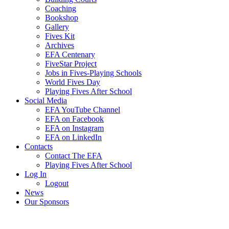
Coaching
Bookshop
Gallery
Fives Kit
Archives
EFA Centenary
FiveStar Project
Jobs in Fives-Playing Schools
World Fives Day
Playing Fives After School
Social Media
EFA YouTube Channel
EFA on Facebook
EFA on Instagram
EFA on LinkedIn
Contacts
Contact The EFA
Playing Fives After School
Log In
Logout
News
Our Sponsors