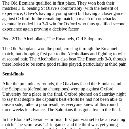
The Old Etonians qualified in first place. They won both their
matches 3-0, beating St Olave's comfortably (with the benefit of
experience, Olave's having a young side) but having a closer game
against Oxford. In the remaining match, a match of comebacks
eventually ended in a 3-0 win for Oxford who thus qualified second,
experience again proving a decisive factor.
Pool 2:The Alcoholians, The Emanuels, Old Salopians
The Old Salopians won the pool, cruising through the Emanuel
match, but dropping first pair to the Alcoholians and fighting to win
at second pair. The Alcoholians also beat The Emanuels 3-0, though
there looked to be some good rallies played, particularly at third pair.
Semi-finals
After the preliminary rounds, the Olavians faced the Etonians and
the Salopians (defending champions) were up against Oxford
University for a place in the final. Oxford phoned on Saturday night
to say that despite the captain's best efforts he had not been able to
raise a side; rather a poor result, as everyone knew of this round
three weeks in advance. The Salopians thus got a bye to the final.
In the Etonian/Olavian semi-final, first pair was set to be an exciting
match. The score was 1-1 in games and the third was yet young