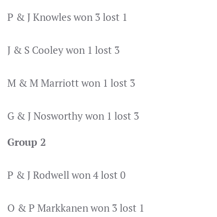
P & J Knowles won 3 lost 1
J & S Cooley won 1 lost 3
M & M Marriott won 1 lost 3
G & J Nosworthy won 1 lost 3
Group 2
P & J Rodwell won 4 lost 0
O & P Markkanen won 3 lost 1