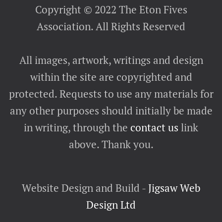
Copyright © 2022 The Eton Fives
Association. All Rights Reserved
All images, artwork, writings and design
within the site are copyrighted and
protected. Requests to use any materials for
any other purposes should initially be made
in writing, through the
contact us
link
above. Thank you.
Website Design and Build -
Jigsaw Web
Design Ltd