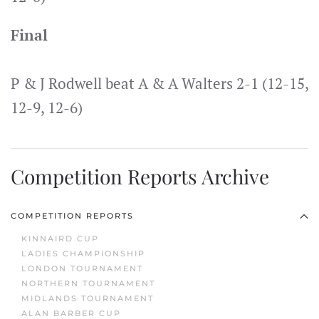
Final
P & J Rodwell beat A & A Walters 2-1 (12-15,
12-9, 12-6)
Competition Reports Archive
COMPETITION REPORTS
KINNAIRD CUP
LADIES CHAMPIONSHIP
LONDON TOURNAMENT
NORTHERN TOURNAMENT
MIDLANDS TOURNAMENT
ALAN BARBER CUP