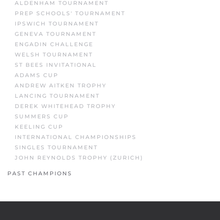
ALDENHAM TOURNAMENT
PREP SCHOOLS' TOURNAMENT
IPSWICH TOURNAMENT
GENEVA TOURNAMENT
ENGADIN CHALLENGE
WELSH TOURNAMENT
ST BEES INVITATIONAL
ADAMS CUP
ANDREW AITKEN TROPHY
LANCING TOURNAMENT
DEREK WHITEHEAD TROPHY
SUMMERS CUP
KEELING CUP
INTERNATIONAL CHAMPIONSHIPS
SINGLES TOURNAMENT
JOHN REYNOLDS TROPHY (ZURICH)
PAST CHAMPIONS