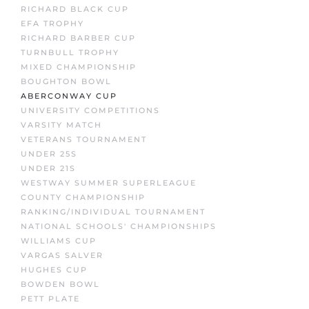
RICHARD BLACK CUP
EFA TROPHY
RICHARD BARBER CUP
TURNBULL TROPHY
MIXED CHAMPIONSHIP
BOUGHTON BOWL
ABERCONWAY CUP
UNIVERSITY COMPETITIONS
VARSITY MATCH
VETERANS TOURNAMENT
UNDER 25S
UNDER 21S
WESTWAY SUMMER SUPERLEAGUE
COUNTY CHAMPIONSHIP
RANKING/INDIVIDUAL TOURNAMENT
NATIONAL SCHOOLS' CHAMPIONSHIPS
WILLIAMS CUP
VARGAS SALVER
HUGHES CUP
BOWDEN BOWL
PETT PLATE