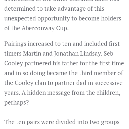
determined to take advantage of this
unexpected opportunity to become holders
of the Aberconway Cup.
Pairings increased to ten and included first-
timers Martin and Jonathan Lindsay. Seb
Cooley partnered his father for the first time
and in so doing became the third member of
the Cooley clan to partner dad in successive
years. A hidden message from the children,
perhaps?
The ten pairs were divided into two groups