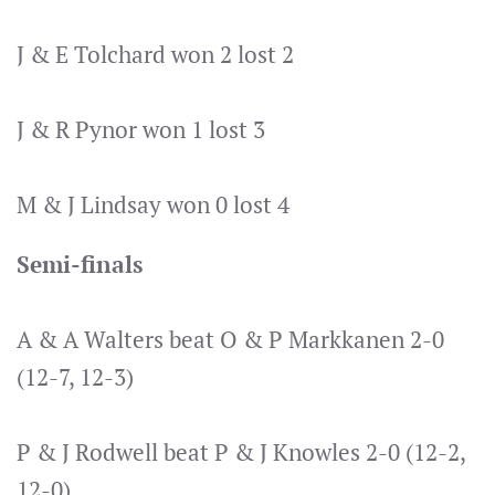
J & E Tolchard won 2 lost 2
J & R Pynor won 1 lost 3
M & J Lindsay won 0 lost 4
Semi-finals
A & A Walters beat O & P Markkanen 2-0
(12-7, 12-3)
P & J Rodwell beat P & J Knowles 2-0 (12-2,
12-0)