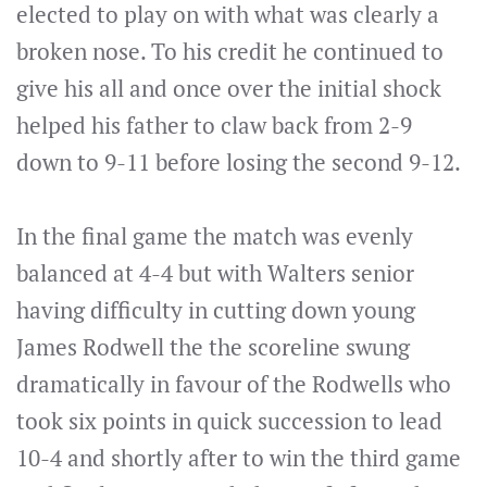
elected to play on with what was clearly a
broken nose. To his credit he continued to
give his all and once over the initial shock
helped his father to claw back from 2-9
down to 9-11 before losing the second 9-12.
In the final game the match was evenly
balanced at 4-4 but with Walters senior
having difficulty in cutting down young
James Rodwell the the scoreline swung
dramatically in favour of the Rodwells who
took six points in quick succession to lead
10-4 and shortly after to win the third game