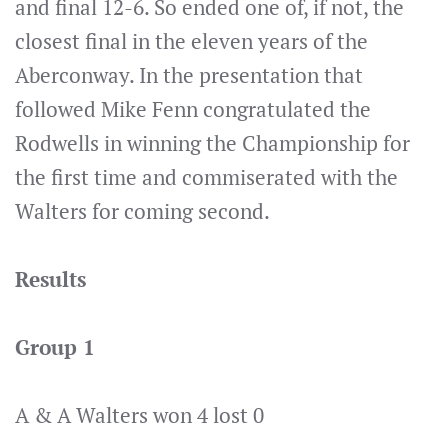
and final 12-6. So ended one of, if not, the
closest final in the eleven years of the
Aberconway. In the presentation that
followed Mike Fenn congratulated the
Rodwells in winning the Championship for
the first time and commiserated with the
Walters for coming second.
Results
Group 1
A & A Walters won 4 lost 0