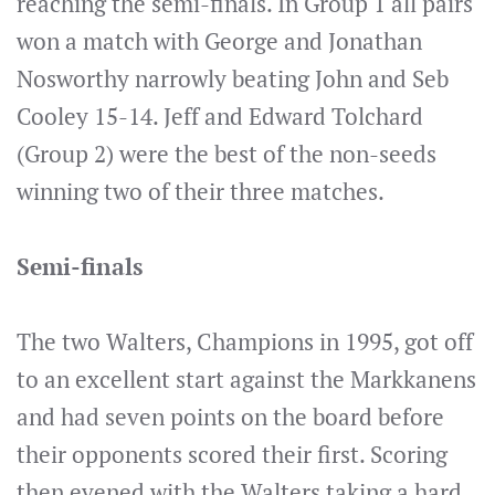
reaching the semi-finals. In Group 1 all pairs
won a match with George and Jonathan
Nosworthy narrowly beating John and Seb
Cooley 15-14. Jeff and Edward Tolchard
(Group 2) were the best of the non-seeds
winning two of their three matches.
Semi-finals
The two Walters, Champions in 1995, got off
to an excellent start against the Markkanens
and had seven points on the board before
their opponents scored their first. Scoring
then evened with the Walters taking a hard