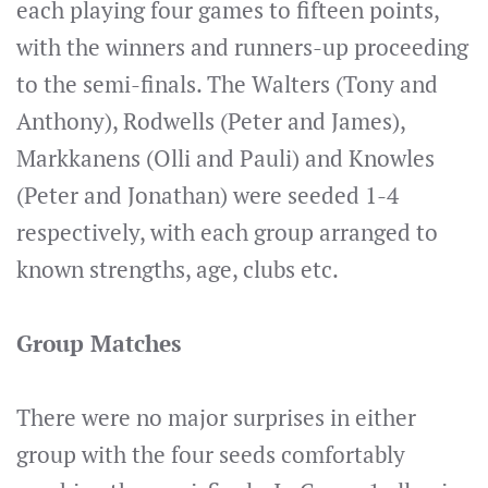
each playing four games to fifteen points,
with the winners and runners-up proceeding
to the semi-finals. The Walters (Tony and
Anthony), Rodwells (Peter and James),
Markkanens (Olli and Pauli) and Knowles
(Peter and Jonathan) were seeded 1-4
respectively, with each group arranged to
known strengths, age, clubs etc.
Group Matches
There were no major surprises in either
group with the four seeds comfortably