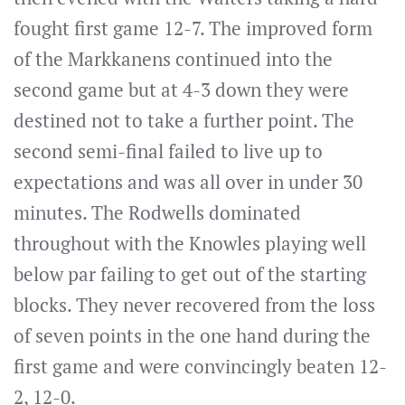
fought first game 12-7. The improved form
of the Markkanens continued into the
second game but at 4-3 down they were
destined not to take a further point. The
second semi-final failed to live up to
expectations and was all over in under 30
minutes. The Rodwells dominated
throughout with the Knowles playing well
below par failing to get out of the starting
blocks. They never recovered from the loss
of seven points in the one hand during the
first game and were convincingly beaten 12-
2, 12-0.