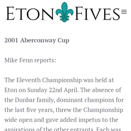
Skip
to
main
content
2001 Aberconway Cup
Mike Fenn reports:
The Eleventh Championship was held at
Eton on Sunday 22nd April. The absence of
the Dunbar family, dominant champions for
the last five years, threw the Championship
wide open and gave added impetus to the
aspirations of the other entrants. Each was