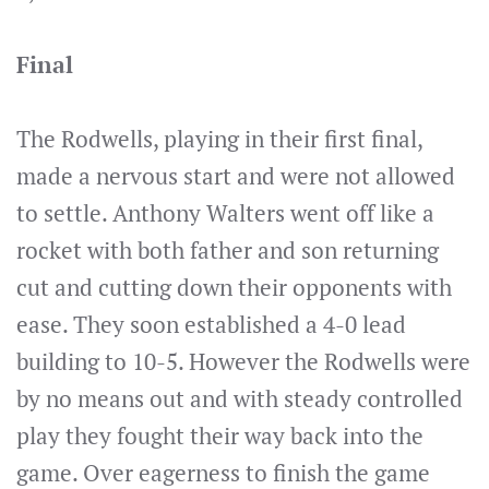
Final
The Rodwells, playing in their first final,
made a nervous start and were not allowed
to settle. Anthony Walters went off like a
rocket with both father and son returning
cut and cutting down their opponents with
ease. They soon established a 4-0 lead
building to 10-5. However the Rodwells were
by no means out and with steady controlled
play they fought their way back into the
game. Over eagerness to finish the game