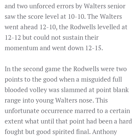
and two unforced errors by Walters senior
saw the score level at 10-10. The Walters
went ahead 12-10, the Rodwells levelled at
12-12 but could not sustain their
momentum and went down 12-15.
In the second game the Rodwells were two
points to the good when a misguided full
blooded volley was slammed at point blank
range into young Walters nose. This
unfortunate occurrence marred to a certain
extent what until that point had been a hard
fought but good spirited final. Anthony