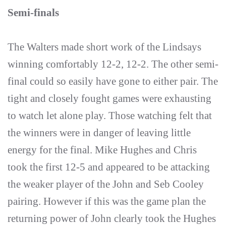
Semi-finals
The Walters made short work of the Lindsays
winning comfortably 12-2, 12-2. The other semi-
final could so easily have gone to either pair. The
tight and closely fought games were exhausting
to watch let alone play. Those watching felt that
the winners were in danger of leaving little
energy for the final. Mike Hughes and Chris
took the first 12-5 and appeared to be attacking
the weaker player of the John and Seb Cooley
pairing. However if this was the game plan the
returning power of John clearly took the Hughes