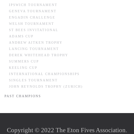
IPSWICH TOURNAMENT
GENEVA TOURNAMENT
ENGADIN CHALLENGE
WELSH TOURNAMENT
ST BEES INVITATIONAL
ADAMS CUP
ANDREW AITKEN TROPHY
LANCING TOURNAMENT
DEREK WHITEHEAD TROPHY
SUMMERS CUP
KEELING CUP
INTERNATIONAL CHAMPIONSHIPS
SINGLES TOURNAMENT
JOHN REYNOLDS TROPHY (ZURICH)
PAST CHAMPIONS
Copyright © 2022 The Eton Fives Association.