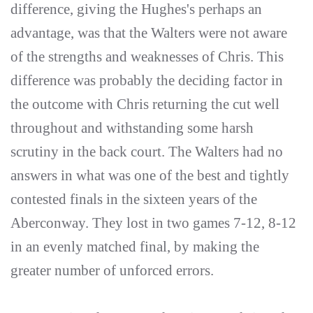
difference, giving the Hughes's perhaps an
advantage, was that the Walters were not aware
of the strengths and weaknesses of Chris. This
difference was probably the deciding factor in
the outcome with Chris returning the cut well
throughout and withstanding some harsh
scrutiny in the back court. The Walters had no
answers in what was one of the best and tightly
contested finals in the sixteen years of the
Aberconway. They lost in two games 7-12, 8-12
in an evenly matched final, by making the
greater number of unforced errors.