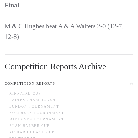
Final
M & C Hughes beat A & A Walters 2-0 (12-7,
12-8)
Competition Reports Archive
COMPETITION REPORTS
KINNAIRD CUP
LADIES CHAMPIONSHIP
LONDON TOURNAMENT
NORTHERN TOURNAMENT
MIDLANDS TOURNAMENT
ALAN BARBER CUP
RICHARD BLACK CUP