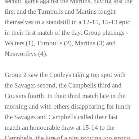
second game against the Martins, having lost the
first and the Turnbulls and Martins fought
themselves to a standstill in a 12-15, 15-13 epic
in their first match of the day. Group placings -
Walters (1), Turnbulls (2), Martins (3) and
Nosworthys (4).
Group 2 saw the Cooleys taking top spot with
the Savages second, the Campbells third and
Cousins fourth. In their third match late in the
morning and with others disappearing for lunch
the Savages and Campbells called their last
match an honourable draw at 15-14 to the
Campbells, the lure of a pint proving too strong