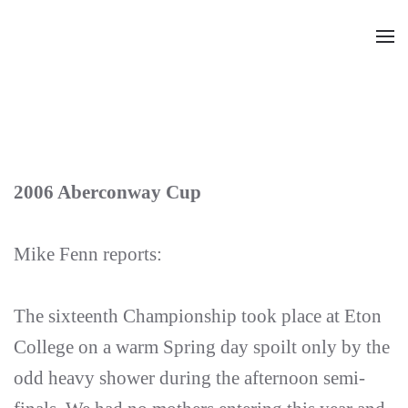
Skip
to
main
content
2006 Aberconway Cup
Mike Fenn reports:
The sixteenth Championship took place at Eton
College on a warm Spring day spoilt only by the
odd heavy shower during the afternoon semi-