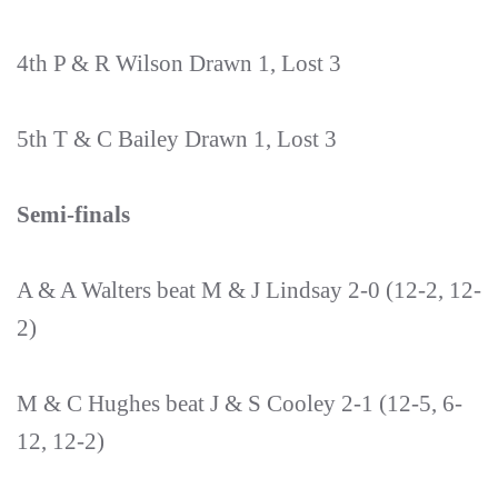
4th P & R Wilson Drawn 1, Lost 3
5th T & C Bailey Drawn 1, Lost 3
Semi-finals
A & A Walters beat M & J Lindsay 2-0 (12-2, 12-
2)
M & C Hughes beat J & S Cooley 2-1 (12-5, 6-
12, 12-2)