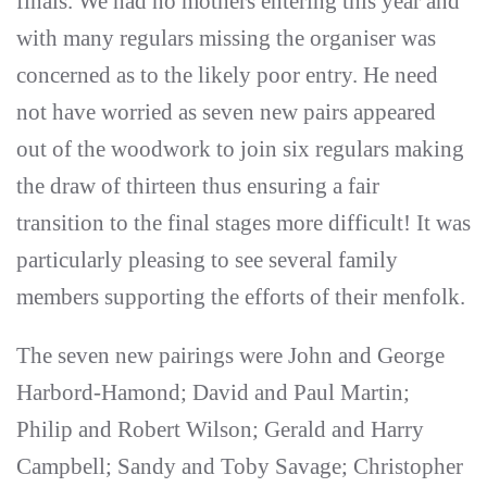
finals. We had no mothers entering this year and
with many regulars missing the organiser was
concerned as to the likely poor entry. He need
not have worried as seven new pairs appeared
out of the woodwork to join six regulars making
the draw of thirteen thus ensuring a fair
transition to the final stages more difficult! It was
particularly pleasing to see several family
members supporting the efforts of their menfolk.
The seven new pairings were John and George
Harbord-Hamond; David and Paul Martin;
Philip and Robert Wilson; Gerald and Harry
Campbell; Sandy and Toby Savage; Christopher