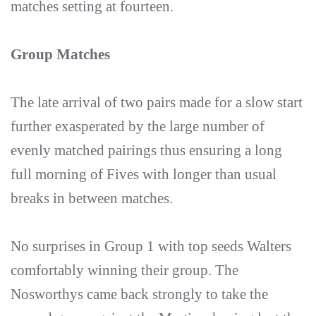
matches setting at fourteen.
Group Matches
The late arrival of two pairs made for a slow start
further exasperated by the large number of
evenly matched pairings thus ensuring a long
full morning of Fives with longer than usual
breaks in between matches.
No surprises in Group 1 with top seeds Walters
comfortably winning their group. The
Nosworthys came back strongly to take the