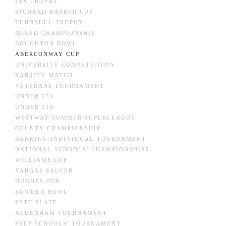
EFA TROPHY
RICHARD BARBER CUP
TURNBULL TROPHY
MIXED CHAMPIONSHIP
BOUGHTON BOWL
ABERCONWAY CUP
UNIVERSITY COMPETITIONS
VARSITY MATCH
VETERANS TOURNAMENT
UNDER 25S
UNDER 21S
WESTWAY SUMMER SUPERLEAGUE
COUNTY CHAMPIONSHIP
RANKING/INDIVIDUAL TOURNAMENT
NATIONAL SCHOOLS' CHAMPIONSHIPS
WILLIAMS CUP
VARGAS SALVER
HUGHES CUP
BOWDEN BOWL
PETT PLATE
ALDENHAM TOURNAMENT
PREP SCHOOLS' TOURNAMENT