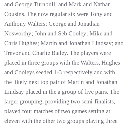
and George Turnbull; and Mark and Nathan
Cousins. The now regular six were Tony and
Anthony Walters; George and Jonathan
Nosworthy; John and Seb Cooley; Mike and
Chris Hughes; Martin and Jonathan Lindsay; and
Trevor and Charlie Bailey. The players were
placed in three groups with the Walters, Hughes
and Cooleys seeded 1-3 respectively and with
the likely next top pair of Martin and Jonathan
Lindsay placed in the a group of five pairs. The
larger grouping, providing two semi-finalists,
played four matches of two games setting at
eleven with the other two groups playing three