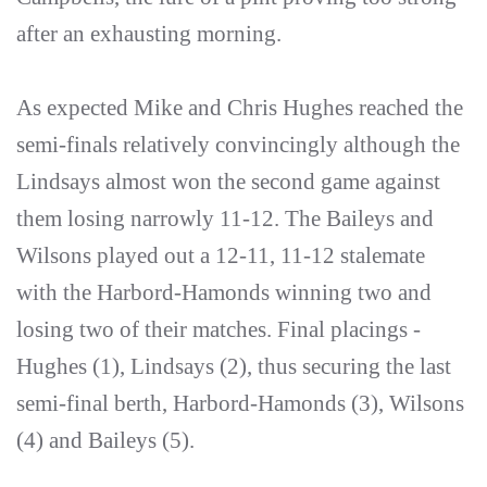
after an exhausting morning.
As expected Mike and Chris Hughes reached the
semi-finals relatively convincingly although the
Lindsays almost won the second game against
them losing narrowly 11-12. The Baileys and
Wilsons played out a 12-11, 11-12 stalemate
with the Harbord-Hamonds winning two and
losing two of their matches. Final placings -
Hughes (1), Lindsays (2), thus securing the last
semi-final berth, Harbord-Hamonds (3), Wilsons
(4) and Baileys (5).