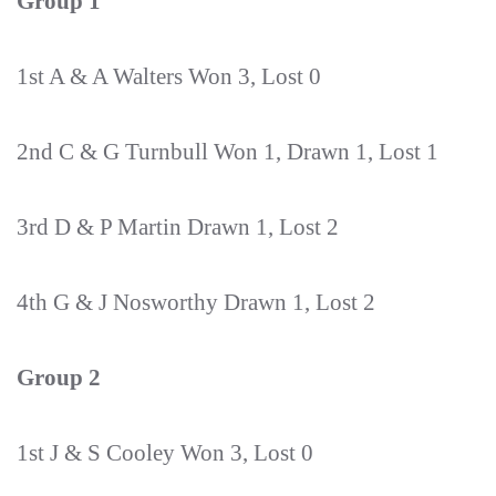
Group 1
1st A & A Walters Won 3, Lost 0
2nd C & G Turnbull Won 1, Drawn 1, Lost 1
3rd D & P Martin Drawn 1, Lost 2
4th G & J Nosworthy Drawn 1, Lost 2
Group 2
1st J & S Cooley Won 3, Lost 0