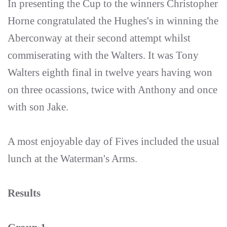
In presenting the Cup to the winners Christopher
Horne congratulated the Hughes's in winning the
Aberconway at their second attempt whilst
commiserating with the Walters. It was Tony
Walters eighth final in twelve years having won
on three ocassions, twice with Anthony and once
with son Jake.
A most enjoyable day of Fives included the usual
lunch at the Waterman's Arms.
Results