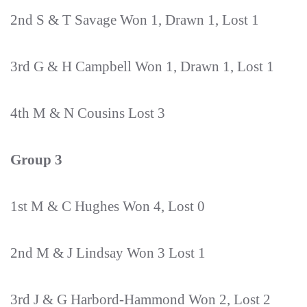
2nd S & T Savage Won 1, Drawn 1, Lost 1
3rd G & H Campbell Won 1, Drawn 1, Lost 1
4th M & N Cousins Lost 3
Group 3
1st M & C Hughes Won 4, Lost 0
2nd M & J Lindsay Won 3 Lost 1
3rd J & G Harbord-Hammond Won 2, Lost 2