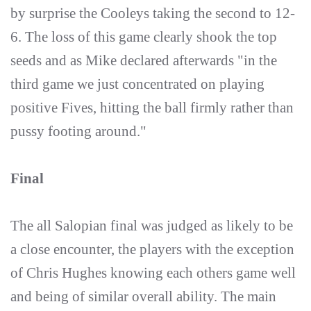
by surprise the Cooleys taking the second to 12-
6. The loss of this game clearly shook the top
seeds and as Mike declared afterwards "in the
third game we just concentrated on playing
positive Fives, hitting the ball firmly rather than
pussy footing around."
Final
The all Salopian final was judged as likely to be
a close encounter, the players with the exception
of Chris Hughes knowing each others game well
and being of similar overall ability. The main