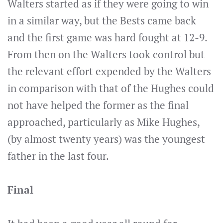
Walters started as if they were going to win
in a similar way, but the Bests came back
and the first game was hard fought at 12-9.
From then on the Walters took control but
the relevant effort expended by the Walters
in comparison with that of the Hughes could
not have helped the former as the final
approached, particularly as Mike Hughes,
(by almost twenty years) was the youngest
father in the last four.
Final