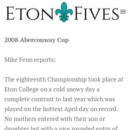
Skip
to
main
content
2008 Aberconway Cup
Mike Fenn reports:
The eighteenth Championship took place at
Eton College on a cold snowy day a
complete contrast to last year which was
played on the hottest April day on record.
No mothers entered with their son or
daughter but with a nice rounded entry of