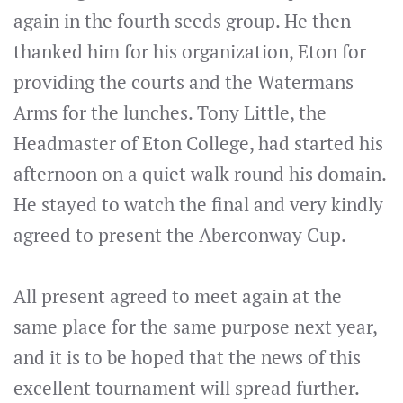
again in the fourth seeds group. He then
thanked him for his organization, Eton for
providing the courts and the Watermans
Arms for the lunches. Tony Little, the
Headmaster of Eton College, had started his
afternoon on a quiet walk round his domain.
He stayed to watch the final and very kindly
agreed to present the Aberconway Cup.
All present agreed to meet again at the
same place for the same purpose next year,
and it is to be hoped that the news of this
excellent tournament will spread further.