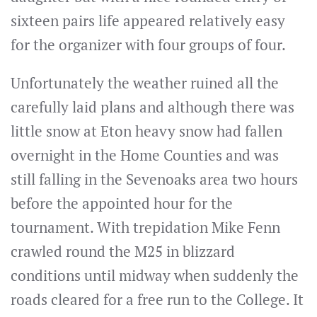
sixteen pairs life appeared relatively easy
for the organizer with four groups of four.
Unfortunately the weather ruined all the
carefully laid plans and although there was
little snow at Eton heavy snow had fallen
overnight in the Home Counties and was
still falling in the Sevenoaks area two hours
before the appointed hour for the
tournament. With trepidation Mike Fenn
crawled round the M25 in blizzard
conditions until midway when suddenly the
roads cleared for a free run to the College. It