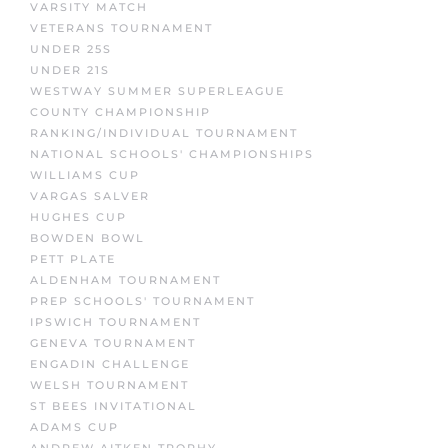
VARSITY MATCH
VETERANS TOURNAMENT
UNDER 25S
UNDER 21S
WESTWAY SUMMER SUPERLEAGUE
COUNTY CHAMPIONSHIP
RANKING/INDIVIDUAL TOURNAMENT
NATIONAL SCHOOLS' CHAMPIONSHIPS
WILLIAMS CUP
VARGAS SALVER
HUGHES CUP
BOWDEN BOWL
PETT PLATE
ALDENHAM TOURNAMENT
PREP SCHOOLS' TOURNAMENT
IPSWICH TOURNAMENT
GENEVA TOURNAMENT
ENGADIN CHALLENGE
WELSH TOURNAMENT
ST BEES INVITATIONAL
ADAMS CUP