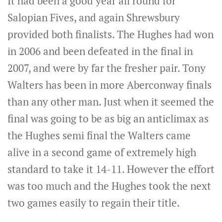
It had been a good year all round for
Salopian Fives, and again Shrewsbury
provided both finalists. The Hughes had won
in 2006 and been defeated in the final in
2007, and were by far the fresher pair. Tony
Walters has been in more Aberconway finals
than any other man. Just when it seemed the
final was going to be as big an anticlimax as
the Hughes semi final the Walters came
alive in a second game of extremely high
standard to take it 14-11. However the effort
was too much and the Hughes took the next
two games easily to regain their title.