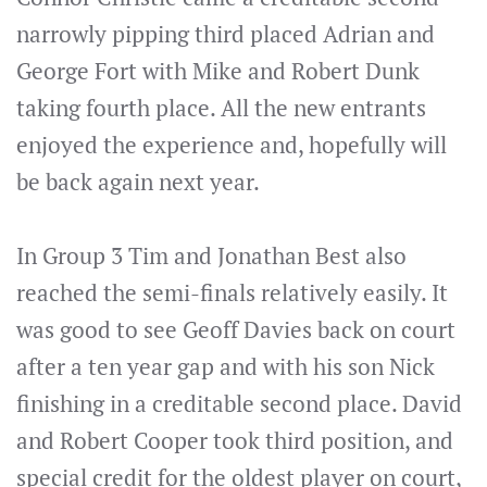
narrowly pipping third placed Adrian and
George Fort with Mike and Robert Dunk
taking fourth place. All the new entrants
enjoyed the experience and, hopefully will
be back again next year.
In Group 3 Tim and Jonathan Best also
reached the semi-finals relatively easily. It
was good to see Geoff Davies back on court
after a ten year gap and with his son Nick
finishing in a creditable second place. David
and Robert Cooper took third position, and
special credit for the oldest player on court,