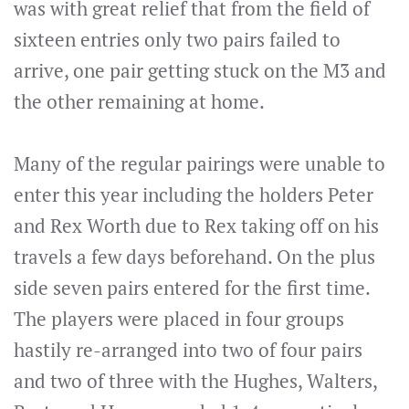
was with great relief that from the field of
sixteen entries only two pairs failed to
arrive, one pair getting stuck on the M3 and
the other remaining at home.
Many of the regular pairings were unable to
enter this year including the holders Peter
and Rex Worth due to Rex taking off on his
travels a few days beforehand. On the plus
side seven pairs entered for the first time.
The players were placed in four groups
hastily re-arranged into two of four pairs
and two of three with the Hughes, Walters,