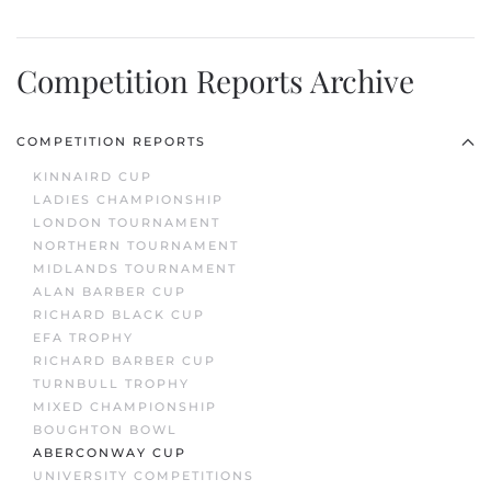
Competition Reports Archive
COMPETITION REPORTS
KINNAIRD CUP
LADIES CHAMPIONSHIP
LONDON TOURNAMENT
NORTHERN TOURNAMENT
MIDLANDS TOURNAMENT
ALAN BARBER CUP
RICHARD BLACK CUP
EFA TROPHY
RICHARD BARBER CUP
TURNBULL TROPHY
MIXED CHAMPIONSHIP
BOUGHTON BOWL
ABERCONWAY CUP
UNIVERSITY COMPETITIONS