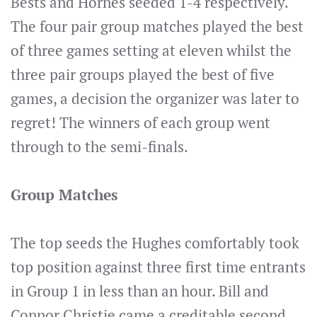
Bests and Hornes seeded 1-4 respectively.
The four pair group matches played the best
of three games setting at eleven whilst the
three pair groups played the best of five
games, a decision the organizer was later to
regret! The winners of each group went
through to the semi-finals.
Group Matches
The top seeds the Hughes comfortably took
top position against three first time entrants
in Group 1 in less than an hour. Bill and
Connor Christie came a creditable second