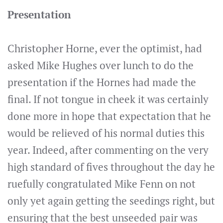
Presentation
Christopher Horne, ever the optimist, had
asked Mike Hughes over lunch to do the
presentation if the Hornes had made the
final. If not tongue in cheek it was certainly
done more in hope that expectation that he
would be relieved of his normal duties this
year. Indeed, after commenting on the very
high standard of fives throughout the day he
ruefully congratulated Mike Fenn on not
only yet again getting the seedings right, but
ensuring that the best unseeded pair was