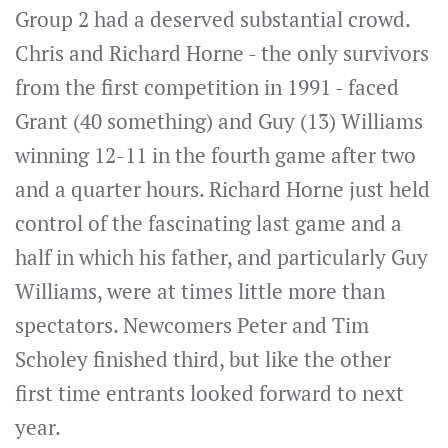
Group 2 had a deserved substantial crowd.
Chris and Richard Horne - the only survivors
from the first competition in 1991 - faced
Grant (40 something) and Guy (13) Williams
winning 12-11 in the fourth game after two
and a quarter hours. Richard Horne just held
control of the fascinating last game and a
half in which his father, and particularly Guy
Williams, were at times little more than
spectators. Newcomers Peter and Tim
Scholey finished third, but like the other
first time entrants looked forward to next
year.