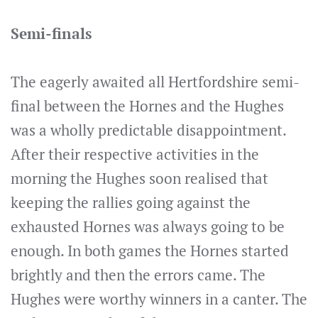
Semi-finals
The eagerly awaited all Hertfordshire semi-
final between the Hornes and the Hughes
was a wholly predictable disappointment.
After their respective activities in the
morning the Hughes soon realised that
keeping the rallies going against the
exhausted Hornes was always going to be
enough. In both games the Hornes started
brightly and then the errors came. The
Hughes were worthy winners in a canter. The