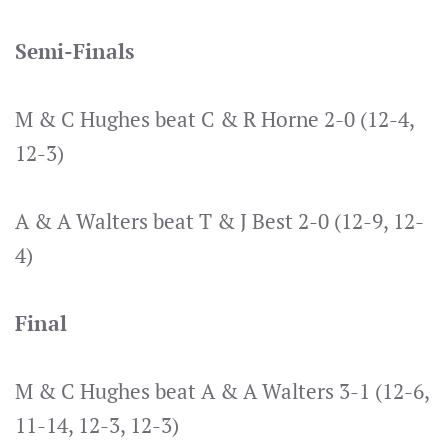
Semi-Finals
M & C Hughes beat C & R Horne 2-0 (12-4,
12-3)
A & A Walters beat T & J Best 2-0 (12-9, 12-
4)
Final
M & C Hughes beat A & A Walters 3-1 (12-6,
11-14, 12-3, 12-3)