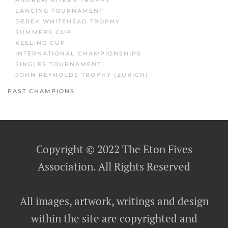
ANDREW AITKEN TROPHY
LANCING TOURNAMENT
DEREK WHITEHEAD TROPHY
SUMMERS CUP
KEELING CUP
INTERNATIONAL CHAMPIONSHIPS
SINGLES TOURNAMENT
JOHN REYNOLDS TROPHY (ZURICH)
PAST CHAMPIONS
Copyright © 2022 The Eton Fives
Association. All Rights Reserved
All images, artwork, writings and design
within the site are copyrighted and