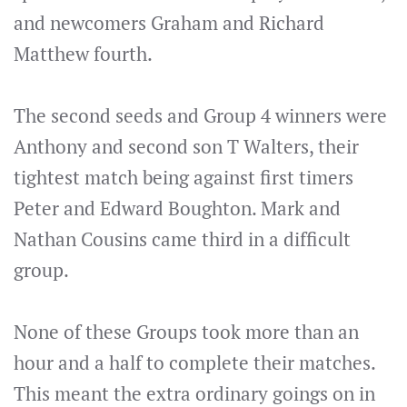
and newcomers Graham and Richard
Matthew fourth.
The second seeds and Group 4 winners were
Anthony and second son T Walters, their
tightest match being against first timers
Peter and Edward Boughton. Mark and
Nathan Cousins came third in a difficult
group.
None of these Groups took more than an
hour and a half to complete their matches.
This meant the extra ordinary goings on in