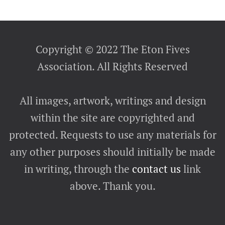
Copyright © 2022 The Eton Fives
Association. All Rights Reserved
All images, artwork, writings and design
within the site are copyrighted and
protected. Requests to use any materials for
any other purposes should initially be made
in writing, through the
contact us
link
above. Thank you.