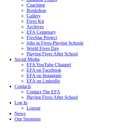
Coaching
Bookshop
Gallery
Fives Kit
Archives
EFA Centenary
FiveStar Project
Jobs in Fives-Playing Schools
World Fives Day
Playing Fives After School
Social Media
EFA YouTube Channel
EFA on Facebook
EFA on Instagram
EFA on LinkedIn
Contacts
Contact The EFA
Playing Fives After School
Log In
Logout
News
Our Sponsors