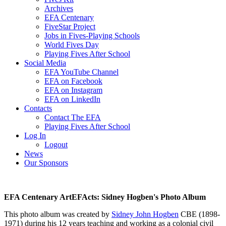
Archives
EFA Centenary
FiveStar Project
Jobs in Fives-Playing Schools
World Fives Day
Playing Fives After School
Social Media
EFA YouTube Channel
EFA on Facebook
EFA on Instagram
EFA on LinkedIn
Contacts
Contact The EFA
Playing Fives After School
Log In
Logout
News
Our Sponsors
EFA Centenary ArtEFActs: Sidney Hogben's Photo Album
This photo album was created by
Sidney John Hogben
CBE (1898-
1971) during his 12 years teaching and working as a colonial civil