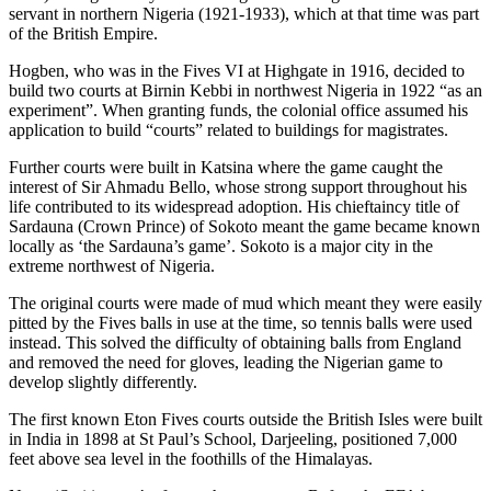
servant in northern Nigeria (1921-1933), which at that time was part
of the British Empire.
Hogben, who was in the Fives VI at Highgate in 1916, decided to
build two courts at Birnin Kebbi in northwest Nigeria in 1922 “as an
experiment”. When granting funds, the colonial office assumed his
application to build “courts” related to buildings for magistrates.
Further courts were built in Katsina where the game caught the
interest of Sir Ahmadu Bello, whose strong support throughout his
life contributed to its widespread adoption. His chieftaincy title of
Sardauna (Crown Prince) of Sokoto meant the game became known
locally as ‘the Sardauna’s game’. Sokoto is a major city in the
extreme northwest of Nigeria.
The original courts were made of mud which meant they were easily
pitted by the Fives balls in use at the time, so tennis balls were used
instead. This solved the difficulty of obtaining balls from England
and removed the need for gloves, leading the Nigerian game to
develop slightly differently.
The first known Eton Fives courts outside the British Isles were built
in India in 1898 at St Paul’s School, Darjeeling, positioned 7,000
feet above sea level in the foothills of the Himalayas.