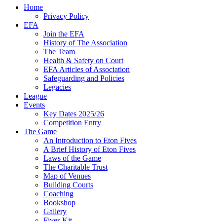
Home
Privacy Policy
EFA
Join the EFA
History of The Association
The Team
Health & Safety on Court
EFA Articles of Association
Safeguarding and Policies
Legacies
League
Events
Key Dates 2025/26
Competition Entry
The Game
An Introduction to Eton Fives
A Brief History of Eton Fives
Laws of the Game
The Charitable Trust
Map of Venues
Building Courts
Coaching
Bookshop
Gallery
Fives Kit