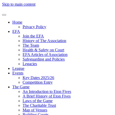
Skip to main content
Home
Privacy Policy
EFA
Join the EFA
History of The Association
The Team
Health & Safety on Court
EFA Articles of Association
Safeguarding and Policies
Legacies
League
Events
Key Dates 2025/26
Competition Entry
The Game
An Introduction to Eton Fives
A Brief History of Eton Fives
Laws of the Game
The Charitable Trust
Map of Venues
Building Courts