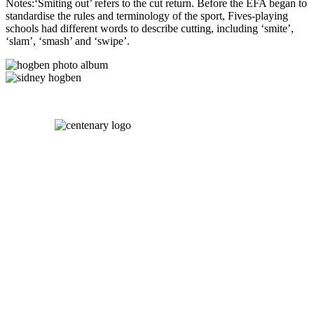
Notes:‘Smiting out’ refers to the cut return. Before the EFA began to
standardise the rules and terminology of the sport, Fives-playing
schools had different words to describe cutting, including ‘smite’,
‘slam’, ‘smash’ and ‘swipe’.