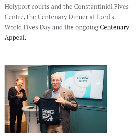
Holyport courts and the Constantinidi Fives
Centre, the Centenary Dinner at Lord's.
World Fives Day and the ongoing
Centenary
Appeal.