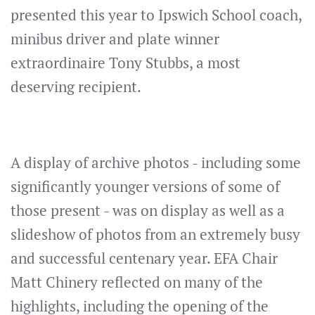
presented this year to Ipswich School coach,
minibus driver and plate winner
extraordinaire Tony Stubbs, a most
deserving recipient.
A display of archive photos - including some
significantly younger versions of some of
those present - was on display as well as a
slideshow of photos from an extremely busy
and successful centenary year. EFA Chair
Matt Chinery reflected on many of the
highlights, including the opening of the