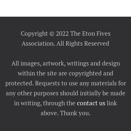
Copyright © 2022 The Eton Fives
Association. All Rights Reserved
All images, artwork, writings and design
within the site are copyrighted and
protected. Requests to use any materials for
any other purposes should initially be made
in writing, through the
contact us
link
above. Thank you.