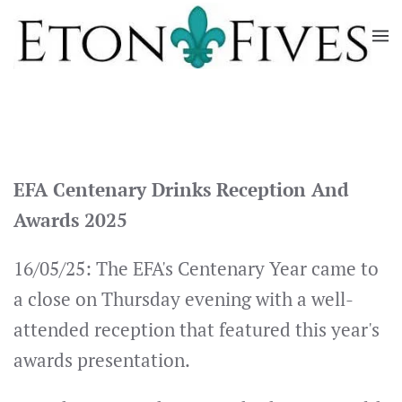
Skip
to
main
content
EFA Centenary Drinks Reception And
Awards 2025
16/05/25: The EFA's Centenary Year came to
a close on Thursday evening with a well-
attended reception that featured this year's
awards presentation.