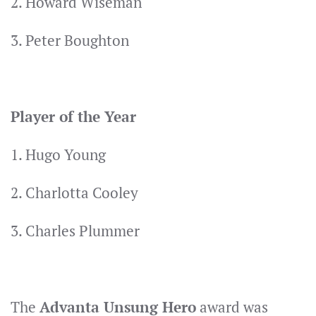
2. Howard Wiseman
3. Peter Boughton
Player of the Year
1. Hugo Young
2. Charlotta Cooley
3. Charles Plummer
The
Advanta Unsung Hero
award was