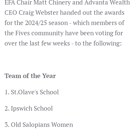
EFA Chair Matt Chinery and Advanta Wealth
CEO Craig Webster handed out the awards
for the 2024/25 season - which members of
the Fives community have been voting for
over the last few weeks - to the following:
Team of the Year
1. St.Olave's School
2. Ipswich School
3. Old Salopians Women