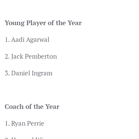
Young Player of the Year
1. Aadi Agarwal
2. Jack Pemberton
3. Daniel Ingram
Coach of the Year
1. Ryan Perrie