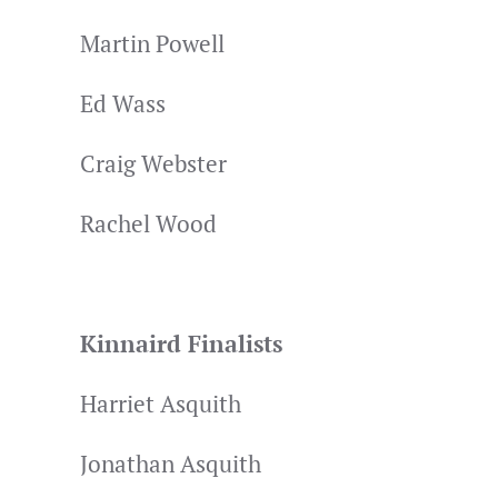
Martin Powell
Ed Wass
Craig Webster
Rachel Wood
Kinnaird Finalists
Harriet Asquith
Jonathan Asquith