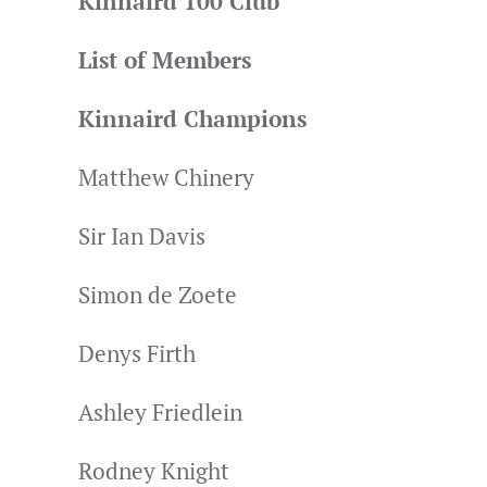
Kinnaird 100 Club
List of Members
Kinnaird Champions
Matthew Chinery
Sir Ian Davis
Simon de Zoete
Denys Firth
Ashley Friedlein
Rodney Knight