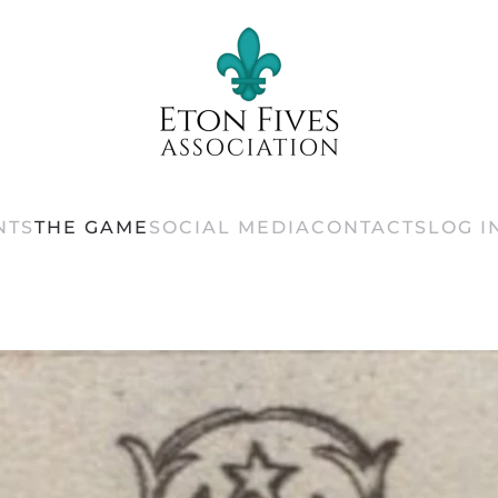
NTS
THE GAME
SOCIAL MEDIA
CONTACTS
LOG I