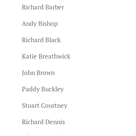
Richard Barber
Andy Bishop
Richard Black
Katie Breathwick
John Brown
Paddy Buckley
Stuart Courtney
Richard Dennis