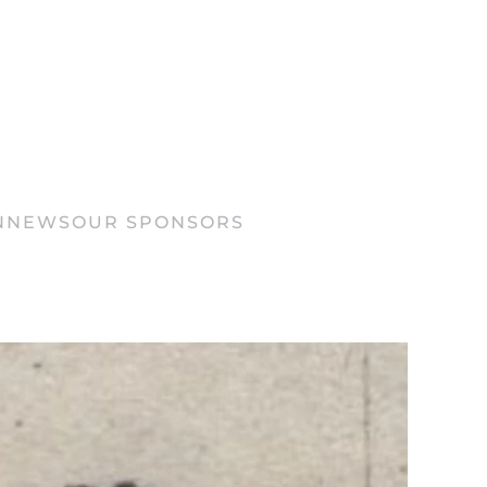
N
NEWS
OUR SPONSORS