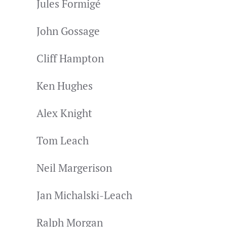
Jules Formigé
John Gossage
Cliff Hampton
Ken Hughes
Alex Knight
Tom Leach
Neil Margerison
Jan Michalski-Leach
Ralph Morgan