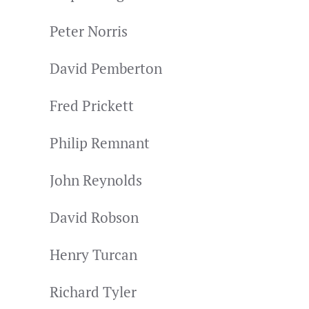
Peter Norris
David Pemberton
Fred Prickett
Philip Remnant
John Reynolds
David Robson
Henry Turcan
Richard Tyler