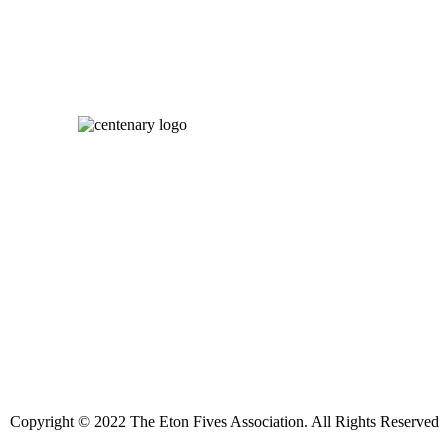
Copyright © 2022 The Eton Fives Association. All Rights Reserved