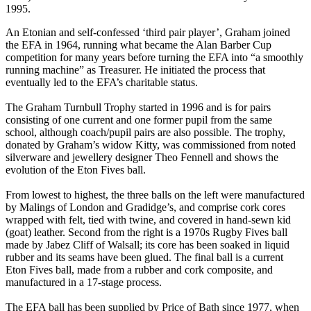
1995.
An Etonian and self-confessed ‘third pair player’, Graham joined
the EFA in 1964, running what became the Alan Barber Cup
competition for many years before turning the EFA into “a smoothly
running machine” as Treasurer. He initiated the process that
eventually led to the EFA’s charitable status.
The Graham Turnbull Trophy started in 1996 and is for pairs
consisting of one current and one former pupil from the same
school, although coach/pupil pairs are also possible. The trophy,
donated by Graham’s widow Kitty, was commissioned from noted
silverware and jewellery designer Theo Fennell and shows the
evolution of the Eton Fives ball.
From lowest to highest, the three balls on the left were manufactured
by Malings of London and Gradidge’s, and comprise cork cores
wrapped with felt, tied with twine, and covered in hand-sewn kid
(goat) leather. Second from the right is a 1970s Rugby Fives ball
made by Jabez Cliff of Walsall; its core has been soaked in liquid
rubber and its seams have been glued. The final ball is a current
Eton Fives ball, made from a rubber and cork composite, and
manufactured in a 17-stage process.
The EFA ball has been supplied by Price of Bath since 1977, when