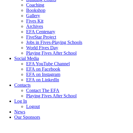
Coaching
Bookshop
Gallery
Fives Kit
Archives
EFA Centenary
FiveStar Project
Jobs in Fives-Playing Schools
World Fives Day
Playing Fives After School
Social Media
EFA YouTube Channel
EFA on Facebook
EFA on Instagram
EFA on LinkedIn
Contacts
Contact The EFA
Playing Fives After School
Log In
Logout
News
Our Sponsors