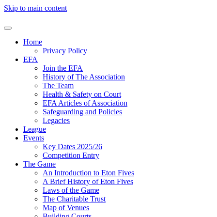
Skip to main content
Home
Privacy Policy
EFA
Join the EFA
History of The Association
The Team
Health & Safety on Court
EFA Articles of Association
Safeguarding and Policies
Legacies
League
Events
Key Dates 2025/26
Competition Entry
The Game
An Introduction to Eton Fives
A Brief History of Eton Fives
Laws of the Game
The Charitable Trust
Map of Venues
Building Courts