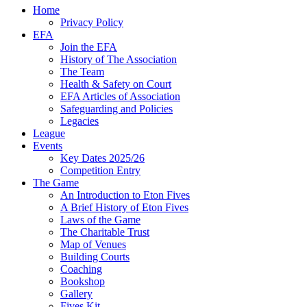
Home
Privacy Policy
EFA
Join the EFA
History of The Association
The Team
Health & Safety on Court
EFA Articles of Association
Safeguarding and Policies
Legacies
League
Events
Key Dates 2025/26
Competition Entry
The Game
An Introduction to Eton Fives
A Brief History of Eton Fives
Laws of the Game
The Charitable Trust
Map of Venues
Building Courts
Coaching
Bookshop
Gallery
Fives Kit