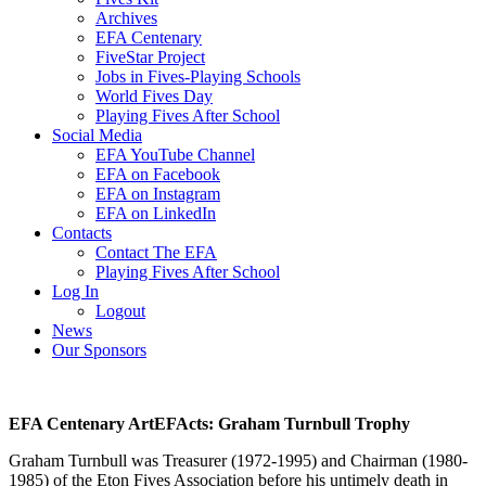
Archives
EFA Centenary
FiveStar Project
Jobs in Fives-Playing Schools
World Fives Day
Playing Fives After School
Social Media
EFA YouTube Channel
EFA on Facebook
EFA on Instagram
EFA on LinkedIn
Contacts
Contact The EFA
Playing Fives After School
Log In
Logout
News
Our Sponsors
EFA Centenary ArtEFActs: Graham Turnbull Trophy
Graham Turnbull was Treasurer (1972-1995) and Chairman (1980-
1985) of the Eton Fives Association before his untimely death in