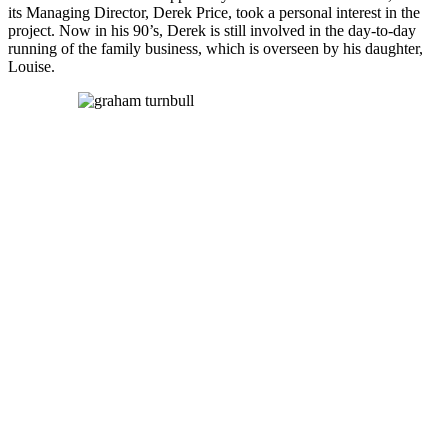
its Managing Director, Derek Price, took a personal interest in the
project. Now in his 90’s, Derek is still involved in the day-to-day
running of the family business, which is overseen by his daughter,
Louise.