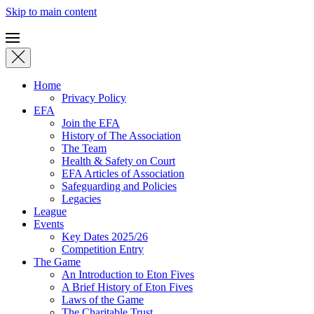
Skip to main content
Home
Privacy Policy
EFA
Join the EFA
History of The Association
The Team
Health & Safety on Court
EFA Articles of Association
Safeguarding and Policies
Legacies
League
Events
Key Dates 2025/26
Competition Entry
The Game
An Introduction to Eton Fives
A Brief History of Eton Fives
Laws of the Game
The Charitable Trust