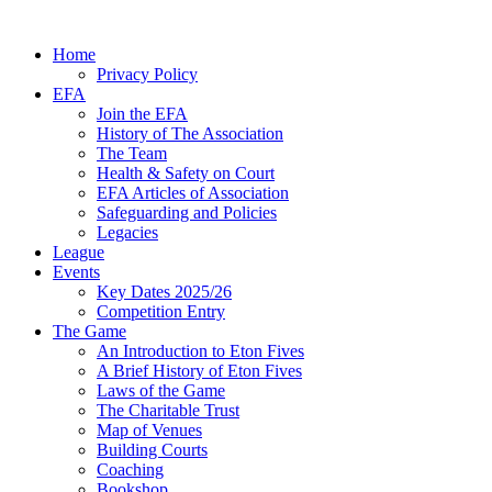
Home
Privacy Policy
EFA
Join the EFA
History of The Association
The Team
Health & Safety on Court
EFA Articles of Association
Safeguarding and Policies
Legacies
League
Events
Key Dates 2025/26
Competition Entry
The Game
An Introduction to Eton Fives
A Brief History of Eton Fives
Laws of the Game
The Charitable Trust
Map of Venues
Building Courts
Coaching
Bookshop