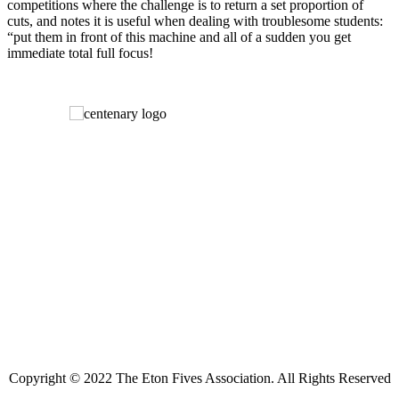
competitions where the challenge is to return a set proportion of
cuts, and notes it is useful when dealing with troublesome students:
“put them in front of this machine and all of a sudden you get
immediate total full focus!
Copyright © 2022 The Eton Fives Association. All Rights Reserved