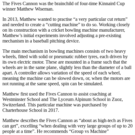
The Fives Cannon was the brainchild of four-time Kinnaird Cup
winner Matthew Wiseman.
In 2013, Matthew wanted to practise “a very particular cut return”
and needed to create a “cutting machine” to do so. Working closely
on its construction with a cricket bowling machine manufacturer,
Matthew’s initial experiments involved adjusting a pre-existing
mechanism in a baseball pitching device.
The main mechanism in bowling machines consists of two heavy
wheels, fitted with solid or pneumatic rubber tyres, each driven by
its own electric motor. These are mounted in a frame such that the
wheels are in the same plane, slightly less than the diameter of a ball
apart. A controller allows variation of the speed of each wheel,
meaning the machine can be slowed down, or, when the motors are
not running at the same speed, spin can be simulated.
Matthew first used the Fives Cannon to assist coaching at
Westminster School and The Lyceum Alpinum School in Zuoz,
Switzerland. This particular machine was purchased by
Charterhouse School in 2017.
Matthew describes the Fives Cannon as “about as high-tech as Fives
can get”, excelling “when dealing with very large groups of up to 20
people at a time”. He recommends “Group vs Machine”