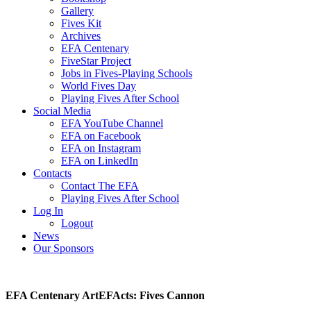
Gallery
Fives Kit
Archives
EFA Centenary
FiveStar Project
Jobs in Fives-Playing Schools
World Fives Day
Playing Fives After School
Social Media
EFA YouTube Channel
EFA on Facebook
EFA on Instagram
EFA on LinkedIn
Contacts
Contact The EFA
Playing Fives After School
Log In
Logout
News
Our Sponsors
EFA Centenary ArtEFActs: Fives Cannon