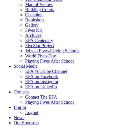
Map of Venues
Building Courts
Coaching
Bookshop
Gallery
Fives Kit
Archives
EFA Centenary
FiveStar Project
Jobs in Fives-Playing Schools
World Fives Day
Playing Fives After School
Social Media
EFA YouTube Channel
EFA on Facebook
EFA on Instagram
EFA on LinkedIn
Contacts
Contact The EFA
Playing Fives After School
Log In
Logout
News
Our Sponsors