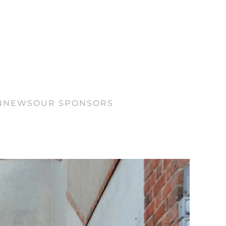
N
NEWS
OUR SPONSORS