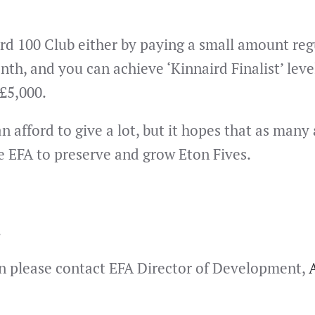
 100 Club either by paying a small amount regula
nth, and you can achieve ‘Kinnaird Finalist’ l
 £5,000.
afford to give a lot, but it hopes that as many a
e EFA to preserve and grow Eton Fives.
.
hen please contact EFA Director of Development,