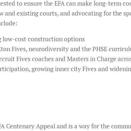
nvested to ensure the EFA can make long-term co
w and existing courts, and advocating for the spor
nclude:
g low-cost construction options
Eton Fives, neurodiversity and the PHSE curricu
recruit Fives coaches and Masters in Charge acro
icipation, growing inner city Fives and widening
EFA Centenary Appeal and is a way for the comm