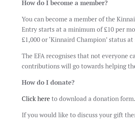
How do I become a member?
You can become a member of the Kinnaird
Entry starts at a minimum of £10 per mo
£1,000 or ‘Kinnaird Champion’ status at
The EFA recognises that not everyone can 
contributions will go towards helping th
How do I donate?
Click here
to download a donation form
If you would like to discuss your gift t