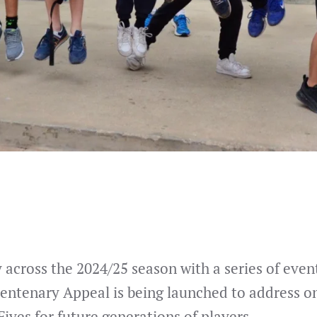
across the 2024/25 season with a series of events
Centenary Appeal is being launched to address o
Fives for future generations of players.