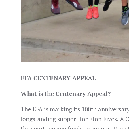
EFA CENTENARY APPEAL
What is the Centenary Appeal?
The EFA is marking its 100th anniversary 
longstanding support for Eton Fives. A 
the sport, raising funds to support Eton 