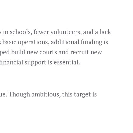
 in schools, fewer volunteers, and a lack
 basic operations, additional funding is
lped build new courts and recruit new
nancial support is essential.
. Though ambitious, this target is