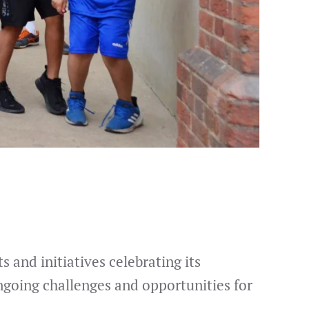
 and initiatives celebrating its
ngoing challenges and opportunities for