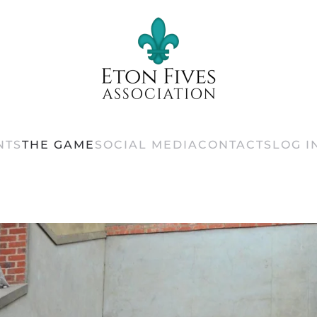
NTS
THE GAME
SOCIAL MEDIA
CONTACTS
LOG I