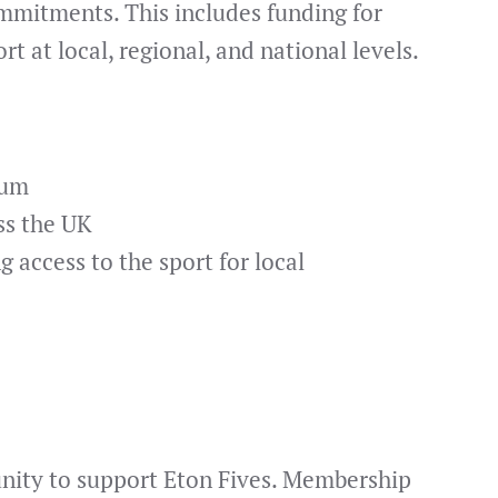
mmitments. This includes funding for
t at local, regional, and national levels.
lum
ss the UK
 access to the sport for local
unity to support Eton Fives. Membership