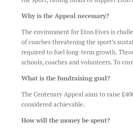
Why is the Appeal necessary?
The environment for Eton Fives is challe
of coaches threatening the sport’s susta
required to fuel long-term growth. Thro
schools, coaches and volunteers. To cont
What is the fundraising goal?
The Centenary Appeal aims to raise £40
considered achievable.
How will the money be spent?