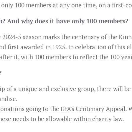
e only 100 members at any one time, on a first-co
ub? And why does it have only 100 members?
e 2024-5 season marks the centenary of the Kinn
first awarded in 1925. In celebration of this el
ter it, with 100 members to reflect the 100 yea
?
ip of a unique and exclusive group, there will b
andise.
 donations going to the EFA’s Centenary Appeal. W
hese needs to be allowable within charity law.