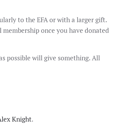
rly to the EFA or with a larger gift.
evel membership once you have donated
s possible will give something. All
Alex Knight
.