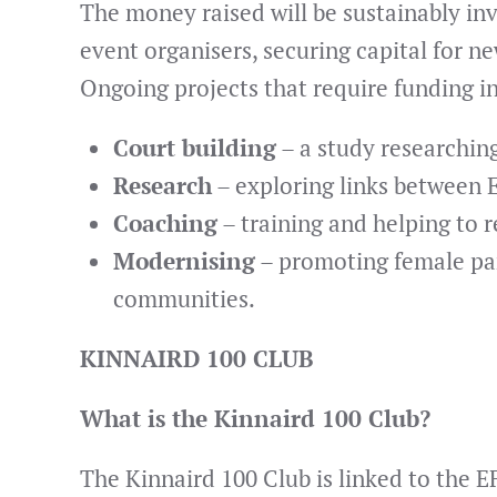
The money raised will be sustainably i
event organisers, securing capital for ne
Ongoing projects that require funding i
Court building
– a study researchin
Research
– exploring links between 
Coaching
– training and helping to 
Modernising
– promoting female part
communities.
KINNAIRD 100 CLUB
What is the Kinnaird 100 Club?
The Kinnaird 100 Club is linked to the 