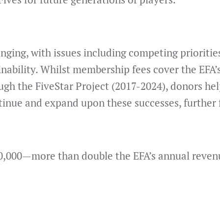
nging, with issues including competing priorities
inability. Whilst membership fees cover the EFA’s
ugh the FiveStar Project (2017-2024), donors he
inue and expand upon these successes, further fi
0,000—more than double the EFA’s annual revenue