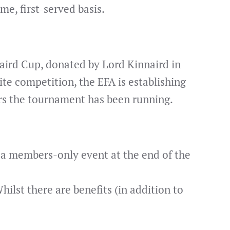
me, first-served basis.
aird Cup, donated by Lord Kinnaird in
ite competition, the EFA is establishing
rs the tournament has been running.
e a members-only event at the end of the
hilst there are benefits (in addition to