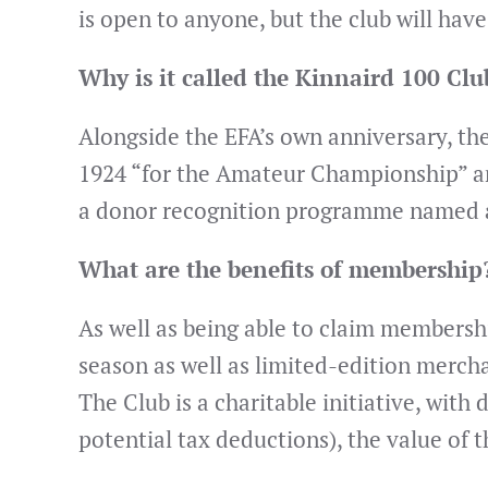
is open to anyone, but the club will hav
Why is it called the Kinnaird 100 Cl
Alongside the EFA’s own anniversary, th
1924 “for the Amateur Championship” and 
a donor recognition programme named af
What are the benefits of membership
As well as being able to claim membersh
season as well as limited-edition merch
The Club is a charitable initiative, with
potential tax deductions), the value of t