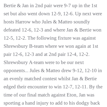
Bertie & Jan in 2nd pair were 9-7 up in the 1st
set but also went down 12-9, 12-6. Up next were
hosts Harrow who Jules & Matteo soundly
defeated 12-6, 12-3 and where Jan & Bertie won
12-5, 12-2. The following fixture was against
Shrewsbury B-team where we won again at 1st
pair 12-6, 12-3 and at 2nd pair 12-4, 12-2.
Shrewsbury A-team were to be our next
opponents... Jules & Matteo drew 9-12, 12-10 in
an evenly matched contest whilst Jan & Bertie
edged their encounter to win 12-7, 12-11. By the
time of our final match against Eton, Jan was
sporting a hand injury to add to his dodgy back