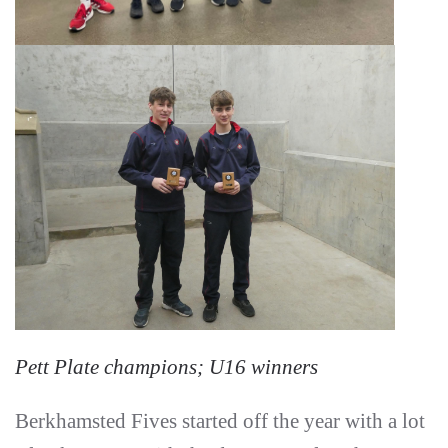
Pett Plate champions; U16 winners
Berkhamsted Fives started off the year with a lot