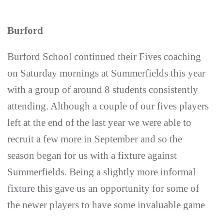
Burford
Burford School continued their Fives coaching
on Saturday mornings at Summerfields this year
with a group of around 8 students consistently
attending. Although a couple of our fives players
left at the end of the last year we were able to
recruit a few more in September and so the
season began for us with a fixture against
Summerfields. Being a slightly more informal
fixture this gave us an opportunity for some of
the newer players to have some invaluable game