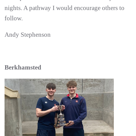
nights. A pathway I would encourage others to
follow.
Andy Stephenson
Berkhamsted