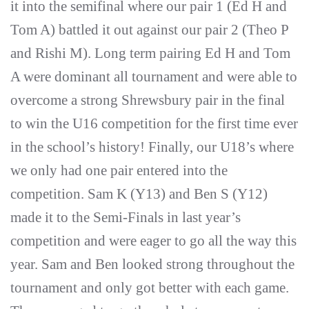
it into the semifinal where our pair 1 (Ed H and
Tom A) battled it out against our pair 2 (Theo P
and Rishi M). Long term pairing Ed H and Tom
A were dominant all tournament and were able to
overcome a strong Shrewsbury pair in the final
to win the U16 competition for the first time ever
in the school’s history! Finally, our U18’s where
we only had one pair entered into the
competition. Sam K (Y13) and Ben S (Y12)
made it to the Semi-Finals in last year’s
competition and were eager to go all the way this
year. Sam and Ben looked strong throughout the
tournament and only got better with each game.