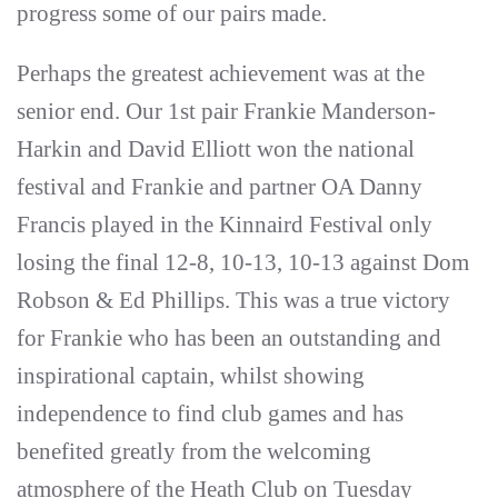
progress some of our pairs made.
Perhaps the greatest achievement was at the
senior end. Our 1st pair Frankie Manderson-
Harkin and David Elliott won the national
festival and Frankie and partner OA Danny
Francis played in the Kinnaird Festival only
losing the final 12-8, 10-13, 10-13 against Dom
Robson & Ed Phillips. This was a true victory
for Frankie who has been an outstanding and
inspirational captain, whilst showing
independence to find club games and has
benefited greatly from the welcoming
atmosphere of the Heath Club on Tuesday