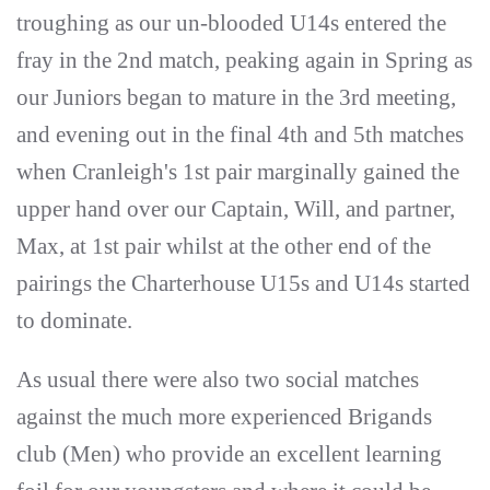
troughing as our un-blooded U14s entered the
fray in the 2nd match, peaking again in Spring as
our Juniors began to mature in the 3rd meeting,
and evening out in the final 4th and 5th matches
when Cranleigh's 1st pair marginally gained the
upper hand over our Captain, Will, and partner,
Max, at 1st pair whilst at the other end of the
pairings the Charterhouse U15s and U14s started
to dominate.
As usual there were also two social matches
against the much more experienced Brigands
club (Men) who provide an excellent learning