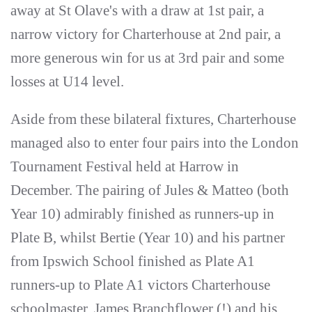
away at St Olave's with a draw at 1st pair, a
narrow victory for Charterhouse at 2nd pair, a
more generous win for us at 3rd pair and some
losses at U14 level.
Aside from these bilateral fixtures, Charterhouse
managed also to enter four pairs into the London
Tournament Festival held at Harrow in
December. The pairing of Jules & Matteo (both
Year 10) admirably finished as runners-up in
Plate B, whilst Bertie (Year 10) and his partner
from Ipswich School finished as Plate A1
runners-up to Plate A1 victors Charterhouse
schoolmaster, James Branchflower (!) and his