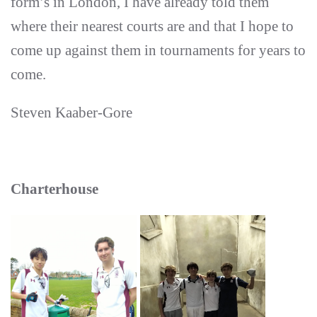
form’s in London, I have already told them
where their nearest courts are and that I hope to
come up against them in tournaments for years to
come.
Steven Kaaber-Gore
Charterhouse