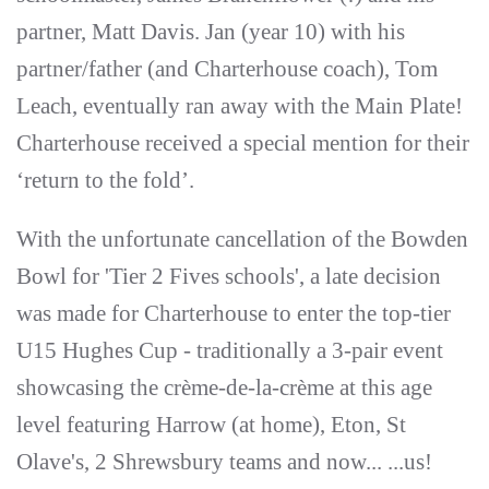
partner, Matt Davis. Jan (year 10) with his
partner/father (and Charterhouse coach), Tom
Leach, eventually ran away with the Main Plate!
Charterhouse received a special mention for their
‘return to the fold’.
With the unfortunate cancellation of the Bowden
Bowl for 'Tier 2 Fives schools', a late decision
was made for Charterhouse to enter the top-tier
U15 Hughes Cup - traditionally a 3-pair event
showcasing the crème-de-la-crème at this age
level featuring Harrow (at home), Eton, St
Olave's, 2 Shrewsbury teams and now... ...us!