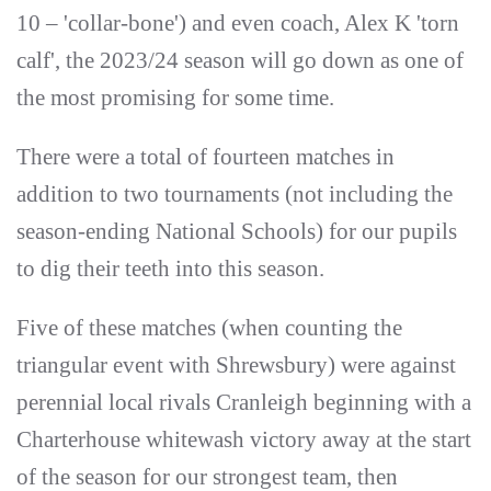
10 – 'collar-bone') and even coach, Alex K 'torn
calf', the 2023/24 season will go down as one of
the most promising for some time.
There were a total of fourteen matches in
addition to two tournaments (not including the
season-ending National Schools) for our pupils
to dig their teeth into this season.
Five of these matches (when counting the
triangular event with Shrewsbury) were against
perennial local rivals Cranleigh beginning with a
Charterhouse whitewash victory away at the start
of the season for our strongest team, then