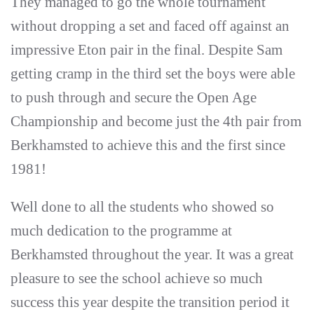
They managed to go the whole tournament
without dropping a set and faced off against an
impressive Eton pair in the final. Despite Sam
getting cramp in the third set the boys were able
to push through and secure the Open Age
Championship and become just the 4th pair from
Berkhamsted to achieve this and the first since
1981!
Well done to all the students who showed so
much dedication to the programme at
Berkhamsted throughout the year. It was a great
pleasure to see the school achieve so much
success this year despite the transition period it