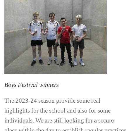
Boys Festival winners
The 2023-24 season provide some real
highlights for the school and also for some
individuals. We are still looking for a secure
place within the day to establish regular practices