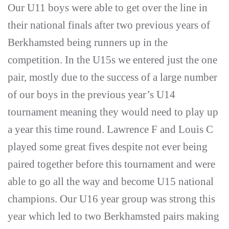
Our U11 boys were able to get over the line in
their national finals after two previous years of
Berkhamsted being runners up in the
competition. In the U15s we entered just the one
pair, mostly due to the success of a large number
of our boys in the previous year’s U14
tournament meaning they would need to play up
a year this time round. Lawrence F and Louis C
played some great fives despite not ever being
paired together before this tournament and were
able to go all the way and become U15 national
champions. Our U16 year group was strong this
year which led to two Berkhamsted pairs making