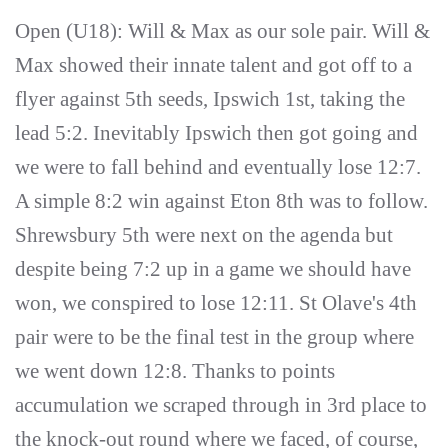
Open (U18): Will & Max as our sole pair. Will &
Max showed their innate talent and got off to a
flyer against 5th seeds, Ipswich 1st, taking the
lead 5:2. Inevitably Ipswich then got going and
we were to fall behind and eventually lose 12:7.
A simple 8:2 win against Eton 8th was to follow.
Shrewsbury 5th were next on the agenda but
despite being 7:2 up in a game we should have
won, we conspired to lose 12:11. St Olave's 4th
pair were to be the final test in the group where
we went down 12:8. Thanks to points
accumulation we scraped through in 3rd place to
the knock-out round where we faced, of course,