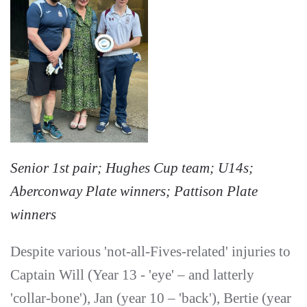
Senior 1st pair; Hughes Cup team; U14s;
Aberconway Plate winners; Pattison Plate
winners
Despite various 'not-all-Fives-related' injuries to
Captain Will (Year 13 - 'eye' – and latterly
'collar-bone'), Jan (year 10 – 'back'), Bertie (year