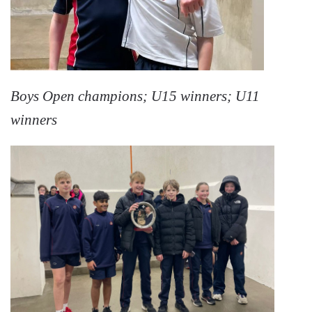
Boys Open champions; U15 winners; U11
winners