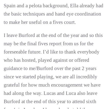
Spain and a pelota background, Ella already had
the basic techniques and hand eye coordination
to make her useful on a fives court.
I leave Burford at the end of the year and so this
may be the final fives report from us for the
foreseeable future. I’d like to thank everybody
who has hosted, played against or offered
guidance to me/Burford over the past 2 years
since we started playing, we are all incredibly
grateful for how much encouragement we have
had along the way. Lucas and Luca also leave
Burford at the end of this year to attend sixth