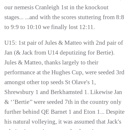
our nemesis Cranleigh 1st in the knockout
stages... ...and with the scores stuttering from 8:8
to 9:9 to 10:10 we finally lost 12:11.
U15: 1st pair of Jules & Matteo with 2nd pair of
Jan (& Jack from U14 deputizing for Bertie).
Jules & Matteo, thanks largely to their
performance at the Hughes Cup, were seeded 3rd
amongst other top seeds St Olave's 1,
Shrewsbury 1 and Berkhamsted 1. Likewise Jan
& ‘’Bertie’’ were seeded 7th in the country only
further behind QE Barnet 1 and Eton 1... Despite
his natural volleying, it was assumed that Jack's