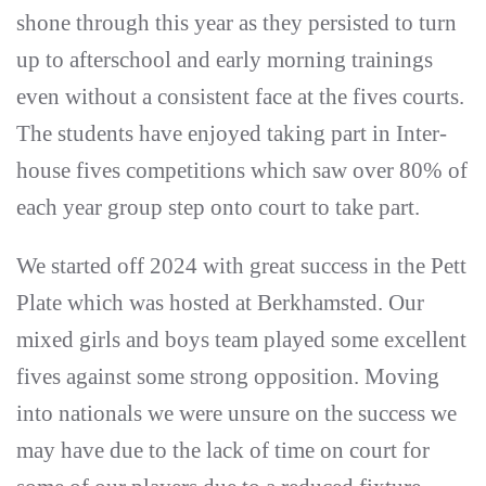
shone through this year as they persisted to turn
up to afterschool and early morning trainings
even without a consistent face at the fives courts.
The students have enjoyed taking part in Inter-
house fives competitions which saw over 80% of
each year group step onto court to take part.
We started off 2024 with great success in the Pett
Plate which was hosted at Berkhamsted. Our
mixed girls and boys team played some excellent
fives against some strong opposition. Moving
into nationals we were unsure on the success we
may have due to the lack of time on court for