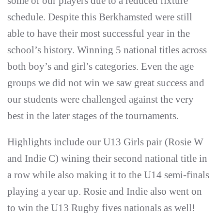
some of our players due to a reduced fixture
schedule. Despite this Berkhamsted were still
able to have their most successful year in the
school’s history. Winning 5 national titles across
both boy’s and girl’s categories. Even the age
groups we did not win we saw great success and
our students were challenged against the very
best in the later stages of the tournaments.
Highlights include our U13 Girls pair (Rosie W
and Indie C) wining their second national title in
a row while also making it to the U14 semi-finals
playing a year up. Rosie and Indie also went on
to win the U13 Rugby fives nationals as well!