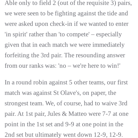
Able only to field 2 (out of the requisite 3) pairs,
we were seen to be fighting against the tide and
were asked upon check-in if we wanted to enter
'in spirit' rather than 'to compete' – especially
given that in each match we were immediately
forfeiting the 3rd pair. The resounding answer
from our ranks was: 'no – we're here to win!'
In a round robin against 5 other teams, our first
match was against St Olave's, on paper, the
strongest team. We, of course, had to waive 3rd
pair. At 1st pair, Jules & Matteo were 7-7 at one
point in the 1st set and 9-9 at one point in the
2nd set but ultimately went down 12-9, 12-9.