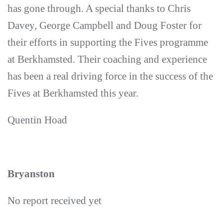
has gone through. A special thanks to Chris
Davey, George Campbell and Doug Foster for
their efforts in supporting the Fives programme
at Berkhamsted. Their coaching and experience
has been a real driving force in the success of the
Fives at Berkhamsted this year.
Quentin Hoad
Bryanston
No report received yet