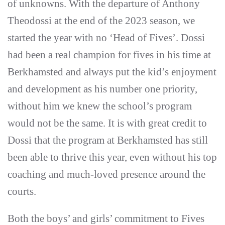
of unknowns. With the departure of Anthony
Theodossi at the end of the 2023 season, we
started the year with no ‘Head of Fives’. Dossi
had been a real champion for fives in his time at
Berkhamsted and always put the kid’s enjoyment
and development as his number one priority,
without him we knew the school’s program
would not be the same. It is with great credit to
Dossi that the program at Berkhamsted has still
been able to thrive this year, even without his top
coaching and much-loved presence around the
courts.
Both the boys’ and girls’ commitment to Fives