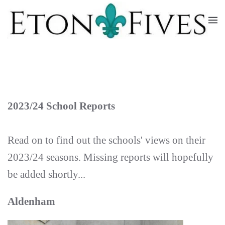
Skip
to
main
content
2023/24 School Reports
Read on to find out the schools' views on their
2023/24 seasons. Missing reports will hopefully
be added shortly...
Aldenham