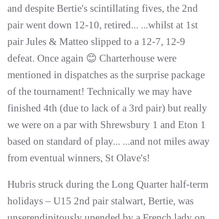
and despite Bertie's scintillating fives, the 2nd
pair went down 12-10, retired... ...whilst at 1st
pair Jules & Matteo slipped to a 12-7, 12-9
defeat. Once again 😊 Charterhouse were
mentioned in dispatches as the surprise package
of the tournament! Technically we may have
finished 4th (due to lack of a 3rd pair) but really
we were on a par with Shrewsbury 1 and Eton 1
based on standard of play... ...and not miles away
from eventual winners, St Olave's!
Hubris struck during the Long Quarter half-term
holidays – U15 2nd pair stalwart, Bertie, was
unserendipitously upended by a French lady on