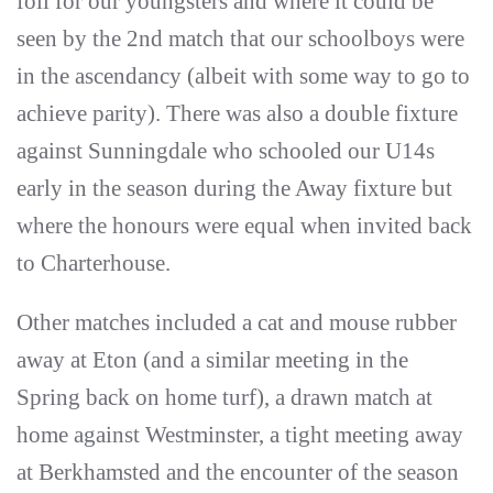
foil for our youngsters and where it could be
seen by the 2nd match that our schoolboys were
in the ascendancy (albeit with some way to go to
achieve parity). There was also a double fixture
against Sunningdale who schooled our U14s
early in the season during the Away fixture but
where the honours were equal when invited back
to Charterhouse.
Other matches included a cat and mouse rubber
away at Eton (and a similar meeting in the
Spring back on home turf), a drawn match at
home against Westminster, a tight meeting away
at Berkhamsted and the encounter of the season