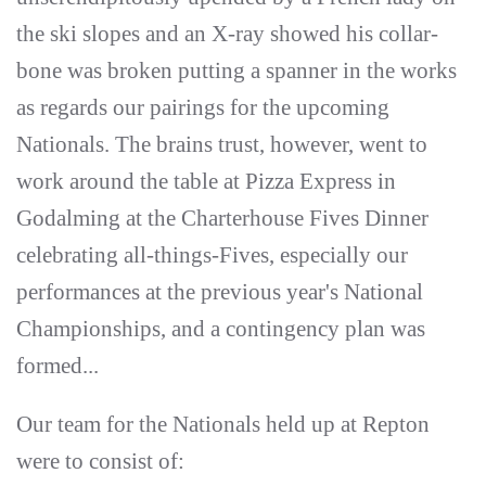
the ski slopes and an X-ray showed his collar-
bone was broken putting a spanner in the works
as regards our pairings for the upcoming
Nationals. The brains trust, however, went to
work around the table at Pizza Express in
Godalming at the Charterhouse Fives Dinner
celebrating all-things-Fives, especially our
performances at the previous year's National
Championships, and a contingency plan was
formed...
Our team for the Nationals held up at Repton
were to consist of: