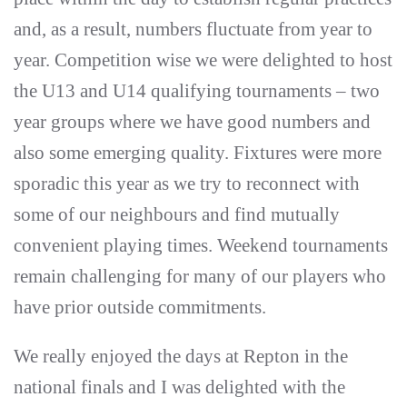
and, as a result, numbers fluctuate from year to
year. Competition wise we were delighted to host
the U13 and U14 qualifying tournaments – two
year groups where we have good numbers and
also some emerging quality. Fixtures were more
sporadic this year as we try to reconnect with
some of our neighbours and find mutually
convenient playing times. Weekend tournaments
remain challenging for many of our players who
have prior outside commitments.
We really enjoyed the days at Repton in the
national finals and I was delighted with the