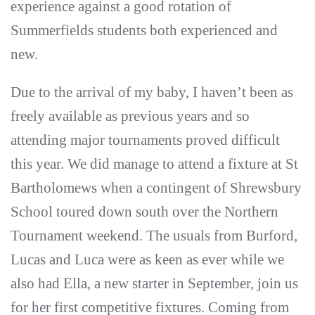
experience against a good rotation of
Summerfields students both experienced and
new.
Due to the arrival of my baby, I haven’t been as
freely available as previous years and so
attending major tournaments proved difficult
this year. We did manage to attend a fixture at St
Bartholomews when a contingent of Shrewsbury
School toured down south over the Northern
Tournament weekend. The usuals from Burford,
Lucas and Luca were as keen as ever while we
also had Ella, a new starter in September, join us
for her first competitive fixtures. Coming from