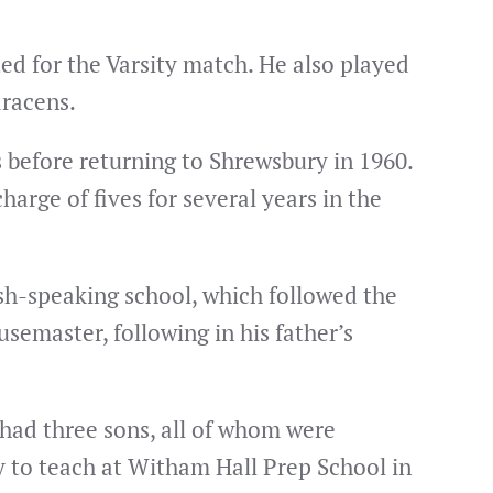
ted for the Varsity match. He also played
aracens.
s before returning to Shrewsbury in 1960.
arge of fives for several years in the
ish-speaking school, which followed the
semaster, following in his father’s
 had three sons, all of whom were
y to teach at Witham Hall Prep School in