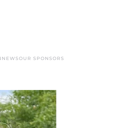
N
NEWS
OUR SPONSORS