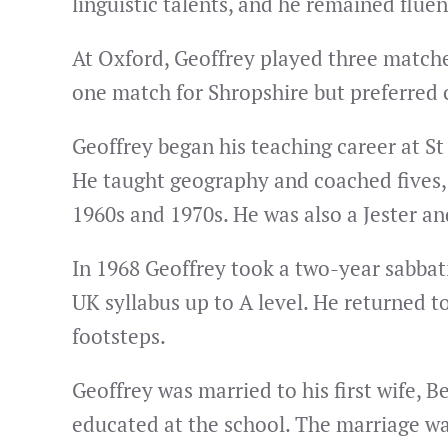
linguistic talents, and he remained flue
At Oxford, Geoffrey played three matches
one match for Shropshire but preferred c
Geoffrey began his teaching career at St
He taught geography and coached fives, c
1960s and 1970s. He was also a Jester 
In 1968 Geoffrey took a two-year sabbati
UK syllabus up to A level. He returned t
footsteps.
Geoffrey was married to his first wife,
educated at the school. The marriage wa