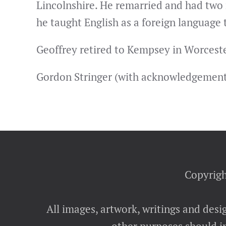
Lincolnshire. He remarried and had two
he taught English as a foreign language
Geoffrey retired to Kempsey in Worceste
Gordon Stringer (with acknowledgements 
Copyrigh
All images, artwork, writings and desi