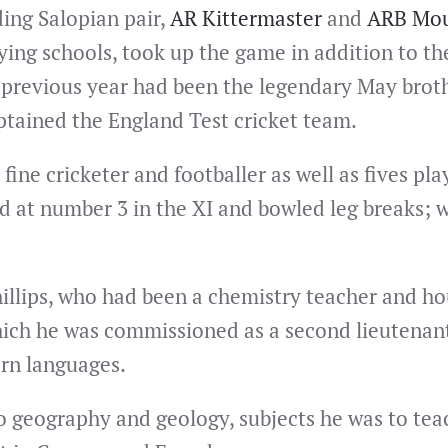
ing Salopian pair,
AR Kittermaster
and
ARB Mou
ying schools, took up the game in addition to th
 previous year had been the legendary May brot
ptained the England Test cricket team.
 fine cricketer and footballer as well as fives pla
ed at number 3 in the XI and bowled leg breaks; 
illips, who had been a chemistry teacher and h
hich he was commissioned as a second lieutenant 
rn languages.
to geography and geology, subjects he was to teach