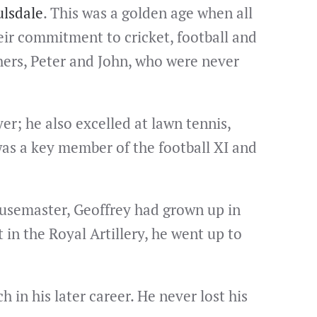
lsdale
. This was a golden age when all
eir commitment to cricket, football and
hers, Peter and John, who were never
yer; he also excelled at lawn tennis,
was a key member of the football XI and
ousemaster, Geoffrey had grown up in
in the Royal Artillery, he went up to
 in his later career. He never lost his