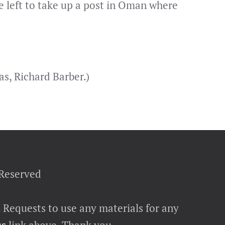
 left to take up a post in Oman where
s, Richard Barber.)
 Reserved
. Requests to use any materials for any