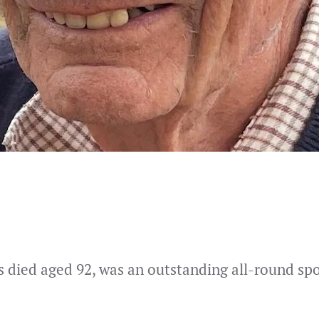
s died aged 92, was an outstanding all-round spo