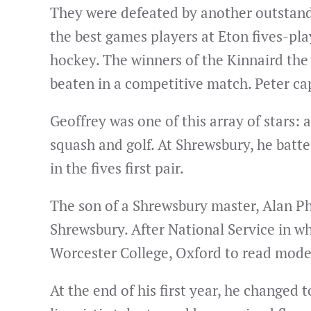
They were defeated by another outstand
the best games players at Eton fives-pla
hockey. The winners of the Kinnaird the
beaten in a competitive match. Peter ca
Geoffrey was one of this array of stars: a
squash and golf. At Shrewsbury, he batt
in the fives first pair.
The son of a Shrewsbury master, Alan Ph
Shrewsbury. After National Service in w
Worcester College, Oxford to read mode
At the end of his first year, he changed 