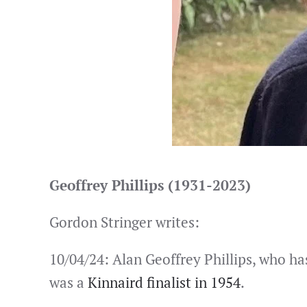
Geoffrey Phillips (1931-2023)
Gordon Stringer writes:
10/04/24: Alan Geoffrey Phillips, who ha
was a
Kinnaird finalist in 1954
.