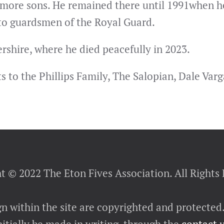
 more sons. He remained there until 1991when he
 to guardsmen of the Royal Guard.
rshire, where he died peacefully in 2023.
to the Phillips Family, The Salopian, Dale Varga
t © 2022 The Eton Fives Association. All Rights
gn within the site are copyrighted and protected