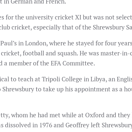
nt in German and French.
 for the university cricket XI but was not selec
lub cricket, especially that of the Shrewsbury S
 Paul’s in London, where he stayed for four year
ricket, football and squash. He was master-in-ch
and a member of the EFA Committee.
cal to teach at Tripoli College in Libya, an Engl
o Shrewsbury to take up his appointment as a hou
 Betty, whom he had met while at Oxford and they
s dissolved in 1976 and Geoffrey left Shrewsbur