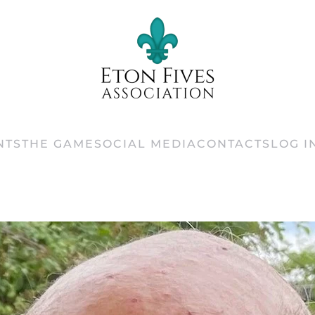
NTS
THE GAME
SOCIAL MEDIA
CONTACTS
LOG I