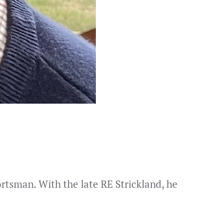
rtsman. With the late RE Strickland, he