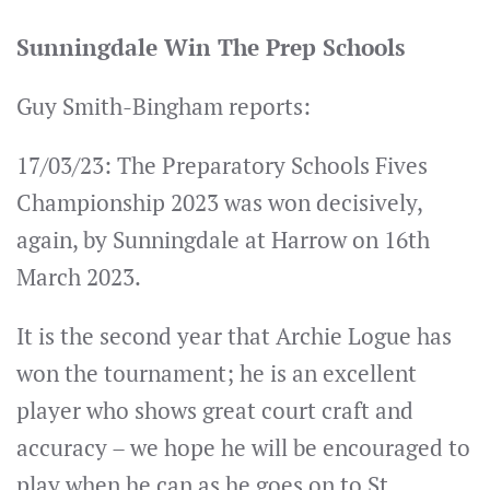
Sunningdale Win The Prep Schools
Guy Smith-Bingham reports:
17/03/23: The Preparatory Schools Fives
Championship 2023 was won decisively,
again, by Sunningdale at Harrow on 16th
March 2023.
It is the second year that Archie Logue has
won the tournament; he is an excellent
player who shows great court craft and
accuracy – we hope he will be encouraged to
play when he can as he goes on to St