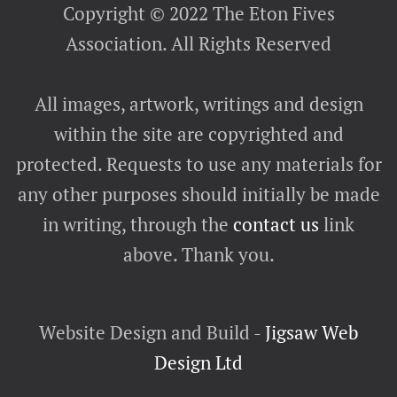
Copyright © 2022 The Eton Fives
Association. All Rights Reserved
All images, artwork, writings and design
within the site are copyrighted and
protected. Requests to use any materials for
any other purposes should initially be made
in writing, through the
contact us
link
above. Thank you.
Website Design and Build -
Jigsaw Web
Design Ltd