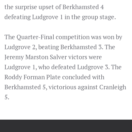
the surprise upset of Berkhamsted 4
defeating Ludgrove 1 in the group stage.
The Quarter-Final competition was won by
Ludgrove 2, beating Berkhamsted 3. The
Jeremy Marston Salver victors were
Ludgrove 1, who defeated Ludgrove 3. The
Roddy Forman Plate concluded with
Berkhamsted 5, victorious against Cranleigh
5.