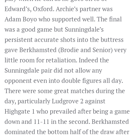
Edward’s, Oxford. Archie’s partner was
Adam Boyo who supported well. The final
was a good game but Sunningdale’s
persistent accurate shots into the buttress
gave Berkhamsted (Brodie and Senior) very
little room for retaliation. Indeed the
Sunningdale pair did not allow any
opponent even into double figures all day.
There were some great matches during the
day, particularly Ludgrove 2 against
Highgate 1 who prevailed after being a game
down and 11-11 in the second. Berkhamsted
dominated the bottom half of the draw after