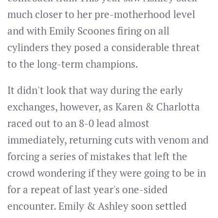
much closer to her pre-motherhood level
and with Emily Scoones firing on all
cylinders they posed a considerable threat
to the long-term champions.
It didn't look that way during the early
exchanges, however, as Karen & Charlotta
raced out to an 8-0 lead almost
immediately, returning cuts with venom and
forcing a series of mistakes that left the
crowd wondering if they were going to be in
for a repeat of last year's one-sided
encounter. Emily & Ashley soon settled