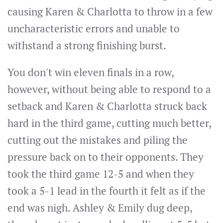
causing Karen & Charlotta to throw in a few
uncharacteristic errors and unable to
withstand a strong finishing burst.
You don't win eleven finals in a row,
however, without being able to respond to a
setback and Karen & Charlotta struck back
hard in the third game, cutting much better,
cutting out the mistakes and piling the
pressure back on to their opponents. They
took the third game 12-5 and when they
took a 5-1 lead in the fourth it felt as if the
end was nigh. Ashley & Emily dug deep,