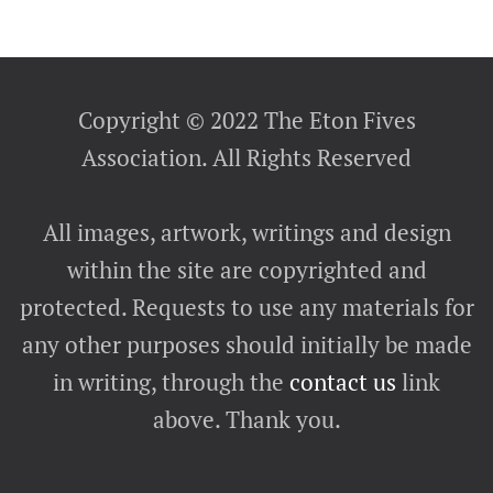
Copyright © 2022 The Eton Fives
Association. All Rights Reserved
All images, artwork, writings and design
within the site are copyrighted and
protected. Requests to use any materials for
any other purposes should initially be made
in writing, through the
contact us
link
above. Thank you.