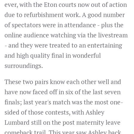
ever, with the Eton courts now out of action
due to refurbishment work. A good number
of spectators were in attendance - plus the
online audience watching via the livestream
- and they were treated to an entertaining
and high quality final in wonderful
surroundings.
These two pairs know each other well and
have now faced off in six of the last seven
finals; last year's match was the most one-
sided of those contests, with Ashley
Lumbard still on the post maternity leave
comeback trail. This year saw Ashley back