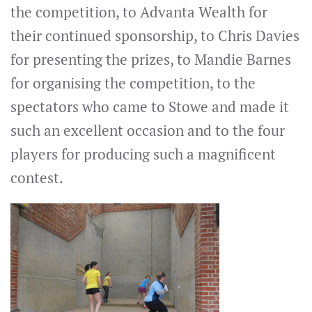
the competition, to Advanta Wealth for
their continued sponsorship, to Chris Davies
for presenting the prizes, to Mandie Barnes
for organising the competition, to the
spectators who came to Stowe and made it
such an excellent occasion and to the four
players for producing such a magnificent
contest.