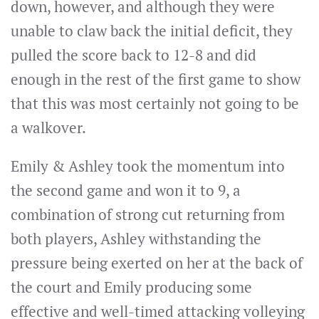
down, however, and although they were
unable to claw back the initial deficit, they
pulled the score back to 12-8 and did
enough in the rest of the first game to show
that this was most certainly not going to be
a walkover.
Emily & Ashley took the momentum into
the second game and won it to 9, a
combination of strong cut returning from
both players, Ashley withstanding the
pressure being exerted on her at the back of
the court and Emily producing some
effective and well-timed attacking volleying