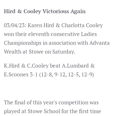
Hird & Cooley Victorious Again
03/04/23: Karen Hird & Charlotta Cooley
won their eleventh consecutive Ladies
Championships in association with Advanta
Wealth at Stowe on Saturday.
K.Hird & C.Cooley beat A.Lumbard &
E.Scoones 3-1 (12-8, 9-12, 12-5, 12-9)
The final of this year's competition was
played at Stowe School for the first time