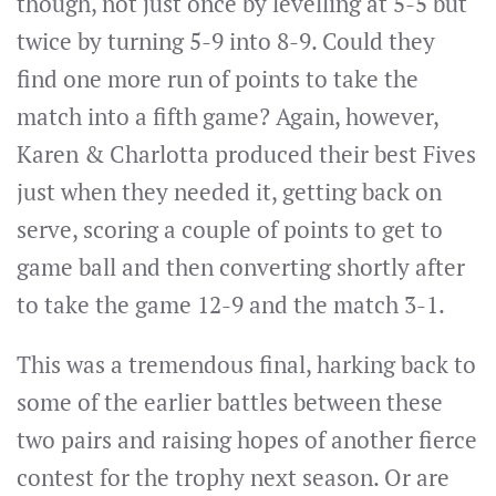
though, not just once by levelling at 5-5 but
twice by turning 5-9 into 8-9. Could they
find one more run of points to take the
match into a fifth game? Again, however,
Karen & Charlotta produced their best Fives
just when they needed it, getting back on
serve, scoring a couple of points to get to
game ball and then converting shortly after
to take the game 12-9 and the match 3-1.
This was a tremendous final, harking back to
some of the earlier battles between these
two pairs and raising hopes of another fierce
contest for the trophy next season. Or are