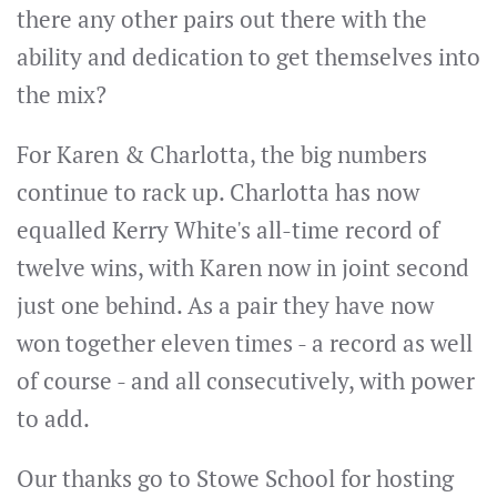
there any other pairs out there with the
ability and dedication to get themselves into
the mix?
For Karen & Charlotta, the big numbers
continue to rack up. Charlotta has now
equalled Kerry White's all-time record of
twelve wins, with Karen now in joint second
just one behind. As a pair they have now
won together eleven times - a record as well
of course - and all consecutively, with power
to add.
Our thanks go to Stowe School for hosting