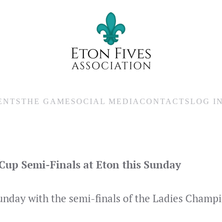
ENTS
THE GAME
SOCIAL MEDIA
CONTACTS
LOG I
up Semi-Finals at Eton this Sunday
 Sunday with the semi-finals of the Ladies Champ