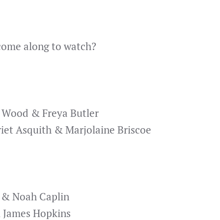
 come along to watch?
l Wood & Freya Butler
iet Asquith & Marjolaine Briscoe
 & Noah Caplin
 James Hopkins