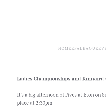
Skip
to
main
content
HOME
EFA
LEAGUE
EV
Ladies Championships and Kinnaird C
It's a big afternoon of Fives at Eton on
place at 2:30pm.