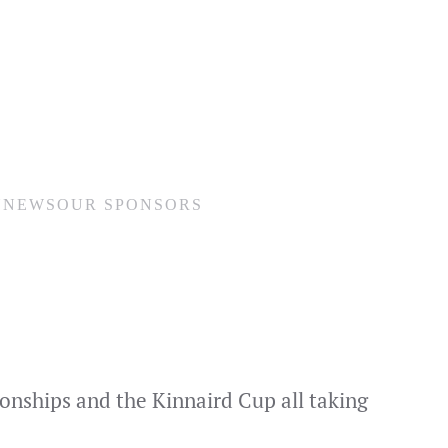
N
NEWS
OUR SPONSORS
ionships and the Kinnaird Cup all taking