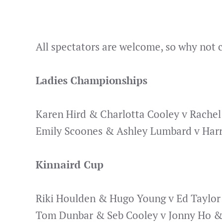
All spectators are welcome, so why not
Ladies Championships
Karen Hird & Charlotta Cooley v Rache
Emily Scoones & Ashley Lumbard v Harr
Kinnaird Cup
Riki Houlden & Hugo Young v Ed Taylor
Tom Dunbar & Seb Cooley v Jonny Ho &