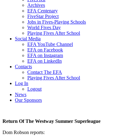
Archives
EFA Centenary
FiveStar Project
Jobs in Fives-Playing Schools
World Fives Day
Playing Fives After School
Social Media
EFA YouTube Channel
EFA on Facebook
EFA on Instagram
EFA on LinkedIn
Contacts
Contact The EFA
Playing Fives After School
Log In
Logout
News
Our Sponsors
Return Of The Westway Summer Superleague
Dom Robson reports: