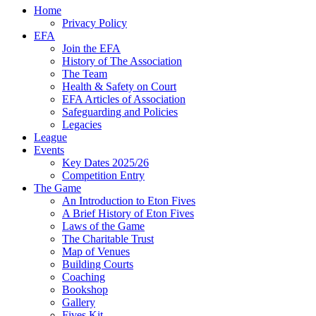
Home
Privacy Policy
EFA
Join the EFA
History of The Association
The Team
Health & Safety on Court
EFA Articles of Association
Safeguarding and Policies
Legacies
League
Events
Key Dates 2025/26
Competition Entry
The Game
An Introduction to Eton Fives
A Brief History of Eton Fives
Laws of the Game
The Charitable Trust
Map of Venues
Building Courts
Coaching
Bookshop
Gallery
Fives Kit