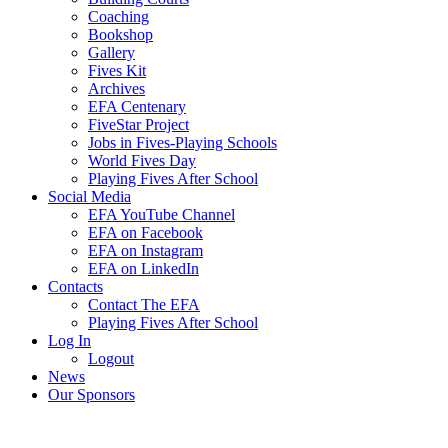
Coaching
Bookshop
Gallery
Fives Kit
Archives
EFA Centenary
FiveStar Project
Jobs in Fives-Playing Schools
World Fives Day
Playing Fives After School
Social Media
EFA YouTube Channel
EFA on Facebook
EFA on Instagram
EFA on LinkedIn
Contacts
Contact The EFA
Playing Fives After School
Log In
Logout
News
Our Sponsors