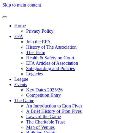
Skip to main content
Home
Privacy Policy
EFA
Join the EFA
History of The Association
The Team
Health & Safety on Court
EFA Articles of Association
Safeguarding and Policies
Legacies
League
Events
Key Dates 2025/26
Competition Entry
The Game
An Introduction to Eton Fives
A Brief History of Eton Fives
Laws of the Game
The Charitable Trust
Map of Venues
Building Courts