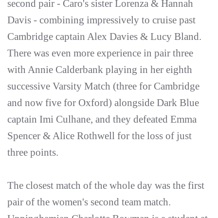
second pair - Caro's sister Lorenza & Hannah
Davis - combining impressively to cruise past
Cambridge captain Alex Davies & Lucy Bland.
There was even more experience in pair three
with Annie Calderbank playing in her eighth
successive Varsity Match (three for Cambridge
and now five for Oxford) alongside Dark Blue
captain Imi Culhane, and they defeated Emma
Spencer & Alice Rothwell for the loss of just
three points.
The closest match of the whole day was the first
pair of the women's second team match.