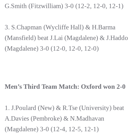
G.Smith (Fitzwilliam) 3-0 (12-2, 12-0, 12-1)
3. S.Chapman (Wycliffe Hall) & H.Barma
(Mansfield) beat J.Lai (Magdalene) & J.Haddo
(Magdalene) 3-0 (12-0, 12-0, 12-0)
Men’s Third Team Match: Oxford won 2-0
1. J.Poulard (New) & R.Tse (University) beat
A.Davies (Pembroke) & N.Madhavan
(Magdalene) 3-0 (12-4, 12-5, 12-1)