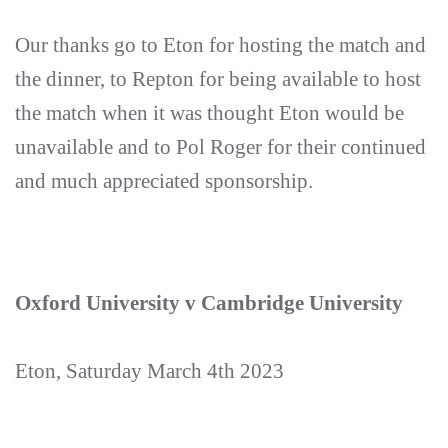
Our thanks go to Eton for hosting the match and
the dinner, to Repton for being available to host
the match when it was thought Eton would be
unavailable and to Pol Roger for their continued
and much appreciated sponsorship.
Oxford University v Cambridge University
Eton, Saturday March 4th 2023