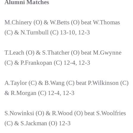
Alumni Matches
M.Chinery (O) & W.Betts (O) beat W.Thomas
(C) & N.Turnbull (C) 13-10, 12-3
T.Leach (O) & S.Thatcher (O) beat M.Gwynne
(C) & P.Frankopan (C) 12-4, 12-3
A.Taylor (C) & B.Wang (C) beat P.Wilkinson (C)
& R.Morgan (C) 12-4, 12-3
S.Nowinksi (O) & R.Wood (O) beat S.Woolfries
(C) & S.Jackman (O) 12-3