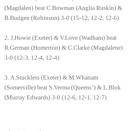
(Magdalen) beat C.Bowman (Anglia Ruskin) &
B.Budgen (Robinson) 3-0 (15-12, 12-2, 12-6)
2. J.Howie (Exeter) & V.Love (Wadham) beat
R.German (Homerton) & C.Clarke (Magdalene)
3-0 (12-3, 12-4, 12-4)
3. A.Stuckless (Exeter) & M.Whattam
(Somerville) beat S.Verma (Queens’) & L.Blok
(Murray Edwards) 3-0 (12-6, 12-1, 12-7)