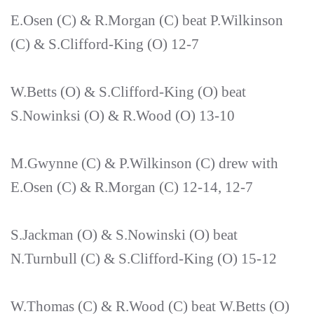
E.Osen (C) & R.Morgan (C) beat P.Wilkinson
(C) & S.Clifford-King (O) 12-7
W.Betts (O) & S.Clifford-King (O) beat
S.Nowinksi (O) & R.Wood (O) 13-10
M.Gwynne (C) & P.Wilkinson (C) drew with
E.Osen (C) & R.Morgan (C) 12-14, 12-7
S.Jackman (O) & S.Nowinski (O) beat
N.Turnbull (C) & S.Clifford-King (O) 15-12
W.Thomas (C) & R.Wood (C) beat W.Betts (O)