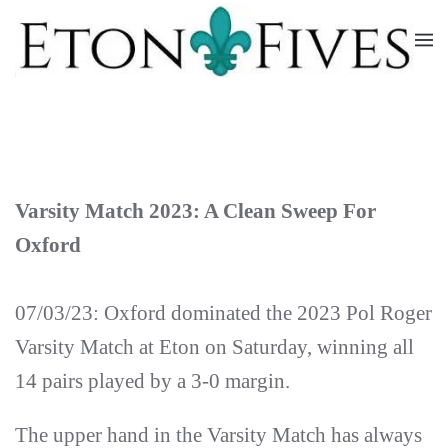
Skip
to
main
content
Varsity Match 2023: A Clean Sweep For
Oxford
07/03/23: Oxford dominated the 2023 Pol Roger
Varsity Match at Eton on Saturday, winning all
14 pairs played by a 3-0 margin.
The upper hand in the Varsity Match has always