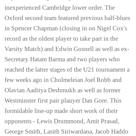
inexperienced Cambridge lower order. The
Oxford second team featured previous half-blues
in Spencer Chapman (closing in on Nigel Cox's
record as the oldest player to take part in the
Varsity Match) and Edwin Gosnell as well as ex-
Secretary Hatam Barma and two players who
reached the latter stages of the U21 tournament a
few weeks ago in Cholmeleian Joel Robb and
Olavian Aaditya Deshmukh as well as former
Westminster first pair plauyer Dan Gore. This
formidable line-up made short work of their
opponents - Lewis Drummond, Amit Prasad,
George Smith, Lasith Siriwardana, Jacob Haddo