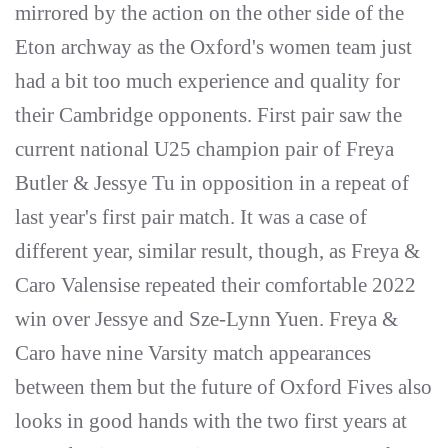
mirrored by the action on the other side of the
Eton archway as the Oxford's women team just
had a bit too much experience and quality for
their Cambridge opponents. First pair saw the
current national U25 champion pair of Freya
Butler & Jessye Tu in opposition in a repeat of
last year's first pair match. It was a case of
different year, similar result, though, as Freya &
Caro Valensise repeated their comfortable 2022
win over Jessye and Sze-Lynn Yuen. Freya &
Caro have nine Varsity match appearances
between them but the future of Oxford Fives also
looks in good hands with the two first years at