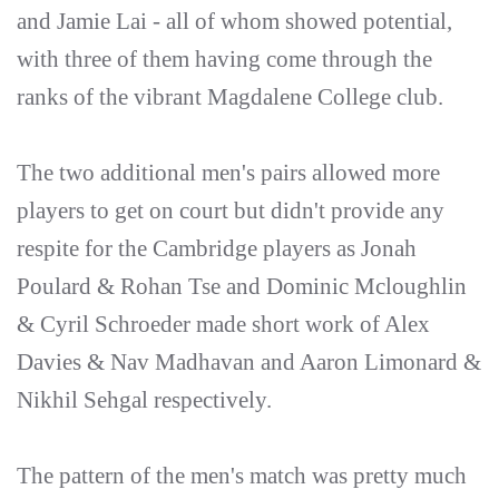
and Jamie Lai - all of whom showed potential,
with three of them having come through the
ranks of the vibrant Magdalene College club.
The two additional men's pairs allowed more
players to get on court but didn't provide any
respite for the Cambridge players as Jonah
Poulard & Rohan Tse and Dominic Mcloughlin
& Cyril Schroeder made short work of Alex
Davies & Nav Madhavan and Aaron Limonard &
Nikhil Sehgal respectively.
The pattern of the men's match was pretty much