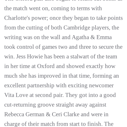
the match went on, coming to terms with
Charlotte's power; once they began to take points
from the cutting of both Cambridge players, the
writing was on the wall and Agatha & Emma
took control of games two and three to secure the
win. Jess Howie has been a stalwart of the team
in her time at Oxford and showed exactly how
much she has improved in that time, forming an
excellent partnership with exciting newcomer
Vita Love at second pair. They got into a good
cut-returning groove straight away against
Rebecca German & Ceri Clarke and were in
charge of their match from start to finish. The