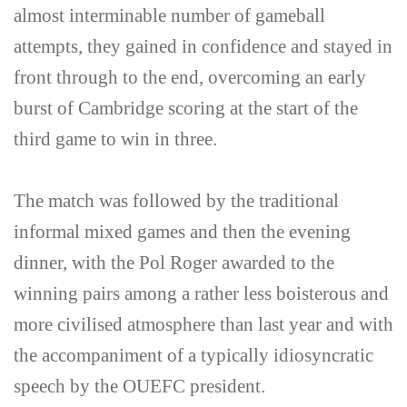
almost interminable number of gameball
attempts, they gained in confidence and stayed in
front through to the end, overcoming an early
burst of Cambridge scoring at the start of the
third game to win in three.
The match was followed by the traditional
informal mixed games and then the evening
dinner, with the Pol Roger awarded to the
winning pairs among a rather less boisterous and
more civilised atmosphere than last year and with
the accompaniment of a typically idiosyncratic
speech by the OUEFC president.