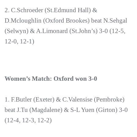
2. C.Schroeder (St.Edmund Hall) &
D.Mcloughlin (Oxford Brookes) beat N.Sehgal
(Selwyn) & A.Limonard (St.John’s) 3-0 (12-5,
12-0, 12-1)
Women’s Match: Oxford won 3-0
1. F.Butler (Exeter) & C.Valensise (Pembroke)
beat J.Tu (Magdalene) & S-L Yuen (Girton) 3-0
(12-4, 12-3, 12-2)