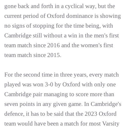
gone back and forth in a cyclical way, but the
current period of Oxford dominance is showing
no signs of stopping for the time being, with
Cambridge still without a win in the men's first
team match since 2016 and the women's first
team match since 2015.
For the second time in three years, every match
played was won 3-0 by Oxford with only one
Cambridge pair managing to score more than
seven points in any given game. In Cambridge's
defence, it has to be said that the 2023 Oxford
team would have been a match for most Varsity