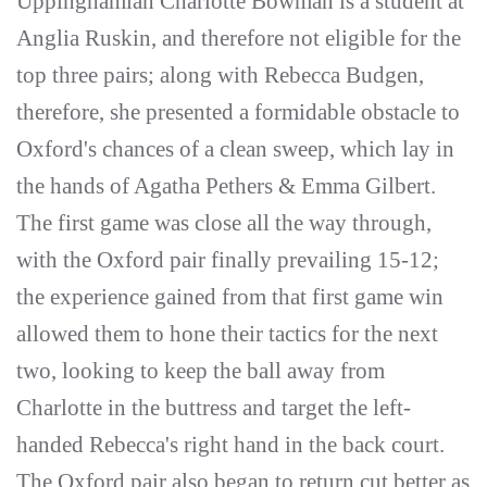
Uppinghamian Charlotte Bowman is a student at
Anglia Ruskin, and therefore not eligible for the
top three pairs; along with Rebecca Budgen,
therefore, she presented a formidable obstacle to
Oxford's chances of a clean sweep, which lay in
the hands of Agatha Pethers & Emma Gilbert.
The first game was close all the way through,
with the Oxford pair finally prevailing 15-12;
the experience gained from that first game win
allowed them to hone their tactics for the next
two, looking to keep the ball away from
Charlotte in the buttress and target the left-
handed Rebecca's right hand in the back court.
The Oxford pair also began to return cut better as