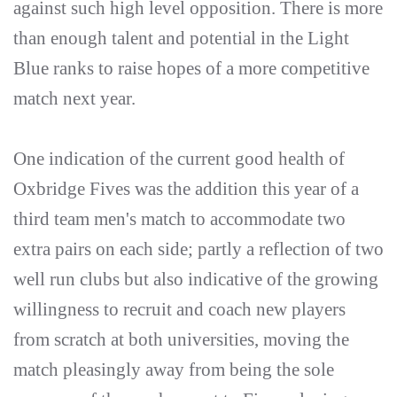
against such high level opposition. There is more
than enough talent and potential in the Light
Blue ranks to raise hopes of a more competitive
match next year.
One indication of the current good health of
Oxbridge Fives was the addition this year of a
third team men's match to accommodate two
extra pairs on each side; partly a reflection of two
well run clubs but also indicative of the growing
willingness to recruit and coach new players
from scratch at both universities, moving the
match pleasingly away from being the sole