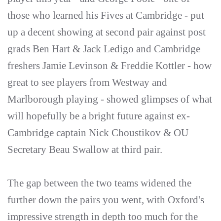
those who learned his Fives at Cambridge - put
up a decent showing at second pair against post
grads Ben Hart & Jack Ledigo and Cambridge
freshers Jamie Levinson & Freddie Kottler - how
great to see players from Westway and
Marlborough playing - showed glimpses of what
will hopefully be a bright future against ex-
Cambridge captain Nick Choustikov & OU
Secretary Beau Swallow at third pair.
The gap between the two teams widened the
further down the pairs you went, with Oxford's
impressive strength in depth too much for the