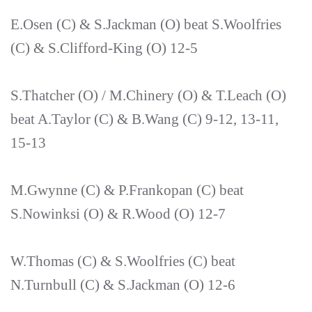
E.Osen (C) & S.Jackman (O) beat S.Woolfries
(C) & S.Clifford-King (O) 12-5
S.Thatcher (O) / M.Chinery (O) & T.Leach (O)
beat A.Taylor (C) & B.Wang (C) 9-12, 13-11,
15-13
M.Gwynne (C) & P.Frankopan (C) beat
S.Nowinksi (O) & R.Wood (O) 12-7
W.Thomas (C) & S.Woolfries (C) beat
N.Turnbull (C) & S.Jackman (O) 12-6