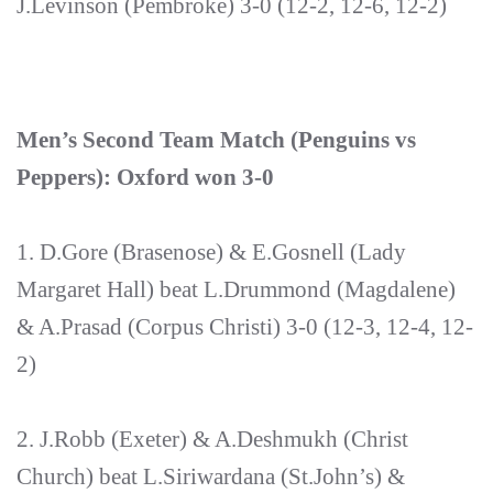
J.Levinson (Pembroke) 3-0 (12-2, 12-6, 12-2)
Men’s Second Team Match (Penguins vs
Peppers): Oxford won 3-0
1. D.Gore (Brasenose) & E.Gosnell (Lady
Margaret Hall) beat L.Drummond (Magdalene)
& A.Prasad (Corpus Christi) 3-0 (12-3, 12-4, 12-
2)
2. J.Robb (Exeter) & A.Deshmukh (Christ
Church) beat L.Siriwardana (St.John’s) &