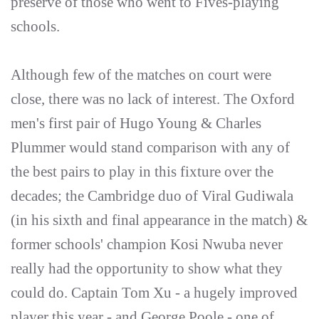
preserve of those who went to Fives-playing
schools.
Although few of the matches on court were
close, there was no lack of interest. The Oxford
men's first pair of Hugo Young & Charles
Plummer would stand comparison with any of
the best pairs to play in this fixture over the
decades; the Cambridge duo of Viral Gudiwala
(in his sixth and final appearance in the match) &
former schools' champion Kosi Nwuba never
really had the opportunity to show what they
could do. Captain Tom Xu - a hugely improved
player this year - and George Poole - one of