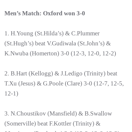
Men’s Match: Oxford won 3-0
1. H.Young (St.Hilda’s) & C.Plummer
(St.Hugh’s) beat V.Gudiwala (St.John’s) &
K.Nwuba (Homerton) 3-0 (12-3, 12-0, 12-2)
2. B.Hart (Kellogg) & J.Ledigo (Trinity) beat
T.Xu (Jesus) & G.Poole (Clare) 3-0 (12-7, 12-5,
12-1)
3. N.Choustikov (Mansfield) & B.Swallow
(Somerville) beat F.Kottler (Trinity) &