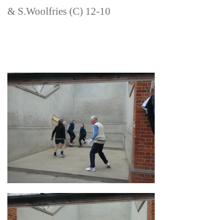
& S.Woolfries (C) 12-10