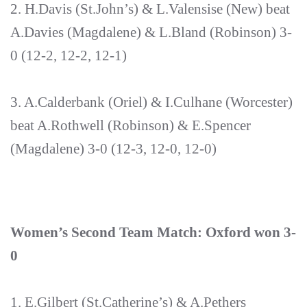
2. H.Davis (St.John’s) & L.Valensise (New) beat
A.Davies (Magdalene) & L.Bland (Robinson) 3-
0 (12-2, 12-2, 12-1)
3. A.Calderbank (Oriel) & I.Culhane (Worcester)
beat A.Rothwell (Robinson) & E.Spencer
(Magdalene) 3-0 (12-3, 12-0, 12-0)
Women’s Second Team Match: Oxford won 3-
0
1. E.Gilbert (St.Catherine’s) & A.Pethers