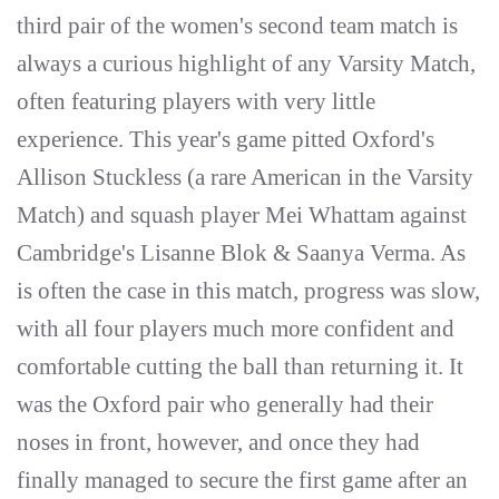
third pair of the women's second team match is
always a curious highlight of any Varsity Match,
often featuring players with very little
experience. This year's game pitted Oxford's
Allison Stuckless (a rare American in the Varsity
Match) and squash player Mei Whattam against
Cambridge's Lisanne Blok & Saanya Verma. As
is often the case in this match, progress was slow,
with all four players much more confident and
comfortable cutting the ball than returning it. It
was the Oxford pair who generally had their
noses in front, however, and once they had
finally managed to secure the first game after an