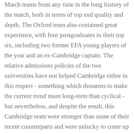
Match teams from any time in the long history of
the match, both in terms of top end quality and
depth. The Oxford team also contained great
experience, with four postgraduates in their top
six, including two former EFA young players of
the year and an ex-Cambridge captain. The
relative admissions policies of the two
universities have not helped Cambridge either in
this respect - something which threatens to make
the current trend more long-term than cyclical -
but nevertheless, and despite the result, this
Cambridge team were stronger than some of their
recent counterparts and were unlucky to come up