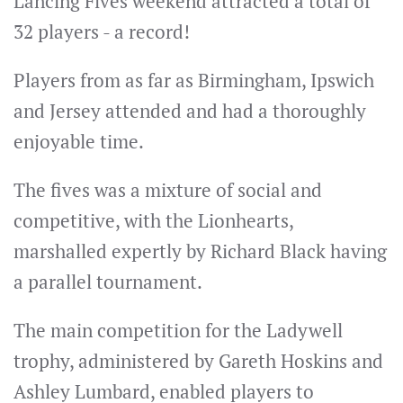
Lancing Fives weekend attracted a total of
32 players - a record!
Players from as far as Birmingham, Ipswich
and Jersey attended and had a thoroughly
enjoyable time.
The fives was a mixture of social and
competitive, with the Lionhearts,
marshalled expertly by Richard Black having
a parallel tournament.
The main competition for the Ladywell
trophy, administered by Gareth Hoskins and
Ashley Lumbard, enabled players to