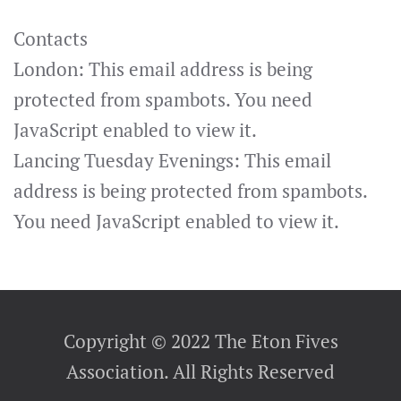
Contacts
London:
This email address is being
protected from spambots. You need
JavaScript enabled to view it.
Lancing Tuesday Evenings:
This email
address is being protected from spambots.
You need JavaScript enabled to view it.
Copyright © 2022 The Eton Fives
Association. All Rights Reserved