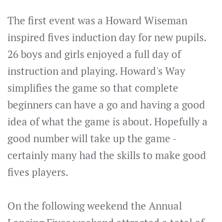
The first event was a Howard Wiseman
inspired fives induction day for new pupils.
26 boys and girls enjoyed a full day of
instruction and playing. Howard's Way
simplifies the game so that complete
beginners can have a go and having a good
idea of what the game is about. Hopefully a
good number will take up the game -
certainly many had the skills to make good
fives players.
On the following weekend the Annual