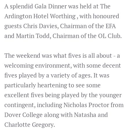
A splendid Gala Dinner was held at The
Ardington Hotel Worthing , with honoured
guests Chris Davies, Chairman of the EFA
and Martin Todd, Chairman of the OL Club.
The weekend was what fives is all about - a
welcoming environment, with some decent
fives played by a variety of ages. It was
particularly heartening to see some
excellent fives being played by the younger
contingent, including Nicholas Proctor from
Dover College along with Natasha and
Charlotte Gregory.