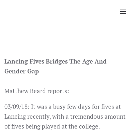
Skip
to
main
content
Lancing Fives Bridges The Age And
Gender Gap
Matthew Beard reports:
03/09/18: It was a busy few days for fives at
Lancing recently, with a tremendous amount
of fives being played at the college.