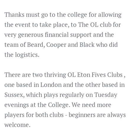
Thanks must go to the college for allowing
the event to take place, to The OL club for
very generous financial support and the
team of Beard, Cooper and Black who did
the logistics.
There are two thriving OL Eton Fives Clubs ,
one based in London and the other based in
Sussex, which plays regularly on Tuesday
evenings at the College. We need more
players for both clubs - beginners are always
welcome.