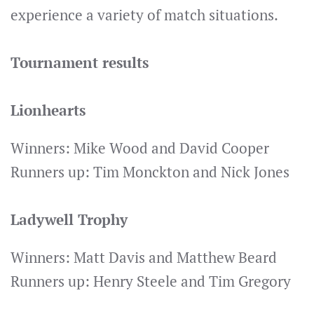
experience a variety of match situations.
Tournament results
Lionhearts
Winners: Mike Wood and David Cooper
Runners up: Tim Monckton and Nick Jones
Ladywell Trophy
Winners: Matt Davis and Matthew Beard
Runners up: Henry Steele and Tim Gregory