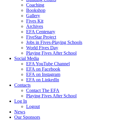
Coaching
Bookshop
Gallery
Fives Kit
Archives
EFA Centenary
FiveStar Project
Jobs in Fives-Playing Schools
World Fives Day
Playing Fives After School
Social Media
EFA YouTube Channel
EFA on Facebook
EFA on Instagram
EFA on LinkedIn
Contacts
Contact The EFA
Playing Fives After School
Log In
Logout
News
Our Sponsors