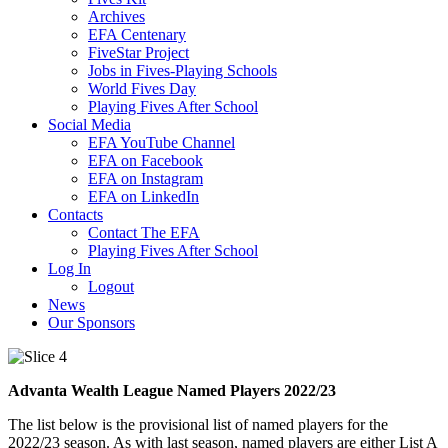
Archives
EFA Centenary
FiveStar Project
Jobs in Fives-Playing Schools
World Fives Day
Playing Fives After School
Social Media
EFA YouTube Channel
EFA on Facebook
EFA on Instagram
EFA on LinkedIn
Contacts
Contact The EFA
Playing Fives After School
Log In
Logout
News
Our Sponsors
Advanta Wealth League Named Players 2022/23
The list below is the provisional list of named players for the
2022/23 season. As with last season, named players are either List A