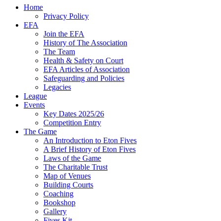
Home
Privacy Policy
EFA
Join the EFA
History of The Association
The Team
Health & Safety on Court
EFA Articles of Association
Safeguarding and Policies
Legacies
League
Events
Key Dates 2025/26
Competition Entry
The Game
An Introduction to Eton Fives
A Brief History of Eton Fives
Laws of the Game
The Charitable Trust
Map of Venues
Building Courts
Coaching
Bookshop
Gallery
Fives Kit