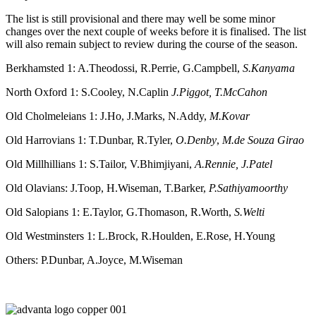
The list is still provisional and there may well be some minor
changes over the next couple of weeks before it is finalised. The list
will also remain subject to review during the course of the season.
Berkhamsted 1: A.Theodossi, R.Perrie, G.Campbell,
S.Kanyama
North Oxford 1: S.Cooley, N.Caplin
J.Piggot, T.McCahon
Old Cholmeleians 1: J.Ho, J.Marks, N.Addy,
M.Kovar
Old Harrovians 1: T.Dunbar, R.Tyler,
O.Denby
,
M.de Souza Girao
Old Millhillians 1: S.Tailor, V.Bhimjiyani,
A.Rennie, J.Patel
Old Olavians: J.Toop, H.Wiseman, T.Barker,
P.Sathiyamoorthy
Old Salopians 1: E.Taylor, G.Thomason, R.Worth,
S.Welti
Old Westminsters 1: L.Brock, R.Houlden, E.Rose, H.Young
Others: P.Dunbar, A.Joyce, M.Wiseman