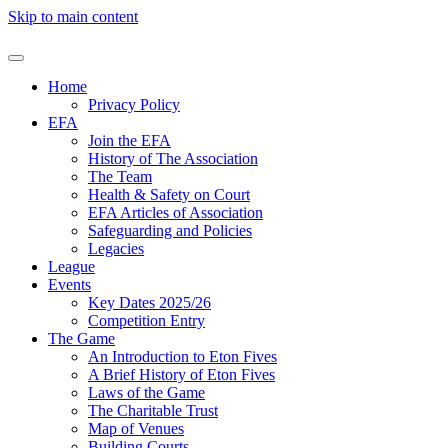
Skip to main content
Home
Privacy Policy
EFA
Join the EFA
History of The Association
The Team
Health & Safety on Court
EFA Articles of Association
Safeguarding and Policies
Legacies
League
Events
Key Dates 2025/26
Competition Entry
The Game
An Introduction to Eton Fives
A Brief History of Eton Fives
Laws of the Game
The Charitable Trust
Map of Venues
Building Courts