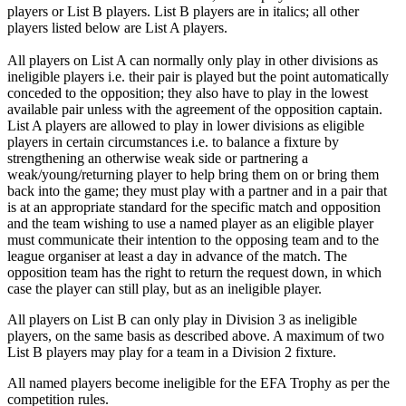
players or List B players. List B players are in italics; all other
players listed below are List A players.
All players on List A can normally only play in other divisions as
ineligible players i.e. their pair is played but the point automatically
conceded to the opposition; they also have to play in the lowest
available pair unless with the agreement of the opposition captain.
List A players are allowed to play in lower divisions as eligible
players in certain circumstances i.e. to balance a fixture by
strengthening an otherwise weak side or partnering a
weak/young/returning player to help bring them on or bring them
back into the game; they must play with a partner and in a pair that
is at an appropriate standard for the specific match and opposition
and the team wishing to use a named player as an eligible player
must communicate their intention to the opposing team and to the
league organiser at least a day in advance of the match. The
opposition team has the right to return the request down, in which
case the player can still play, but as an ineligible player.
All players on List B can only play in Division 3 as ineligible
players, on the same basis as described above. A maximum of two
List B players may play for a team in a Division 2 fixture.
All named players become ineligible for the EFA Trophy as per the
competition rules.