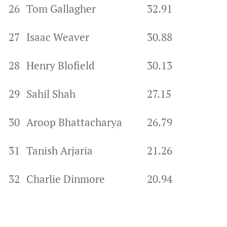
26
Tom Gallagher
32.91
27
Isaac Weaver
30.88
28
Henry Blofield
30.13
29
Sahil Shah
27.15
30
Aroop Bhattacharya
26.79
31
Tanish Arjaria
21.26
32
Charlie Dinmore
20.94