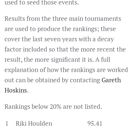
used to seed those events.
Results from the three main tournaments
are used to produce the rankings; these
cover the last seven years with a decay
factor included so that the more recent the
result, the more significant it is. A full
explanation of how the rankings are worked
out can be obtained by contacting
Gareth
Hoskins
.
Rankings below 20% are not listed.
1
Riki Houlden
95.41