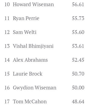
10
Howard Wiseman
56.61
11
Ryan Perrie
55.73
12
Sam Welti
55.60
13
Vishal Bhimjiyani
53.61
14
Alex Abrahams
52.45
15
Laurie Brock
50.70
16
Gwydion Wiseman
50.00
17
Tom McCahon
48.64