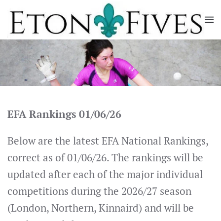
Skip
to
main
content
EFA Rankings 01/06/26
Below are the latest EFA National Rankings,
correct as of 01/06/26. The rankings will be
updated after each of the major individual
competitions during the 2026/27 season
(London, Northern, Kinnaird) and will be