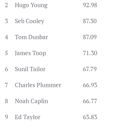
2
Hugo Young
92.98
3
Seb Cooley
87.30
4
Tom Dunbar
87.09
5
James Toop
71.30
6
Sunil Tailor
67.79
7
Charles Plummer
66.93
8
Noah Caplin
66.77
9
Ed Taylor
63.83