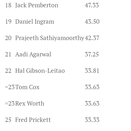
18
Jack Pemberton
47.33
19
Daniel Ingram
43.50
20
Prajeeth Sathiyamoorthy
42.37
21
Aadi Agarwal
37.25
22
Hal Gibson-Leitao
33.81
=23
Tom Cox
33.63
=23
Rex Worth
33.63
25
Fred Prickett
33.33