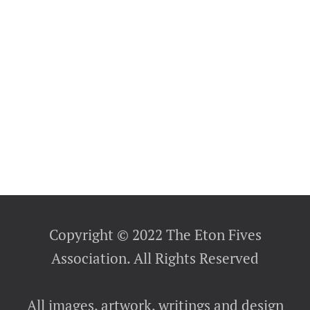
Copyright © 2022 The Eton Fives
Association. All Rights Reserved
All images, artwork, writings and design