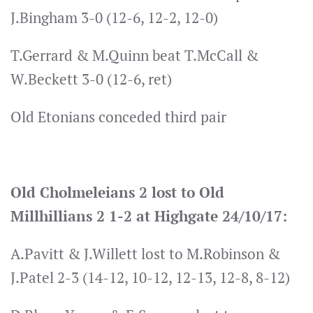
J.Bingham 3-0 (12-6, 12-2, 12-0)
T.Gerrard & M.Quinn beat T.McCall &
W.Beckett 3-0 (12-6, ret)
Old Etonians conceded third pair
Old Cholmeleians 2 lost to Old
Millhillians 2 1-2 at Highgate 24/10/17:
A.Pavitt & J.Willett lost to M.Robinson &
J.Patel 2-3 (14-12, 10-12, 12-13, 12-8, 8-12)