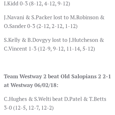
I.Kidd 0-3 (8-12, 4-12, 9-12)
J.Navani & S.Packer lost to M.Robinson &
O.Sander 0-3 (2-12, 2-12, 1-12)
S.Kelly & B.Dovgyy lost to J.Hutcheson &
C.Vincent 1-3 (12-9, 9-12, 11-14, 5-12)
Team Westway 2 beat Old Salopians 2 2-1
at Westway 06/02/18:
C.Hughes & S.Welti beat D.Patel & T.Betts
3-0 (12-5, 12-7, 12-2)