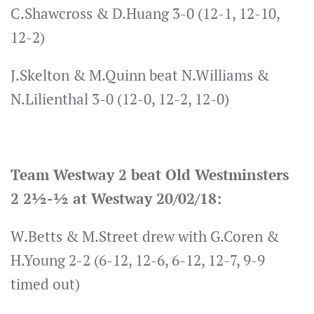
C.Shawcross & D.Huang 3-0 (12-1, 12-10,
12-2)
J.Skelton & M.Quinn beat N.Williams &
N.Lilienthal 3-0 (12-0, 12-2, 12-0)
Team Westway 2 beat Old Westminsters
2 2½-½ at Westway 20/02/18:
W.Betts & M.Street drew with G.Coren &
H.Young 2-2 (6-12, 12-6, 6-12, 12-7, 9-9
timed out)