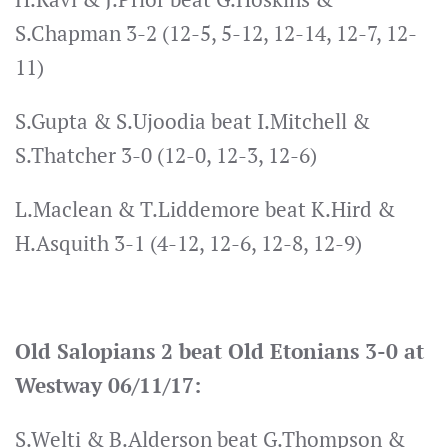
S.Chapman 3-2 (12-5, 5-12, 12-14, 12-7, 12-
11)
S.Gupta & S.Ujoodia beat I.Mitchell &
S.Thatcher 3-0 (12-0, 12-3, 12-6)
L.Maclean & T.Liddemore beat K.Hird &
H.Asquith 3-1 (4-12, 12-6, 12-8, 12-9)
Old Salopians 2 beat Old Etonians 3-0 at
Westway 06/11/17:
S.Welti & B.Alderson beat G.Thompson &