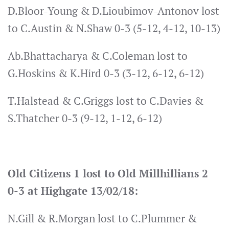
D.Bloor-Young & D.Lioubimov-Antonov lost
to C.Austin & N.Shaw 0-3 (5-12, 4-12, 10-13)
Ab.Bhattacharya & C.Coleman lost to
G.Hoskins & K.Hird 0-3 (3-12, 6-12, 6-12)
T.Halstead & C.Griggs lost to C.Davies &
S.Thatcher 0-3 (9-12, 1-12, 6-12)
Old Citizens 1 lost to Old Millhillians 2
0-3 at Highgate 13/02/18:
N.Gill & R.Morgan lost to C.Plummer &