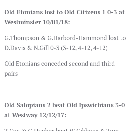
Old Etonians lost to Old Citizens 1 0-3 at
Westminster 10/01/18:
G.Thompson & G.Harbord-Hammond lost to
D.Davis & N.Gill 0-3 (3-12, 4-12, 4-12)
Old Etonians conceded second and third
pairs
Old Salopians 2 beat Old Ipswichians 3-0
at Westway 12/12/17:
T.Cox & C.Hughes beat W.Gibbons & Tom