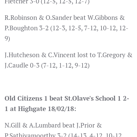
Fletcher 3-0 (12-5, 12-5, 12-7)
R.Robinson & O.Sander beat W.Gibbons &
P.Boughton 3-2 (12-3, 12-5, 7-12, 10-12, 12-
9)
J.Hutcheson & C.Vincent lost to T.Gregory &
J.Caudle 0-3 (7-12, 1-12, 9-12)
Old Citizens 1 beat St.Olave's School 1 2-
1 at Highgate 18/02/18:
N.Gill & A.Lumbard beat J.Prior &
P.Sathiyamoorthy 3-2 (14-13, 4-12, 10-12,