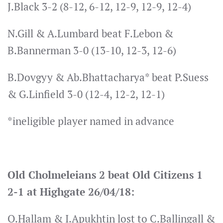
J.Black 3-2 (8-12, 6-12, 12-9, 12-9, 12-4)
N.Gill & A.Lumbard beat F.Lebon &
B.Bannerman 3-0 (13-10, 12-3, 12-6)
B.Dovgyy & Ab.Bhattacharya* beat P.Suess
& G.Linfield 3-0 (12-4, 12-2, 12-1)
*ineligible player named in advance
Old Cholmeleians 2 beat Old Citizens 1
2-1 at Highgate 26/04/18:
O.Hallam & I.Apukhtin lost to C.Ballingall &