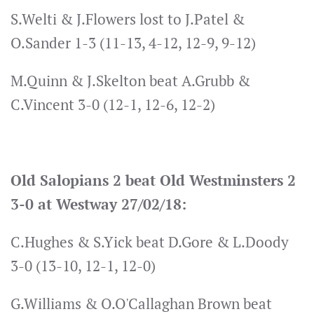
S.Welti & J.Flowers lost to J.Patel &
O.Sander 1-3 (11-13, 4-12, 12-9, 9-12)
M.Quinn & J.Skelton beat A.Grubb &
C.Vincent 3-0 (12-1, 12-6, 12-2)
Old Salopians 2 beat Old Westminsters 2
3-0 at Westway 27/02/18:
C.Hughes & S.Yick beat D.Gore & L.Doody
3-0 (13-10, 12-1, 12-0)
G.Williams & O.O'Callaghan Brown beat