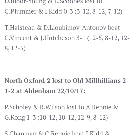
D.Bloor-Young & E.Scoones lost to
C.Plummer & I.Kidd 0-3 (3-12, 8-12, 7-12)
T.Halstead & D.Lioubimov-Antonov beat
C.Vincent & J.Hutcheson 3-1 (12-5, 8-12, 12-
8, 12-5)
North Oxford 2 lost to Old Millhillians 2
1-2 at Aldenham 22/10/17:
P.Scholey & R.Wilson lost to A.Rennie &
G.Kong 1-3 (10-12, 10-12, 12-9, 8-12)
S.Chapman & C.Rennie beat I.Kidd &