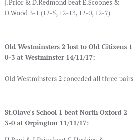
J.Prior & D.Redmond beat E.Scoones &
D.Wood 3-1 (12-5, 12-13, 12-0, 12-7)
Old Westminsters 2 lost to Old Citizens 1
0-3 at Westminster 14/11/17:
Old Westminsters 2 conceded all three pairs
St.Olave's School 1 beat North Oxford 2
3-0 at Orpington 11/11/17:
H.Ravi & J.Prior beat G.Hoskins &