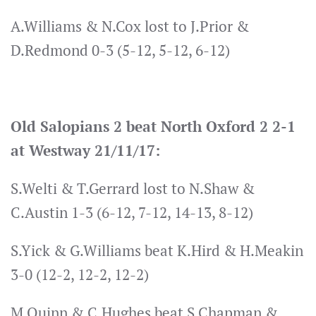
A.Williams & N.Cox lost to J.Prior &
D.Redmond 0-3 (5-12, 5-12, 6-12)
Old Salopians 2 beat North Oxford 2 2-1
at Westway 21/11/17:
S.Welti & T.Gerrard lost to N.Shaw &
C.Austin 1-3 (6-12, 7-12, 14-13, 8-12)
S.Yick & G.Williams beat K.Hird & H.Meakin
3-0 (12-2, 12-2, 12-2)
M.Quinn & C.Hughes beat S.Chapman &