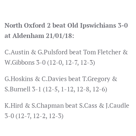
North Oxford 2 beat Old Ipswichians 3-0
at Aldenham 21/01/18:
C.Austin & G.Pulsford beat Tom Fletcher &
W.Gibbons 3-0 (12-0, 12-7, 12-3)
G.Hoskins & C.Davies beat T.Gregory &
S.Burnell 3-1 (12-5, 1-12, 12-8, 12-6)
K.Hird & S.Chapman beat S.Cass & J.Caudle
3-0 (12-7, 12-2, 12-3)