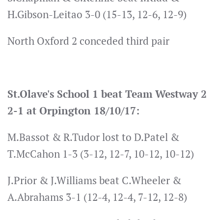
H.Gibson-Leitao 3-0 (15-13, 12-6, 12-9)
North Oxford 2 conceded third pair
St.Olave's School 1 beat Team Westway 2
2-1 at Orpington 18/10/17:
M.Bassot & R.Tudor lost to D.Patel &
T.McCahon 1-3 (3-12, 12-7, 10-12, 10-12)
J.Prior & J.Williams beat C.Wheeler &
A.Abrahams 3-1 (12-4, 12-4, 7-12, 12-8)