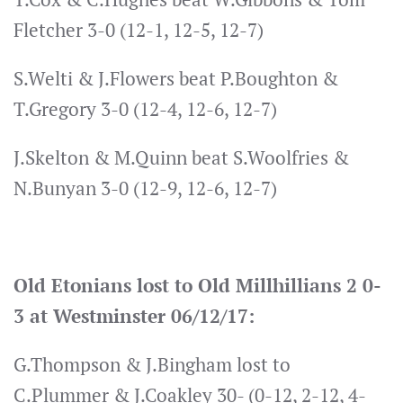
Fletcher 3-0 (12-1, 12-5, 12-7)
S.Welti & J.Flowers beat P.Boughton &
T.Gregory 3-0 (12-4, 12-6, 12-7)
J.Skelton & M.Quinn beat S.Woolfries &
N.Bunyan 3-0 (12-9, 12-6, 12-7)
Old Etonians lost to Old Millhillians 2 0-
3 at Westminster 06/12/17:
G.Thompson & J.Bingham lost to
C.Plummer & J.Coakley 30- (0-12, 2-12, 4-