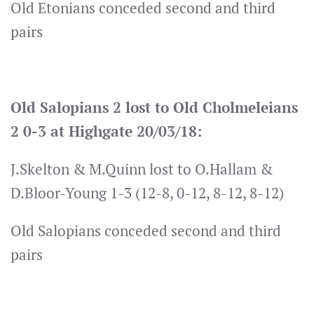
Old Etonians conceded second and third
pairs
Old Salopians 2 lost to Old Cholmeleians
2 0-3 at Highgate 20/03/18:
J.Skelton & M.Quinn lost to O.Hallam &
D.Bloor-Young 1-3 (12-8, 0-12, 8-12, 8-12)
Old Salopians conceded second and third
pairs