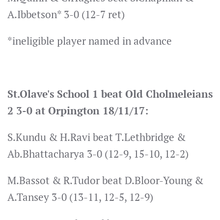
A.Ibbetson* 3-0 (12-7 ret)
*ineligible player named in advance
St.Olave's School 1 beat Old Cholmeleians
2 3-0 at Orpington 18/11/17:
S.Kundu & H.Ravi beat T.Lethbridge &
Ab.Bhattacharya 3-0 (12-9, 15-10, 12-2)
M.Bassot & R.Tudor beat D.Bloor-Young &
A.Tansey 3-0 (13-11, 12-5, 12-9)