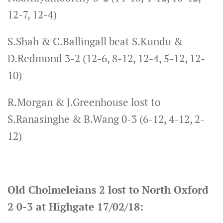
12-7, 12-4)
S.Shah & C.Ballingall beat S.Kundu &
D.Redmond 3-2 (12-6, 8-12, 12-4, 5-12, 12-
10)
R.Morgan & J.Greenhouse lost to
S.Ranasinghe & B.Wang 0-3 (6-12, 4-12, 2-
12)
Old Cholmeleians 2 lost to North Oxford
2 0-3 at Highgate 17/02/18: