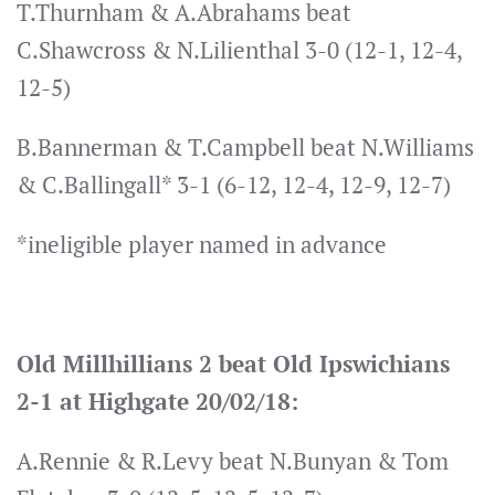
T.Thurnham & A.Abrahams beat
C.Shawcross & N.Lilienthal 3-0 (12-1, 12-4,
12-5)
B.Bannerman & T.Campbell beat N.Williams
& C.Ballingall* 3-1 (6-12, 12-4, 12-9, 12-7)
*ineligible player named in advance
Old Millhillians 2 beat Old Ipswichians
2-1 at Highgate 20/02/18:
A.Rennie & R.Levy beat N.Bunyan & Tom