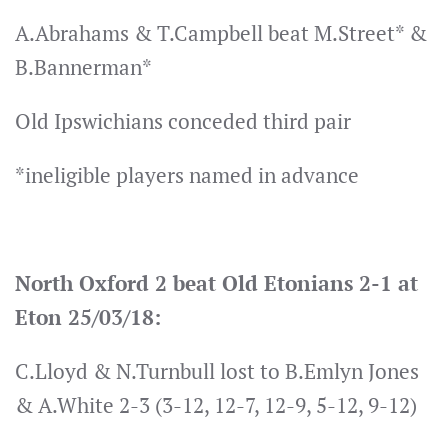
A.Abrahams & T.Campbell beat M.Street* &
B.Bannerman*
Old Ipswichians conceded third pair
*ineligible players named in advance
North Oxford 2 beat Old Etonians 2-1 at
Eton 25/03/18:
C.Lloyd & N.Turnbull lost to B.Emlyn Jones
& A.White 2-3 (3-12, 12-7, 12-9, 5-12, 9-12)