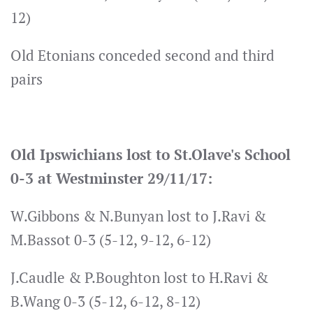
12)
Old Etonians conceded second and third
pairs
Old Ipswichians lost to St.Olave's School
0-3 at Westminster 29/11/17:
W.Gibbons & N.Bunyan lost to J.Ravi &
M.Bassot 0-3 (5-12, 9-12, 6-12)
J.Caudle & P.Boughton lost to H.Ravi &
B.Wang 0-3 (5-12, 6-12, 8-12)