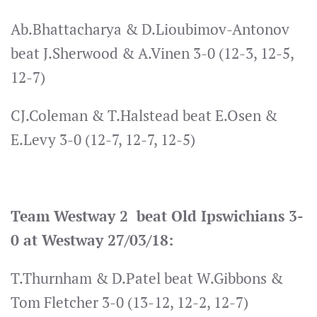
Ab.Bhattacharya & D.Lioubimov-Antonov
beat J.Sherwood & A.Vinen 3-0 (12-3, 12-5,
12-7)
CJ.Coleman & T.Halstead beat E.Osen &
E.Levy 3-0 (12-7, 12-7, 12-5)
Team Westway 2 beat Old Ipswichians 3-
0 at Westway 27/03/18:
T.Thurnham & D.Patel beat W.Gibbons &
Tom Fletcher 3-0 (13-12, 12-2, 12-7)