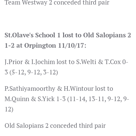
Team Westway 2 conceded third pair
St.Olave's School 1 lost to Old Salopians 2
1-2 at Orpington 11/10/17:
J.Prior & I.Jochim lost to S.Welti & T.Cox 0-
3 (5-12, 9-12, 3-12)
P.Sathiyamoorthy & H.Wintour lost to
M.Quinn & S.Yick 1-3 (11-14, 13-11, 9-12, 9-
12)
Old Salopians 2 conceded third pair