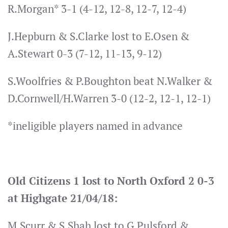
R.Morgan* 3-1 (4-12, 12-8, 12-7, 12-4)
J.Hepburn & S.Clarke lost to E.Osen &
A.Stewart 0-3 (7-12, 11-13, 9-12)
S.Woolfries & P.Boughton beat N.Walker &
D.Cornwell/H.Warren 3-0 (12-2, 12-1, 12-1)
*ineligible players named in advance
Old Citizens 1 lost to North Oxford 2 0-3
at Highgate 21/04/18:
M.Scurr & S.Shah lost to G.Pulsford &