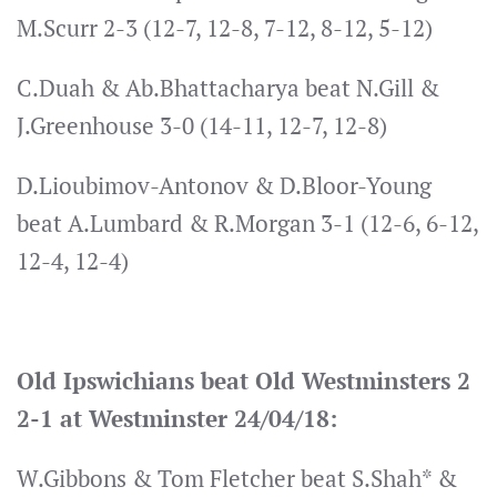
M.Scurr 2-3 (12-7, 12-8, 7-12, 8-12, 5-12)
C.Duah & Ab.Bhattacharya beat N.Gill &
J.Greenhouse 3-0 (14-11, 12-7, 12-8)
D.Lioubimov-Antonov & D.Bloor-Young
beat A.Lumbard & R.Morgan 3-1 (12-6, 6-12,
12-4, 12-4)
Old Ipswichians beat Old Westminsters 2
2-1 at Westminster 24/04/18:
W.Gibbons & Tom Fletcher beat S.Shah* &