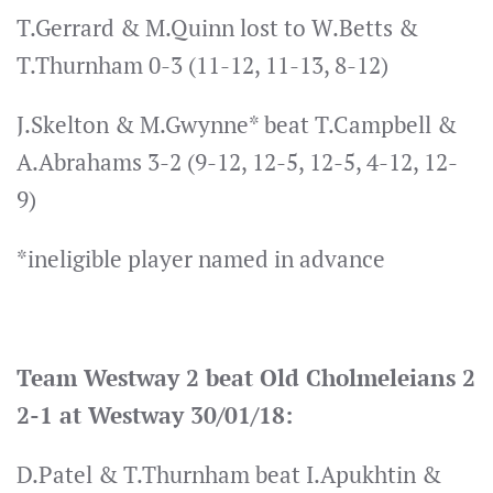
T.Gerrard & M.Quinn lost to W.Betts &
T.Thurnham 0-3 (11-12, 11-13, 8-12)
J.Skelton & M.Gwynne* beat T.Campbell &
A.Abrahams 3-2 (9-12, 12-5, 12-5, 4-12, 12-
9)
*ineligible player named in advance
Team Westway 2 beat Old Cholmeleians 2
2-1 at Westway 30/01/18:
D.Patel & T.Thurnham beat I.Apukhtin &