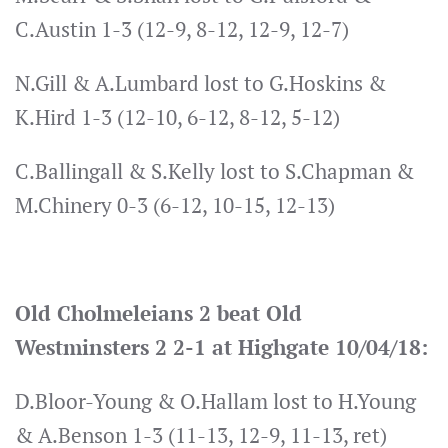
C.Austin 1-3 (12-9, 8-12, 12-9, 12-7)
N.Gill & A.Lumbard lost to G.Hoskins &
K.Hird 1-3 (12-10, 6-12, 8-12, 5-12)
C.Ballingall & S.Kelly lost to S.Chapman &
M.Chinery 0-3 (6-12, 10-15, 12-13)
Old Cholmeleians 2 beat Old
Westminsters 2 2-1 at Highgate 10/04/18:
D.Bloor-Young & O.Hallam lost to H.Young
& A.Benson 1-3 (11-13, 12-9, 11-13, ret)