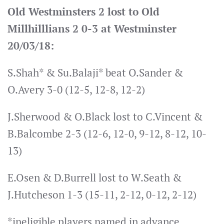
Old Westminsters 2 lost to Old
Millhilllians 2 0-3 at Westminster
20/03/18:
S.Shah* & Su.Balaji* beat O.Sander &
O.Avery 3-0 (12-5, 12-8, 12-2)
J.Sherwood & O.Black lost to C.Vincent &
B.Balcombe 2-3 (12-6, 12-0, 9-12, 8-12, 10-
13)
E.Osen & D.Burrell lost to W.Seath &
J.Hutcheson 1-3 (15-11, 2-12, 0-12, 2-12)
*ineligible players named in advance