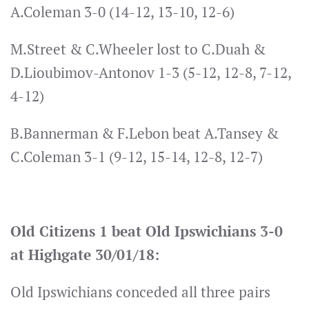
A.Coleman 3-0 (14-12, 13-10, 12-6)
M.Street & C.Wheeler lost to C.Duah &
D.Lioubimov-Antonov 1-3 (5-12, 12-8, 7-12,
4-12)
B.Bannerman & F.Lebon beat A.Tansey &
C.Coleman 3-1 (9-12, 15-14, 12-8, 12-7)
Old Citizens 1 beat Old Ipswichians 3-0
at Highgate 30/01/18:
Old Ipswichians conceded all three pairs