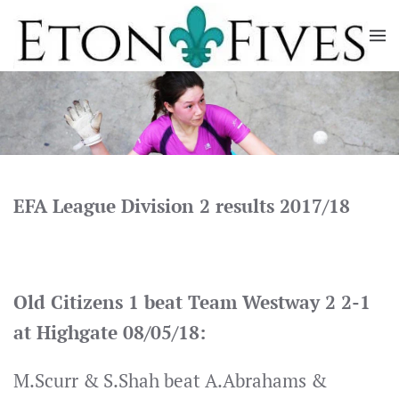
Skip
to
main
content
EFA League Division 2 results 2017/18
Old Citizens 1 beat Team Westway 2 2-1
at Highgate 08/05/18:
M.Scurr & S.Shah beat A.Abrahams &