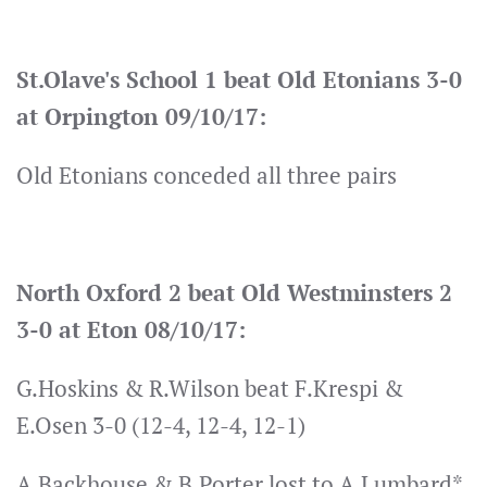
St.Olave's School 1 beat Old Etonians 3-0
at Orpington 09/10/17:
Old Etonians conceded all three pairs
North Oxford 2 beat Old Westminsters 2
3-0 at Eton 08/10/17:
G.Hoskins & R.Wilson beat F.Krespi &
E.Osen 3-0 (12-4, 12-4, 12-1)
A.Backhouse & B.Porter lost to A.Lumbard*