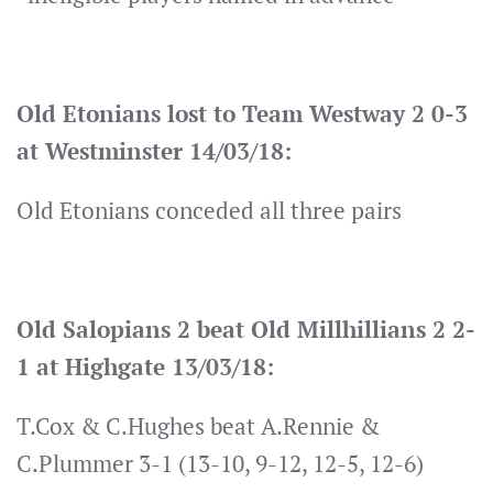
Old Etonians lost to Team Westway 2 0-3
at Westminster 14/03/18:
Old Etonians conceded all three pairs
Old Salopians 2 beat Old Millhillians 2 2-
1 at Highgate 13/03/18:
T.Cox & C.Hughes beat A.Rennie &
C.Plummer 3-1 (13-10, 9-12, 12-5, 12-6)