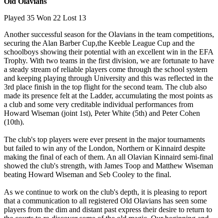
Old Olavians
Played 35 Won 22 Lost 13
Another successful season for the Olavians in the team competitions,
securing the Alan Barber Cup,the Keeble League Cup and the
schoolboys showing their potential with an excellent win in the EFA
Trophy. With two teams in the first division, we are fortunate to have
a steady stream of reliable players come through the school system
and keeping playing through University and this was reflected in the
3rd place finish in the top flight for the second team. The club also
made its presence felt at the Ladder, accumulating the most points as
a club and some very creditable individual performances from
Howard Wiseman (joint 1st), Peter White (5th) and Peter Cohen
(10th).
The club's top players were ever present in the major tournaments
but failed to win any of the London, Northern or Kinnaird despite
making the final of each of them. An all Olavian Kinnaird semi-final
showed the club's strength, with James Toop and Matthew Wiseman
beating Howard Wiseman and Seb Cooley to the final.
As we continue to work on the club's depth, it is pleasing to report
that a communication to all registered Old Olavians has seen some
players from the dim and distant past express their desire to return to