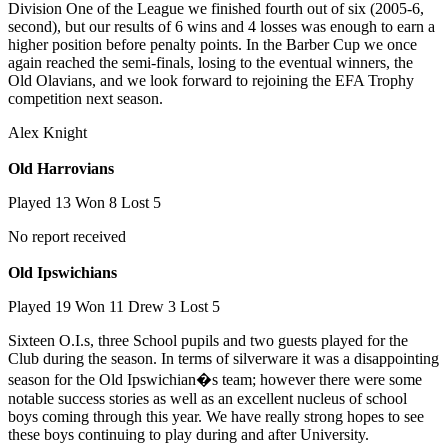
Division One of the League we finished fourth out of six (2005-6,
second), but our results of 6 wins and 4 losses was enough to earn a
higher position before penalty points. In the Barber Cup we once
again reached the semi-finals, losing to the eventual winners, the
Old Olavians, and we look forward to rejoining the EFA Trophy
competition next season.
Alex Knight
Old Harrovians
Played 13 Won 8 Lost 5
No report received
Old Ipswichians
Played 19 Won 11 Drew 3 Lost 5
Sixteen O.I.s, three School pupils and two guests played for the
Club during the season. In terms of silverware it was a disappointing
season for the Old Ipswichian�s team; however there were some
notable success stories as well as an excellent nucleus of school
boys coming through this year. We have really strong hopes to see
these boys continuing to play during and after University.