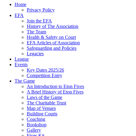
Home
Privacy Policy
EFA
Join the EFA
History of The Association
The Team
Health & Safety on Court
EFA Articles of Association
Safeguarding and Policies
Legacies
League
Events
Key Dates 2025/26
Competition Entry
The Game
An Introduction to Eton Fives
A Brief History of Eton Fives
Laws of the Game
The Charitable Trust
Map of Venues
Building Courts
Coaching
Bookshop
Gallery
Fives Kit