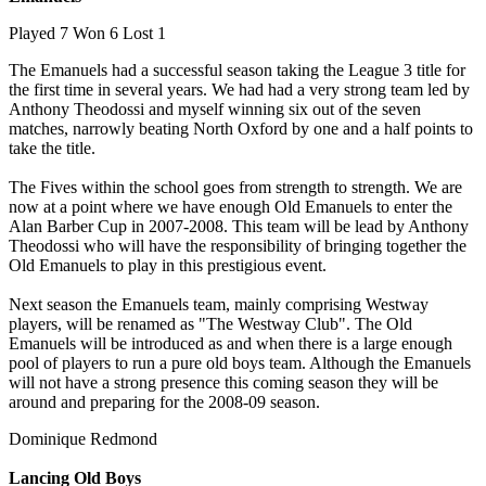
Played 7 Won 6 Lost 1
The Emanuels had a successful season taking the League 3 title for
the first time in several years. We had had a very strong team led by
Anthony Theodossi and myself winning six out of the seven
matches, narrowly beating North Oxford by one and a half points to
take the title.
The Fives within the school goes from strength to strength. We are
now at a point where we have enough Old Emanuels to enter the
Alan Barber Cup in 2007-2008. This team will be lead by Anthony
Theodossi who will have the responsibility of bringing together the
Old Emanuels to play in this prestigious event.
Next season the Emanuels team, mainly comprising Westway
players, will be renamed as "The Westway Club". The Old
Emanuels will be introduced as and when there is a large enough
pool of players to run a pure old boys team. Although the Emanuels
will not have a strong presence this coming season they will be
around and preparing for the 2008-09 season.
Dominique Redmond
Lancing Old Boys