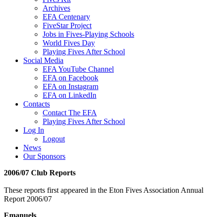
Archives
EFA Centenary
FiveStar Project
Jobs in Fives-Playing Schools
World Fives Day
Playing Fives After School
Social Media
EFA YouTube Channel
EFA on Facebook
EFA on Instagram
EFA on LinkedIn
Contacts
Contact The EFA
Playing Fives After School
Log In
Logout
News
Our Sponsors
2006/07 Club Reports
These reports first appeared in the Eton Fives Association Annual
Report 2006/07
Emanuels