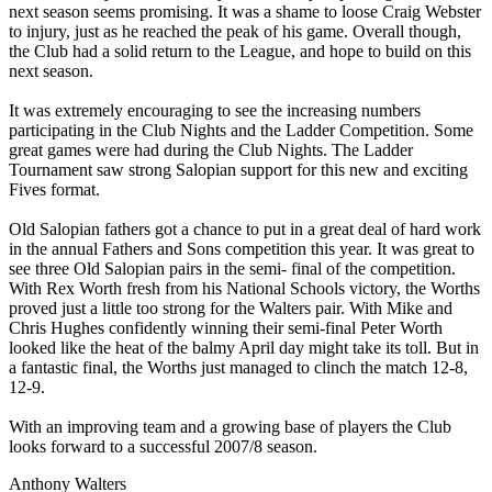
next season seems promising. It was a shame to loose Craig Webster
to injury, just as he reached the peak of his game. Overall though,
the Club had a solid return to the League, and hope to build on this
next season.
It was extremely encouraging to see the increasing numbers
participating in the Club Nights and the Ladder Competition. Some
great games were had during the Club Nights. The Ladder
Tournament saw strong Salopian support for this new and exciting
Fives format.
Old Salopian fathers got a chance to put in a great deal of hard work
in the annual Fathers and Sons competition this year. It was great to
see three Old Salopian pairs in the semi- final of the competition.
With Rex Worth fresh from his National Schools victory, the Worths
proved just a little too strong for the Walters pair. With Mike and
Chris Hughes confidently winning their semi-final Peter Worth
looked like the heat of the balmy April day might take its toll. But in
a fantastic final, the Worths just managed to clinch the match 12-8,
12-9.
With an improving team and a growing base of players the Club
looks forward to a successful 2007/8 season.
Anthony Walters