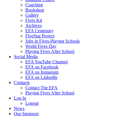
Coaching
Bookshop
Gallery
Fives Kit
Archives
EFA Centenary
FiveStar Project
Jobs in Fives-Playing Schools
World Fives Day
Playing Fives After School
Social Media
EFA YouTube Channel
EFA on Facebook
EFA on Instagram
EFA on LinkedIn
Contacts
Contact The EFA
Playing Fives After School
Log In
Logout
News
Our Sponsors