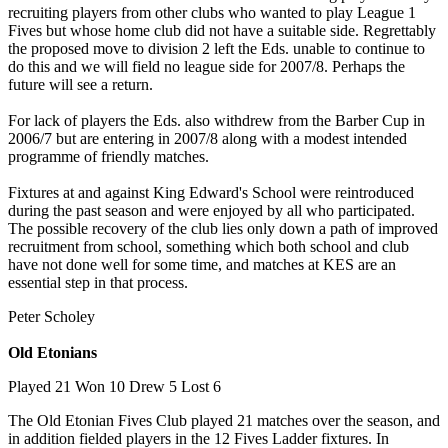
recruiting players from other clubs who wanted to play League 1
Fives but whose home club did not have a suitable side. Regrettably
the proposed move to division 2 left the Eds. unable to continue to
do this and we will field no league side for 2007/8. Perhaps the
future will see a return.
For lack of players the Eds. also withdrew from the Barber Cup in
2006/7 but are entering in 2007/8 along with a modest intended
programme of friendly matches.
Fixtures at and against King Edward's School were reintroduced
during the past season and were enjoyed by all who participated.
The possible recovery of the club lies only down a path of improved
recruitment from school, something which both school and club
have not done well for some time, and matches at KES are an
essential step in that process.
Peter Scholey
Old Etonians
Played 21 Won 10 Drew 5 Lost 6
The Old Etonian Fives Club played 21 matches over the season, and
in addition fielded players in the 12 Fives Ladder fixtures. In