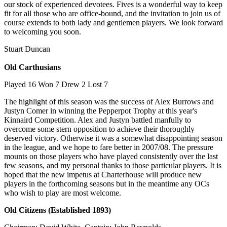
our stock of experienced devotees. Fives is a wonderful way to keep
fit for all those who are office-bound, and the invitation to join us of
course extends to both lady and gentlemen players. We look forward
to welcoming you soon.
Stuart Duncan
Old Carthusians
Played 16 Won 7 Drew 2 Lost 7
The highlight of this season was the success of Alex Burrows and
Justyn Comer in winning the Pepperpot Trophy at this year's
Kinnaird Competition. Alex and Justyn battled manfully to
overcome some stern opposition to achieve their thoroughly
deserved victory. Otherwise it was a somewhat disappointing season
in the league, and we hope to fare better in 2007/08. The pressure
mounts on those players who have played consistently over the last
few seasons, and my personal thanks to those particular players. It is
hoped that the new impetus at Charterhouse will produce new
players in the forthcoming seasons but in the meantime any OCs
who wish to play are most welcome.
Old Citizens (Established 1893)