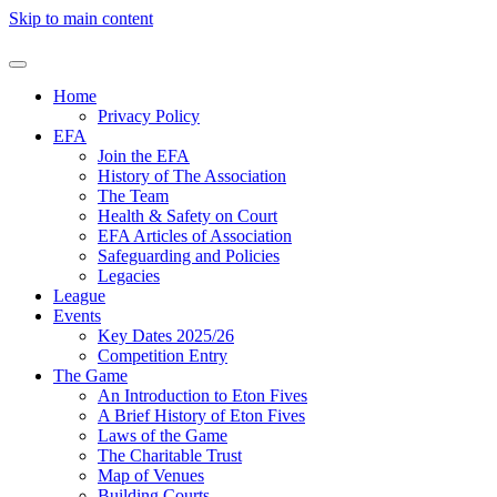
Skip to main content
Home
Privacy Policy
EFA
Join the EFA
History of The Association
The Team
Health & Safety on Court
EFA Articles of Association
Safeguarding and Policies
Legacies
League
Events
Key Dates 2025/26
Competition Entry
The Game
An Introduction to Eton Fives
A Brief History of Eton Fives
Laws of the Game
The Charitable Trust
Map of Venues
Building Courts