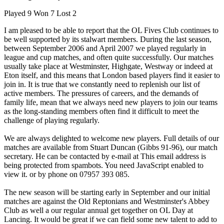
Played 9 Won 7 Lost 2
I am pleased to be able to report that the OL Fives Club continues to
be well supported by its stalwart members. During the last season,
between September 2006 and April 2007 we played regularly in
league and cup matches, and often quite successfully. Our matches
usually take place at Westminster, Highgate, Westway or indeed at
Eton itself, and this means that London based players find it easier to
join in. It is true that we constantly need to replenish our list of
active members. The pressures of careers, and the demands of
family life, mean that we always need new players to join our teams
as the long-standing members often find it difficult to meet the
challenge of playing regularly.
We are always delighted to welcome new players. Full details of our
matches are available from Stuart Duncan (Gibbs 91-96), our match
secretary. He can be contacted by e-mail at
This email address is
being protected from spambots. You need JavaScript enabled to
view it.
or by phone on 07957 393 085.
The new season will be starting early in September and our initial
matches are against the Old Reptonians and Westminster's Abbey
Club as well a our regular annual get together on OL Day at
Lancing. It would be great if we can field some new talent to add to