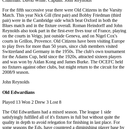
Chairman: David White. Captain: John Reynolds
For the fifth successive year there were Old Citizens in the Varsity
Match. This year Nick Gill (first pair) and Bobby Friedman (third
pair) were in the Cambridge side which beat Oxford in both the
Blues match and in the fixture overall. Roman Heindorff and John
Reynolds also took part in the first-ever fives tour of France, playing
on the courts in Veigy, just outside Geneva, and on Nigel Cox's
courts in Grillon, Provence. Old Citizens have been visiting Europe
to play fives for more than 50 years, since club members visited
Switzerland and Germany in the 1950s. The club's own tournament
for the Adams Cup, held since the 1920s, attracted sixteen players
and was won by Aidan Kong and James Burke. The OCEFC held
no fixtures against other clubs, but might return to the circuit for the
2008/9 season.
John Reynolds
Old Edwardians
Played 13 Won 2 Drew 3 Lost 8
The Old Edwardians had a mixed season. The league 1 side
satisfyingly fulfilled all of it's fixtures in full but without quite the
quality in depth to avoid relegation for finishing in last place. For
some seasons the Eds. have countered a diminishing player base by