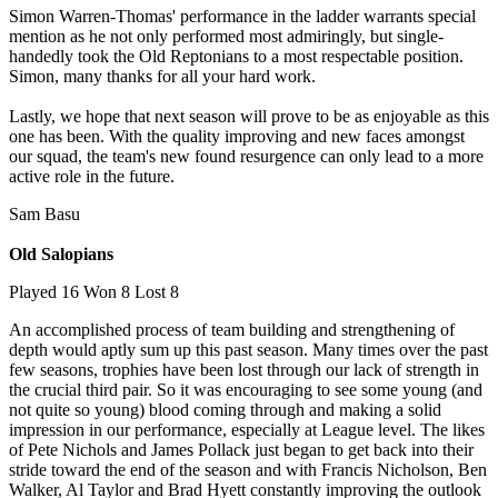
Simon Warren-Thomas' performance in the ladder warrants special
mention as he not only performed most admiringly, but single-
handedly took the Old Reptonians to a most respectable position.
Simon, many thanks for all your hard work.
Lastly, we hope that next season will prove to be as enjoyable as this
one has been. With the quality improving and new faces amongst
our squad, the team's new found resurgence can only lead to a more
active role in the future.
Sam Basu
Old Salopians
Played 16 Won 8 Lost 8
An accomplished process of team building and strengthening of
depth would aptly sum up this past season. Many times over the past
few seasons, trophies have been lost through our lack of strength in
the crucial third pair. So it was encouraging to see some young (and
not quite so young) blood coming through and making a solid
impression in our performance, especially at League level. The likes
of Pete Nichols and James Pollack just began to get back into their
stride toward the end of the season and with Francis Nicholson, Ben
Walker, Al Taylor and Brad Hyett constantly improving the outlook