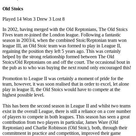
Old Stoics
Played 14 Won 3 Drew 3 Lost 8
In 2002, having merged with the Old Reptonians, The Old Stoics
Fives team re-joined the London league. Following a fantastic
season in 2003/4, when the combined Stoic/Reptonian team won
league III, an Old Stoic team was formed to play in League II,
regaining the position they left 5 years ago. This was certainly
helped by the strong relationship formed between The Old
Stoics/Old Reptonians on and off the court. The occasional bout in
the pub as to who was buying the next round only encouraged this!
Promotion to League II was certainly a moment of pride for the
team, however, it was soon realised that in order to excel, let alone
play in league II, the Old Stoics would have to compete at the
highest possible level.
This has been the second season in League II and whilst two teams
exist in the overall League, there is still a reliance on a core number
of players to compete in both leagues. This season has seen a great
contribution from two players in particular, James Ware (Old
Reptonian) and Charlie Robinson (Old Stoic), both, through their
commitment in practice and competition, improved their game