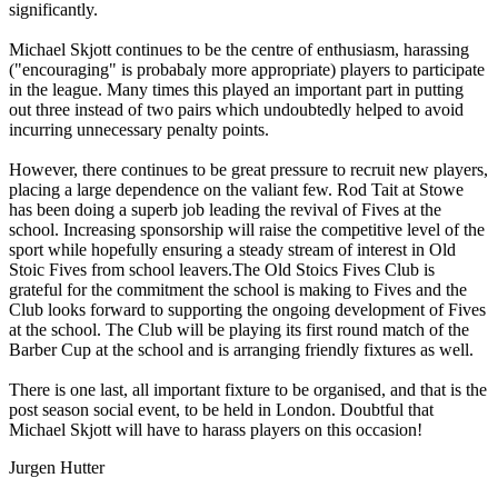
significantly.
Michael Skjott continues to be the centre of enthusiasm, harassing
("encouraging" is probabaly more appropriate) players to participate
in the league. Many times this played an important part in putting
out three instead of two pairs which undoubtedly helped to avoid
incurring unnecessary penalty points.
However, there continues to be great pressure to recruit new players,
placing a large dependence on the valiant few. Rod Tait at Stowe
has been doing a superb job leading the revival of Fives at the
school. Increasing sponsorship will raise the competitive level of the
sport while hopefully ensuring a steady stream of interest in Old
Stoic Fives from school leavers.The Old Stoics Fives Club is
grateful for the commitment the school is making to Fives and the
Club looks forward to supporting the ongoing development of Fives
at the school. The Club will be playing its first round match of the
Barber Cup at the school and is arranging friendly fixtures as well.
There is one last, all important fixture to be organised, and that is the
post season social event, to be held in London. Doubtful that
Michael Skjott will have to harass players on this occasion!
Jurgen Hutter