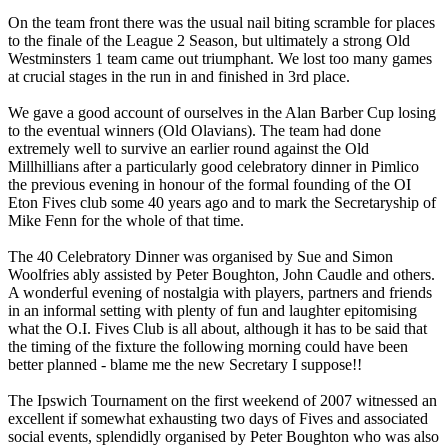
On the team front there was the usual nail biting scramble for places
to the finale of the League 2 Season, but ultimately a strong Old
Westminsters 1 team came out triumphant. We lost too many games
at crucial stages in the run in and finished in 3rd place.
We gave a good account of ourselves in the Alan Barber Cup losing
to the eventual winners (Old Olavians). The team had done
extremely well to survive an earlier round against the Old
Millhillians after a particularly good celebratory dinner in Pimlico
the previous evening in honour of the formal founding of the OI
Eton Fives club some 40 years ago and to mark the Secretaryship of
Mike Fenn for the whole of that time.
The 40 Celebratory Dinner was organised by Sue and Simon
Woolfries ably assisted by Peter Boughton, John Caudle and others.
A wonderful evening of nostalgia with players, partners and friends
in an informal setting with plenty of fun and laughter epitomising
what the O.I. Fives Club is all about, although it has to be said that
the timing of the fixture the following morning could have been
better planned - blame me the new Secretary I suppose!!
The Ipswich Tournament on the first weekend of 2007 witnessed an
excellent if somewhat exhausting two days of Fives and associated
social events, splendidly organised by Peter Boughton who was also