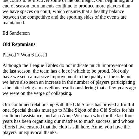
the courts to re-discover some of the old magic. Our beginning and
end of season tournaments continue to produce more players than
we have spaces on court, which ensures that a healthy balance
between the competitive and the sporting sides of the events are
maintained.
Ed Sanderson
Old Reptonians
Played 7 Won 6 Lost 1
Although the League Tables do not indicate much improvement on
the last season, the team has a lot of which to be proud. Not only
have we seen a massive improvement in the quality of the side but
we have also seen an increase in the number of players participating
- the latter being a marvellous result considering that a few years ago
we were on the verge of collapsing.
Our continued relationship with the Old Stoics has proved a fruitful
one. Special thanks must go to Mike Skjott of the Old Stoics for his
continued assistance, and also Anne Wiseman who for the last four
years has been organising our matches to much success, and whose
efforts have ensured that the club is still here. Anne, you have the
players' unequivocal thanks.