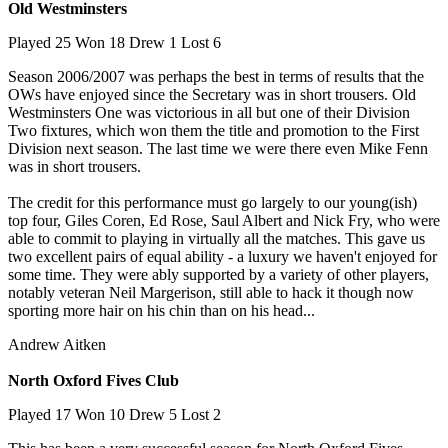
Old Westminsters
Played 25 Won 18 Drew 1 Lost 6
Season 2006/2007 was perhaps the best in terms of results that the
OWs have enjoyed since the Secretary was in short trousers. Old
Westminsters One was victorious in all but one of their Division
Two fixtures, which won them the title and promotion to the First
Division next season. The last time we were there even Mike Fenn
was in short trousers.
The credit for this performance must go largely to our young(ish)
top four, Giles Coren, Ed Rose, Saul Albert and Nick Fry, who were
able to commit to playing in virtually all the matches. This gave us
two excellent pairs of equal ability - a luxury we haven't enjoyed for
some time. They were ably supported by a variety of other players,
notably veteran Neil Margerison, still able to hack it though now
sporting more hair on his chin than on his head...
Andrew Aitken
North Oxford Fives Club
Played 17 Won 10 Drew 5 Lost 2