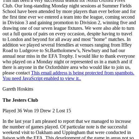
This has been a very successful season for North Oxford Fives
Club. Our long-standing Monday night sessions at Summer Fields
School have been attended by more players than ever before and for
the first time ever we entered a team into the league, coming second
in Division 3 and gaining promotion to Division 2, winning five and
drawing one of our seven league fixtures. We were also able to turn
out a full quota of pairs on every occasion, despite having to travel
to London and beyond for all away and most "home" matches. In
addition we played several friendlies at venues ranging from Iffley
Road to Ludgrove to St.Bartholomew's, Newbury and had our
annual near miss in the EFA Trophy. I would like to thank everyone
who played on a Monday night or represented us in a match and if
there is anyone in the Oxfordshire area who would like to join us,
please contact
This email address is being protected from spambots.
You need JavaScript enabled to view it.
.
Gareth Hoskins
The Jesters Club
Played 36 Won 19 Drew 2 Lost 15
In the last year I am pleased to report that we managed to increase
the number of games played. Of particular note is the successful
weekend visit to Oakham and Uppingham that were conducted in
liaison with the EFA. This development of the game in areas not so