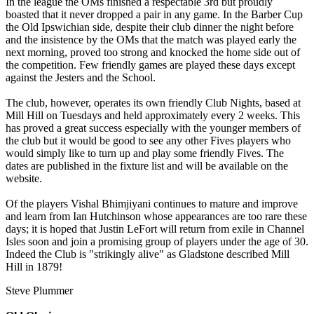
In the league the OMs finished a respectable 3rd but proudly
boasted that it never dropped a pair in any game. In the Barber Cup
the Old Ipswichian side, despite their club dinner the night before
and the insistence by the OMs that the match was played early the
next morning, proved too strong and knocked the home side out of
the competition. Few friendly games are played these days except
against the Jesters and the School.
The club, however, operates its own friendly Club Nights, based at
Mill Hill on Tuesdays and held approximately every 2 weeks. This
has proved a great success especially with the younger members of
the club but it would be good to see any other Fives players who
would simply like to turn up and play some friendly Fives. The
dates are published in the fixture list and will be available on the
website.
Of the players Vishal Bhimjiyani continues to mature and improve
and learn from Ian Hutchinson whose appearances are too rare these
days; it is hoped that Justin LeFort will return from exile in Channel
Isles soon and join a promising group of players under the age of 30.
Indeed the Club is "strikingly alive" as Gladstone described Mill
Hill in 1879!
Steve Plummer