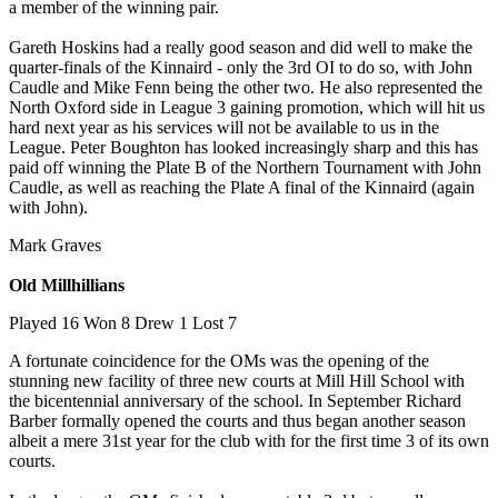
a member of the winning pair.
Gareth Hoskins had a really good season and did well to make the
quarter-finals of the Kinnaird - only the 3rd OI to do so, with John
Caudle and Mike Fenn being the other two. He also represented the
North Oxford side in League 3 gaining promotion, which will hit us
hard next year as his services will not be available to us in the
League. Peter Boughton has looked increasingly sharp and this has
paid off winning the Plate B of the Northern Tournament with John
Caudle, as well as reaching the Plate A final of the Kinnaird (again
with John).
Mark Graves
Old Millhillians
Played 16 Won 8 Drew 1 Lost 7
A fortunate coincidence for the OMs was the opening of the
stunning new facility of three new courts at Mill Hill School with
the bicentennial anniversary of the school. In September Richard
Barber formally opened the courts and thus began another season
albeit a mere 31st year for the club with for the first time 3 of its own
courts.