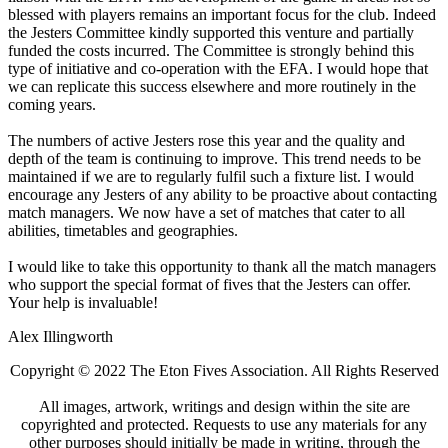
blessed with players remains an important focus for the club. Indeed
the Jesters Committee kindly supported this venture and partially
funded the costs incurred. The Committee is strongly behind this
type of initiative and co-operation with the EFA. I would hope that
we can replicate this success elsewhere and more routinely in the
coming years.
The numbers of active Jesters rose this year and the quality and
depth of the team is continuing to improve. This trend needs to be
maintained if we are to regularly fulfil such a fixture list. I would
encourage any Jesters of any ability to be proactive about contacting
match managers. We now have a set of matches that cater to all
abilities, timetables and geographies.
I would like to take this opportunity to thank all the match managers
who support the special format of fives that the Jesters can offer.
Your help is invaluable!
Alex Illingworth
Copyright © 2022 The Eton Fives Association. All Rights Reserved
All images, artwork, writings and design within the site are
copyrighted and protected. Requests to use any materials for any
other purposes should initially be made in writing, through the